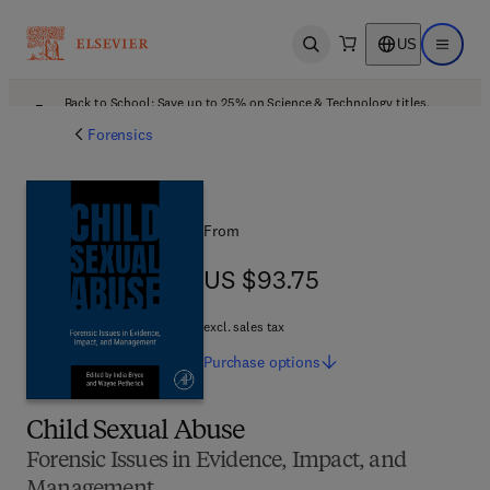
US
Open search
Open ma
Back to School: Save up to 25% on Science & Technology titles.
Offer details
Forensics
From
US $93.75
US $93.75
excl. sales tax
Purchase
options
Child Sexual Abuse
Forensic Issues in Evidence, Impact, and