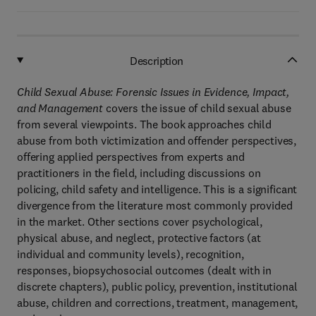
Description
Child Sexual Abuse: Forensic Issues in Evidence, Impact,
and Management
covers the issue of child sexual abuse
from several viewpoints. The book approaches child
abuse from both victimization and offender perspectives,
offering applied perspectives from experts and
practitioners in the field, including discussions on
policing, child safety and intelligence. This is a significant
divergence from the literature most commonly provided
in the market. Other sections cover psychological,
physical abuse, and neglect, protective factors (at
individual and community levels), recognition,
responses, biopsychosocial outcomes (dealt with in
discrete chapters), public policy, prevention, institutional
abuse, children and corrections, treatment, management,