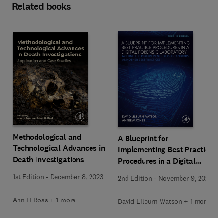
Related books
Methodological and
A Blueprint for
Technological Advances in
Implementing Best Practice
Death Investigations
Procedures in a Digital
Forensic Laboratory
1st Edition
-
December 8, 2023
2nd Edition
-
November 9, 2023
Ann H Ross + 1 more
David Lilburn Watson + 1 more