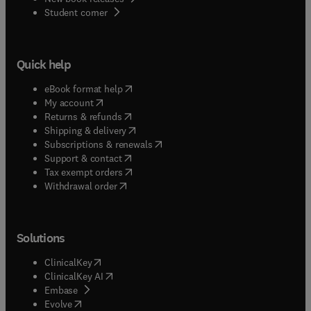
(
opens in new tab/window
)
Student corner
Quick help
(
opens in new tab/window
)
eBook format help
(
opens in new tab/window
)
My account
(
opens in new tab/window
)
Returns & refunds
(
opens in new tab/window
)
Shipping & delivery
(
opens in new tab/window
)
Subscriptions & renewals
(
opens in new tab/window
)
Support & contact
(
opens in new tab/window
)
Tax exempt orders
Withdrawal order
Solutions
(
opens in new tab/window
)
ClinicalKey
(
opens in new tab/window
)
ClinicalKey AI
(
opens in new tab/window
)
Embase
(
opens in new tab/window
)
Evolve