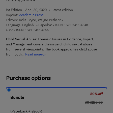
Management
1st Edition - April 30, 2020
Latest edition
Imprint:
Academic Press
Editors:
India Bryce, Wayne Petherick
9 7 8 - 0 - 1 2 - 
Language: English
Paperback ISBN:
9780128194348
9 7 8 - 0 - 1 2 - 8 1 9 4 3 5 - 5
eBook ISBN:
9780128194355
Child Sexual Abuse: Forensic Issues in Evidence, Impact,
and Management covers the issue of child sexual abuse
from several viewpoints. The book approaches child abuse
from both…
Read more
Purchase options
50% off
Bundle
was US $250.00
US $250.00
(Paperback + eBook)