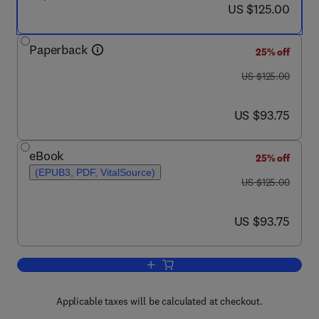
now US $125.00
US $125.00
Paperback
25% off
was US $125.00
US $125.00
now US $93.75
US $93.75
eBook
25% off
(EPUB3, PDF, VitalSource)
was US $125.00
US $125.00
now US $93.75
US $93.75
Add to cart, Child Sexual Abuse
Applicable taxes will be calculated at checkout.