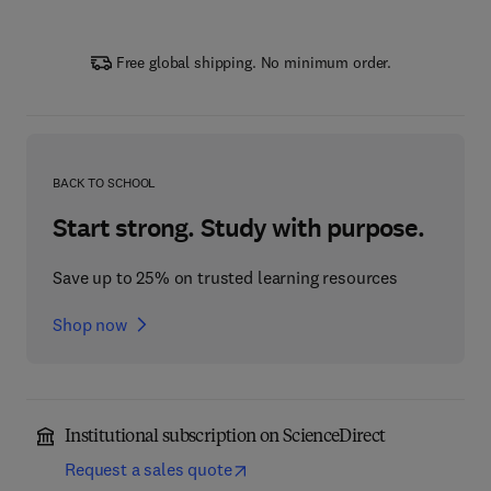
Free global shipping. No minimum order.
BACK TO SCHOOL
Start strong. Study with purpose.
Save up to 25% on trusted learning resources
Shop now
Institutional subscription on ScienceDirect
Request a sales quote