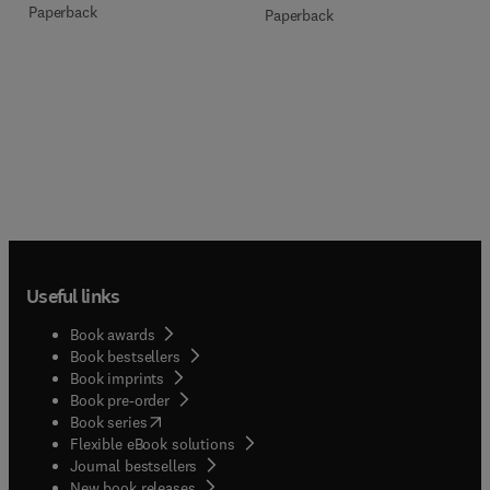
Paperback
Paperback
Useful links
Book awards
Book bestsellers
Book imprints
Book pre-order
(
opens in new tab/window
)
Book series
Flexible eBook solutions
Journal bestsellers
New book releases