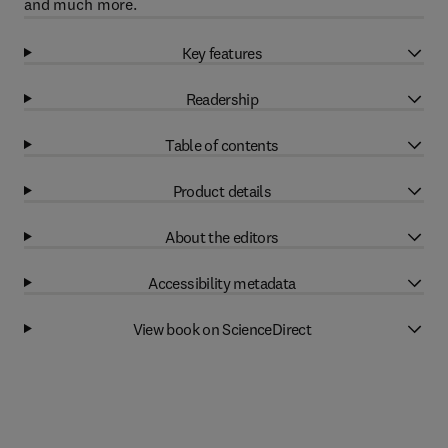
and much more.
Key features
Readership
Table of contents
Product details
About the editors
Accessibility metadata
View book on ScienceDirect