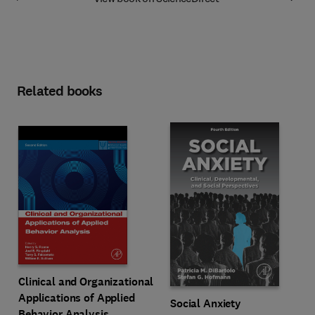
Related books
Clinical and Organizational
Applications of Applied
Social Anxiety
Behavior Analysis