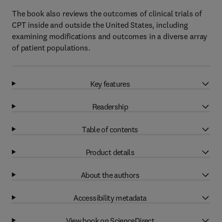
The book also reviews the outcomes of clinical trials of
CPT inside and outside the United States, including
examining modifications and outcomes in a diverse array
of patient populations.
Key features
Readership
Table of contents
Product details
About the authors
Accessibility metadata
View book on ScienceDirect