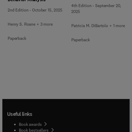
4th Edition
-
September 20,
2nd Edition
-
October 15, 2025
2025
Henry S. Roane + 3 more
Patricia M. DiBartolo + 1 more
Paperback
Paperback
Useful links
Book awards
Book bestsellers