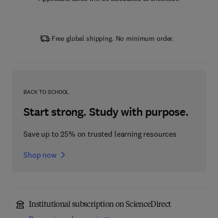
Free global shipping. No minimum order.
BACK TO SCHOOL
Start strong. Study with purpose.
Save up to 25% on trusted learning resources
Shop now
Institutional subscription on ScienceDirect