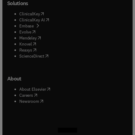
Solutions
(
opens in new tab/window
)
ClinicalKey
(
opens in new tab/window
)
ClinicalKey AI
(
opens in new tab/window
)
Embase
(
opens in new tab/window
)
Evolve
(
opens in new tab/window
)
Mendeley
(
opens in new tab/window
)
Knovel
(
opens in new tab/window
)
Reaxys
(
opens in new tab/window
)
ScienceDirect
About
(
opens in new tab/window
)
About Elsevier
(
opens in new tab/window
)
Careers
(
opens in new tab/window
)
Newsroom