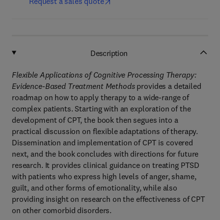
Request a sales quote
Description
Flexible Applications of Cognitive Processing Therapy:
Evidence-Based Treatment Methods
provides a detailed
roadmap on how to apply therapy to a wide-range of
complex patients. Starting with an exploration of the
development of CPT, the book then segues into a
practical discussion on flexible adaptations of therapy.
Dissemination and implementation of CPT is covered
next, and the book concludes with directions for future
research. It provides clinical guidance on treating PTSD
with patients who express high levels of anger, shame,
guilt, and other forms of emotionality, while also
providing insight on research on the effectiveness of CPT
on other comorbid disorders.