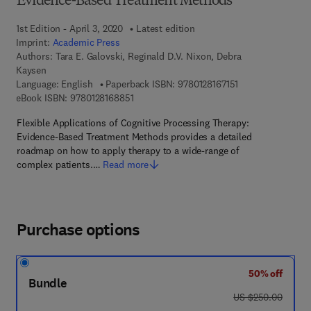
Evidence-Based Treatment Methods
1st Edition - April 3, 2020
Latest edition
Imprint:
Academic Press
Authors:
Tara E. Galovski, Reginald D.V. Nixon, Debra
Kaysen
9 7 8 - 0 - 1 2 - 8 
Language: English
Paperback ISBN:
9780128167151
9 7 8 - 0 - 1 2 - 8 1 6 8 8 5 - 1
eBook ISBN:
9780128168851
Flexible Applications of Cognitive Processing Therapy:
Evidence-Based Treatment Methods provides a detailed
roadmap on how to apply therapy to a wide-range of
complex patients.…
Read more
Purchase options
50% off
Bundle
was US $250.00
US $250.00