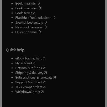
Book imprints
Book pre-order
(
opens in new tab/window
)
Book series
Flexible eBook solutions
Journal bestsellers
New book releases
(
opens in new tab/window
)
Student corner
Quick help
(
opens in new tab/window
)
eBook format help
(
opens in new tab/window
)
My account
(
opens in new tab/window
)
Returns & refunds
(
opens in new tab/window
)
Shipping & delivery
(
opens in new tab/window
)
Subscriptions & renewals
(
opens in new tab/window
)
Support & contact
(
opens in new tab/window
)
Tax exempt orders
Withdrawal order