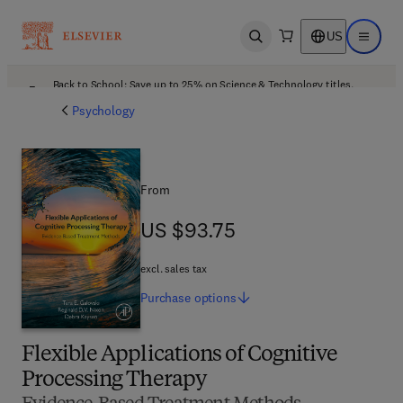
US
Open search
Open ma
Back to School: Save up to 25% on Science & Technology titles.
Offer details
Psychology
From
US $93.75
US $93.75
excl. sales tax
Purchase
options
Flexible Applications of Cognitive
Processing Therapy