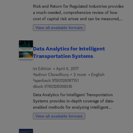
Risk and Return for Regulated Industries provides
a much-needed, comprehensive review of how
cost of capital risk arises and can be measured,
how the special risks regulated industries face
View all available formats
affect fair return, and the challenges that regulated
industries are likely to face in the future. Rather
than following the trend of broad industry
Data Analytics for Intelligent
introductions or textbook style reviews of utility
Transportation Systems
finance, it covers the topics of most interest to
regulators, regulated companies, regulatory
1st Edition
April 4, 2017
lawyers, and rate-of-return analysts in all
Mashrur Chowdhury + 2 more
English
countries. Accordingly, the book also includes
9 7 8 0 1 2 8 0 9 7 1 5 1
Paperback
9780128097151
case studies about various countries and
9 7 8 0 1 2 8 0 9 8 5 1 6
eBook
9780128098516
discussions of the lessons international regulatory
procedures can offer.
Data Analytics for Intelligent Transportation
Systems provides in-depth coverage of data-
enabled methods for analyzing intelligent
transportation systems that includes detailed
View all available formats
coverage of the tools needed to implement these
methods using big data analytics and other
computing techniques. The book examines the