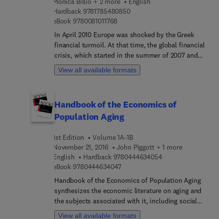
Monica Billio + 2 more
English
9 7 8 1 7 8 5 4 8 0 8 5 0
Hardback
9781785480850
9 7 8 0 0 8 1 0 1 1 7 6 8
eBook
9780081011768
In April 2010 Europe was shocked by the Greek
financial turmoil. At that time, the global financial
crisis, which started in the summer of 2007 and
reached systemic dimensions in September 2008
View all available formats
with the Lehman Brothers’ crash, took a new
course. An adverse feedback loop between
sovereign and bank risks reflected into bubble-like
Handbook of the Economics of
spreads, as if financial markets had received a
Population Aging
wake-up call concerning the disregarded structural
vulnerability of economies at risk.These events
1st Edition
Volume 1A-1B
inspired the SYRTO project to “think and rethink”
November 21, 2016
John Piggott + 1 more
the economic and financial system and to
9 7 8 0 4 4 4 6 3 4 
English
Hardback
9780444634054
conceive it as an “ensemble” of Sovereigns and
9 7 8 0 4 4 4 6 3 4 0 4 7
eBook
9780444634047
Banks with other Financial Intermediaries and
Corporations. Systemic Risk Tomography: Signals,
Handbook of the Economics of Population Aging
Measurement and Transmission Channels
synthesizes the economic literature on aging and
proposes a novel way to explore the financial
the subjects associated with it, including social
system by sectioning each part of it and analyzing
insurance and healthcare costs, both of which are
View all available formats