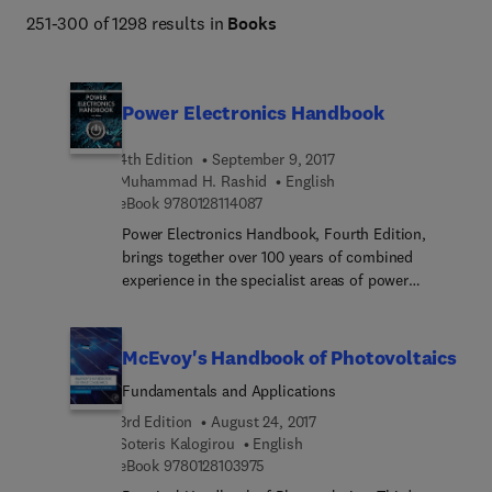
251-300 of 1298 results in
Books
Titles manage to balance quality of content with the 
increasing demand for a wider view of the vast array of 
topics in the field of Economics and Finance.
Power Electronics Handbook
4th Edition
September 9, 2017
Muhammad H. Rashid
English
9 7 8 0 1 2 8 1 1 4 0 8 7
eBook
9780128114087
Power Electronics Handbook, Fourth Edition,
brings together over 100 years of combined
experience in the specialist areas of power
engineering to offer a fully revised and updated
expert guide to total power solutions. Designed to
provide the best technical and most commercially
McEvoy's Handbook of Photovoltaics
viable solutions available, this handbook
Fundamentals and Applications
undertakes any or all aspects of a project requiring
specialist design, installation, commissioning and
3rd Edition
August 24, 2017
maintenance services. Comprising a complete
Soteris Kalogirou
English
9 7 8 0 1 2 8 1 0 3 9 7 5
revision throughout and enhanced chapters on
eBook
9780128103975
semiconductor diodes and transistors and