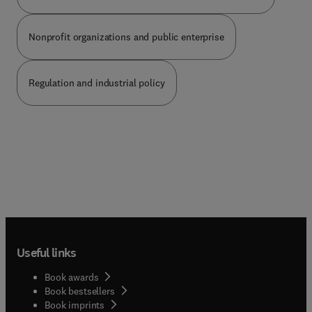
Nonprofit organizations and public enterprise
Regulation and industrial policy
Useful links
Book awards
Book bestsellers
Book imprints