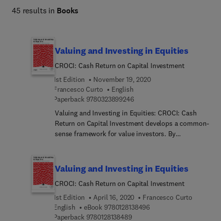
45 results in
Books
Valuing and Investing in Equities
CROCI: Cash Return on Capital Investment
1st Edition
November 19, 2020
Francesco Curto
English
9 7 8 0 3 2 3 8 9 9 2 4 6
Paperback
9780323899246
Valuing and Investing in Equities: CROCI: Cash
Return on Capital Investment develops a common-
sense framework for value investors. By
distinguishing investors from speculators, it
acknowledges the variety of styles and goals in the
financial markets. After explaining the intuition
Valuing and Investing in Equities
behind due diligence, portfolio construction, and
CROCI: Cash Return on Capital Investment
stock picking, it shows the reader how to perform
these steps and how to evaluate their results.
1st Edition
April 16, 2020
Francesco Curto
Francesco Curto illuminates the costs and
9 7 8 0 1 2 8 1 3 8 4 9 6
English
eBook
9780128138496
9 7 8 0 1 2 8 1 3 8 4 8 9
opportunities afforded by valuation strategies,
Paperback
9780128138489