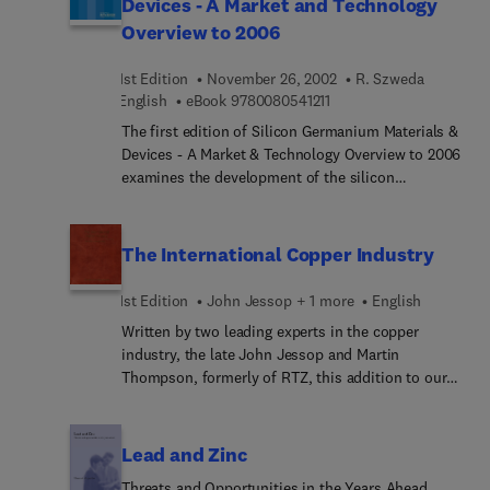
Devices - A Market and Technology
seals, as well as a technology overview. Forty
highlighting developments, identifying future
ID Smart: Cards for Governement & Healthcare
leading international fluid sealing manufacturers
Overview to 2006
trends, and looking at recent mergers and
conference to bring you vital information, analysis
are profiled. A directory of seal manufacturing
acquisitions. Market estimates and forecasts to
and forecasts that cannot be found anywhere else.
companies is also included.
1st Edition
November 26, 2002
R. Szweda
2007, by region and pump type, are presented
9 7 8 0 0 8 0 5 4 1 2 1 1
English
eBook
9780080541211
along with an analysis of the main end-user
markets for industrial pumps, and a technology
The first edition of Silicon Germanium Materials &
overview. Forty leading international pump
Devices - A Market & Technology Overview to 2006
manufacturers are profiled and a Top 20 league
examines the development of the silicon
table of pump manufacturers, ranked by sales of
germanium business over a six-year period 2001 to
pumps, is given. A directory of pump
2006. It analyses the trends in markets,
manufacturing companies and an index of
technologies and industry structure and profiles
The International Copper Industry
companies by product type are also included.
all the major players. It is specifically aimed at
users and manufacturers of substrates, epiwafers,
1st Edition
John Jessop + 1 more
English
equipment and devices. The analysis includes a
Written by two leading experts in the copper
competitive assessment of the market of silicon
industry, the late John Jessop and Martin
germanium vs. gallium arsenide, indium
Thompson, formerly of RTZ, this addition to our
phosphide vs. other forms of silicon. Silicon
major series of looseleaf guides to the key
Germanium Materials & Devices - A Market &
international metals industries is required reading
Technology Overview to 2006 is designed to assist
for all those new to or needing a strategic analysis
Lead and Zinc
with business plans, R&D and manufacturing
of the international copper marketplace.
strategies. It will be an indispensable aid for
Threats and Opportunities in the Years Ahead