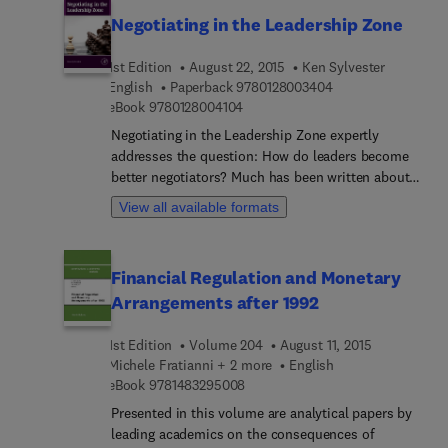
analyzing behaviors across a variety of market
post-merger integration. It is cutting edge in that
Negotiating in the Leadership Zone
structures and asset classes. The volume provides
conclusions and insights are anchored by the
novel insights about the influence and effects of
most recent academic research, with references to
1st Edition
August 22, 2015
Ken Sylvester
regional differences in market design. Its
more than 160 empirical studies published in
9 7 8 0 1 2 8 0 0 3 
English
Paperback
9780128003404
distinctive approach to studies of financial crises
leading peer-reviewed journals just since the
9 7 8 0 1 2 8 0 0 4 1 0 4
eBook
9780128004104
is of key importance in our contemporary financial
release of the last edition in 2015.
landscape, even more so since the accelerated
Negotiating in the Leadership Zone expertly
process of globalization has rendered the outbreak
addresses the question: How do leaders become
of financial crises internationally more
better negotiators? Much has been written about
commonplace compared to previous decades.
leadership, and negotiating skills have long been
View all available formats
the subject of academics and business
consultants. This book successfully brings
negotiation and leadership together for the first
Financial Regulation and Monetary
time, building separate insights about them into
Arrangements after 1992
practical, applied lessons and tools that can be
used immediately. Leaders will find unique cases,
1st Edition
Volume 204
August 11, 2015
examples, and insights for high-stakes and routine
Michele Fratianni + 2 more
English
negotiations alike. Mixng a readable, non-jargon
9 7 8 1 4 8 3 2 9 5 0 0 8
eBook
9781483295008
approach with real-world stories and wide
applicability, the author's use of 50+ years of
Presented in this volume are analytical papers by
experience as a business owner, negotiation
leading academics on the consequences of