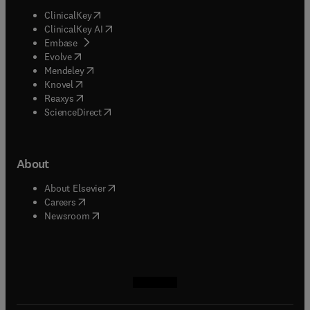
(
opens in new tab/window
)
ClinicalKey
(
opens in new tab/window
)
ClinicalKey AI
(
opens in new tab/window
)
Embase
(
opens in new tab/window
)
Evolve
(
opens in new tab/window
)
Mendeley
(
opens in new tab/window
)
Knovel
(
opens in new tab/window
)
Reaxys
(
opens in new tab/window
)
ScienceDirect
About
(
opens in new tab/window
)
About Elsevier
(
opens in new tab/window
)
Careers
(
opens in new tab/window
)
Newsroom
(
opens in new tab/window
(
opens in new tab/window
(
opens in new tab/window
(
opens in new tab/window
)
)
)
)