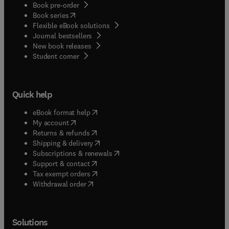
Book pre-order
(
opens in new tab/window
)
Book series
Flexible eBook solutions
Journal bestsellers
New book releases
(
opens in new tab/window
)
Student corner
Quick help
(
opens in new tab/window
)
eBook format help
(
opens in new tab/window
)
My account
(
opens in new tab/window
)
Returns & refunds
(
opens in new tab/window
)
Shipping & delivery
(
opens in new tab/window
)
Subscriptions & renewals
(
opens in new tab/window
)
Support & contact
(
opens in new tab/window
)
Tax exempt orders
Withdrawal order
Solutions