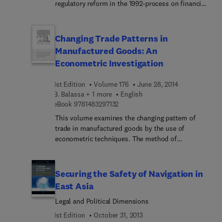
consultant, and teacher to convey the
regulatory reform in the 1992-process on financial
fundamental logic and strategies underlying
markets and institutions, as well as on macro-
negotiations. The results are more than
economic adjustment and the scope of monetary
convincing.
and fiscal policy after 1992. Also included are
Changing Trade Patterns in
policy-oriented papers by economists in academic
Manufactured Goods: An
and policy-making authorities which discuss
Econometric Investigation
potential policy conflicts within the EC and
between the EC, EFTA, the US, Japan and Eastern
1st Edition
Volume 176
June 28, 2014
Europe as a result of financial liberalization and
B. Balassa + 1 more
English
monetary integration following 1992.The volume
9 7 8 1 4 8 3 2 9 7 1 3 2
eBook
9781483297132
focuses on developments in financial markets as
This volume examines the changing pattern of
crucial for financial and industrial restructuring, as
trade in manufactured goods by the use of
well as for prospects for a monetary union.
econometric techniques. The method of
Analytical papers form the basis for broader policy
investigation employed is cross-section analysis
oriented discussion of potential policy conflicts
of data for thirty-eight developed and developing
among industrialized countries, as well as of
countries, for each of which manufactured goods
prospects for currency reform in the Eastern
Securing the Safety of Navigation in
accounted for at least 18 percent of total exports
block.
East Asia
and surpassed $300 million in 1979. The results
Legal and Political Dimensions
may further be interpreted in terms of the changes
that occur in the pattern of specialization in the
1st Edition
October 31, 2013