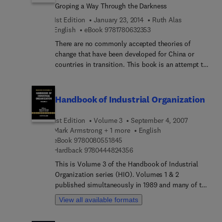
roadmap for doing exactly that. This volume
Groping a Way Through the Darkness
safety professionals, and designers, does.
collects over 25 pieces written over more than 20
1st Edition
January 23, 2014
Ruth Alas
years. It demonstrates the former president of
9 7 8 1 7 8 0 6 3 2 3 5 3
English
eBook
9781780632353
China’s authority and insight into the
development of China’s IT industry since the
There are no commonly accepted theories of
introduction of reforms, and the cutting-edge
change that have been developed for China or
issues experienced throughout the global IT
countries in transition. This book is an attempt to
industry. Jiang’s ambitious goal is the
bridge that gap and provide a model which takes
transformation of China into a leader in the global
into account the specifics of organizational
IT industry by 2020. This volume offers IT industry
changes in Chinese organizations. It looks at
Handbook of Industrial Organization
analysts, China watchers, policy makers and
various aspects of change implementation in
advisors, IT researchers, and investors a singular
Chinese organizations, including the types, the
1st Edition
Volume 3
September 4, 2007
and authoritative view on how China should get
process, the readiness to change, and ethical
Mark Armstrong + 1 more
English
there.
issues.
9 7 8 0 0 8 0 5 5 1 8 4 5
eBook
9780080551845
9 7 8 0 4 4 4 8 2 4 3 5 6
Hardback
9780444824356
This is Volume 3 of the Handbook of Industrial
Organization series (HIO). Volumes 1 & 2
published simultaneously in 1989 and many of the
chapters were widely cited and appeared on
View all available formats
graduate reading lists. Since the first volumes
published, the field of industrial organization has