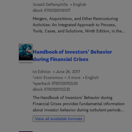
Donald DePamphilis
English
with regional innovation and economic
9 7 8 0 1 2 8 0 1 6 1 0 7
eBook
9780128016107
development worldwide.
Mergers, Acquisitions, and Other Restructuring
Activities: An Integrated Approach to Process,
Tools, Cases, and Solutions, Ninth Edition, is the
most current, comprehensive and cutting-edge
text on M&A and corporate restructuring available.
It includes many of the most up-to-date and
Handbook of Investors' Behavior
notable deals and precedent setting judicial
during Financial Crises
decisions, as well as new regulations, trends and
tactics employed in M&As. The implications of
1st Edition
June 24, 2017
recent developments such as negative interest
Fotini Economou + 3 more
English
rates on valuation and the backlash against
9 7 8 0 1 2 8 1 1 2 5 2 6
Paperback
9780128112526
globalization for cross-border M&As are
9 7 8 0 1 2 8 1 1 2 5 3 3
eBook
9780128112533
discussed. More than 90% of the case studies are
The Handbook of Investors' Behavior during
new for this edition, involving deals either
Financial Crises provides fundamental information
announced or completed during the last several
about investor behavior during turbulent periods,
years. It is comprehensive in that nearly all
such the 2000 dot com crash and the 2008 global
aspects of M&As and corporate restructuring are
View all available formats
financial crisis. Contributors share the same
explored from business plan development to
behavioral finance tools and techniques while
target selection and valuation to negotiation and