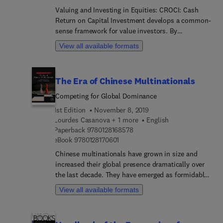
inflation, and bubbles, emphasizing their effects
Valuing and Investing in Equities: CROCI: Cash
on each other within the CROCI framework.
Return on Capital Investment develops a common-
Balancing analytics with an engaging clarity, the
sense framework for value investors. By
book neatly describes a comprehensive, time-
distinguishing investors from speculators, it
View all available formats
tested approach to investing. Annual returns from
acknowledges the variety of styles and goals in the
this investment approach demand everyone’s
financial markets. After explaining the intuition
attention.
behind due diligence, portfolio construction, and
The Era of Chinese Multinationals
stock picking, it shows the reader how to perform
these steps and how to evaluate their results.
Competing for Global Dominance
Francesco Curto illuminates the costs and
1st Edition
November 8, 2019
opportunities afforded by valuation strategies,
Lourdes Casanova + 1 more
English
inflation, and bubbles, emphasizing their effects
9 7 8 0 1 2 8 1 6 8 5 7 8
Paperback
9780128168578
on each other within the CROCI framework.
9 7 8 0 1 2 8 1 7 0 6 0 1
eBook
9780128170601
Balancing analytics with an engaging clarity, the
Chinese multinationals have grown in size and
book neatly describes a comprehensive, time-
increased their global presence dramatically over
tested approach to investing. Annual returns from
the last decade. They have emerged as formidable
this investment approach demand everyone’s
competitors for western incumbents. These firms
attention.
View all available formats
have instigated profound changes, such as
displaced trade and investment flows, new
business models, and the emergence of a new