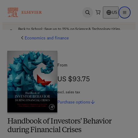
US
Open search
Open ma
Back to School: Save up to 25% on Science & Technology titles.
Offer details
Economics and finance
From
US $93.75
US $93.75
excl. sales tax
Purchase
options
Handbook of Investors' Behavior
during Financial Crises