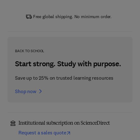
Free global shipping. No minimum order.
BACK TO SCHOOL
Start strong. Study with purpose.
Save up to 25% on trusted learning resources
Shop now
Institutional subscription on ScienceDirect
Request a sales quote