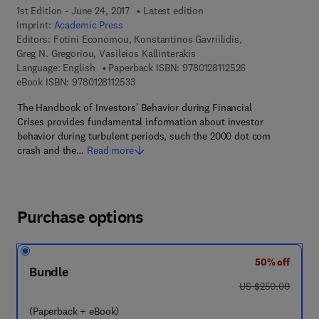
1st Edition - June 24, 2017
Latest edition
Imprint:
Academic Press
Editors:
Fotini Economou, Konstantinos Gavriilidis,
Greg N. Gregoriou, Vasileios Kallinterakis
9 7 8 - 0 - 1 2 - 8 
Language: English
Paperback ISBN:
9780128112526
9 7 8 - 0 - 1 2 - 8 1 1 2 5 3 - 3
eBook ISBN:
9780128112533
The Handbook of Investors' Behavior during Financial
Crises provides fundamental information about investor
behavior during turbulent periods, such the 2000 dot com
crash and the…
Read more
Purchase options
50% off
Bundle
was US $250.00
US $250.00
(Paperback + eBook)