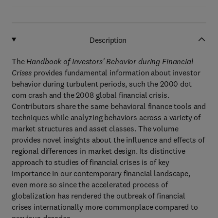
Description
The
Handbook of Investors' Behavior during Financial
Crises
provides fundamental information about investor
behavior during turbulent periods, such the 2000 dot
com crash and the 2008 global financial crisis.
Contributors share the same behavioral finance tools and
techniques while analyzing behaviors across a variety of
market structures and asset classes. The volume
provides novel insights about the influence and effects of
regional differences in market design. Its distinctive
approach to studies of financial crises is of key
importance in our contemporary financial landscape,
even more so since the accelerated process of
globalization has rendered the outbreak of financial
crises internationally more commonplace compared to