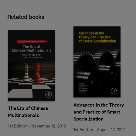
Related books
Advances in the Theory
The Era of Chinese
and Practice of Smart
Multinationals
Specialization
1st Edition
-
November 12, 2019
1st Edition
-
August 17, 2017