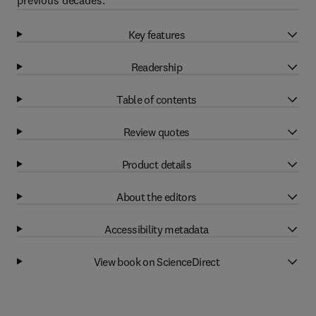
previous decades.
Key features
Readership
Table of contents
Review quotes
Product details
About the editors
Accessibility metadata
View book on ScienceDirect