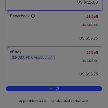
now US $125.00
US $125.00
Paperback
25% off
was US $125.00
US $125.00
now US $93.75
US $93.75
eBook
25% off
(EPUB3, PDF, VitalSource)
was US $125.00
US $125.00
now US $93.75
US $93.75
Add to cart, Handbook of Investors' Beh
Applicable taxes will be calculated at checkout.