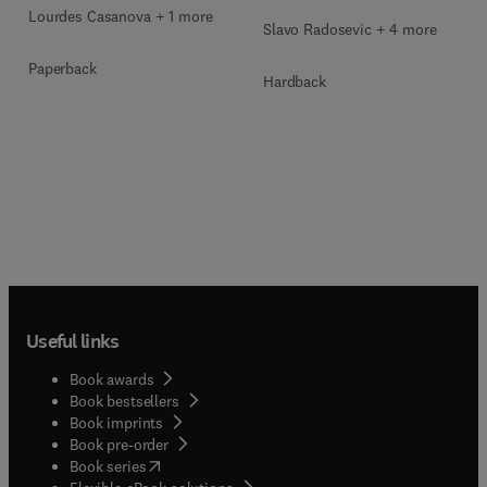
Lourdes Casanova + 1 more
Slavo Radosevic + 4 more
Paperback
Hardback
Useful links
Book awards
Book bestsellers
Book imprints
Book pre-order
(
opens in new tab/window
)
Book series