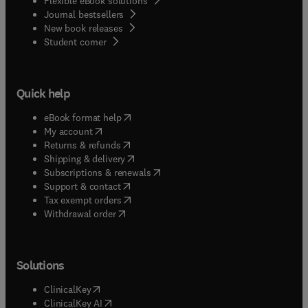
Flexible eBook solutions
Journal bestsellers
New book releases
(
opens in new tab/window
)
Student corner
Quick help
(
opens in new tab/window
)
eBook format help
(
opens in new tab/window
)
My account
(
opens in new tab/window
)
Returns & refunds
(
opens in new tab/window
)
Shipping & delivery
(
opens in new tab/window
)
Subscriptions & renewals
(
opens in new tab/window
)
Support & contact
(
opens in new tab/window
)
Tax exempt orders
Withdrawal order
Solutions
(
opens in new tab/window
)
ClinicalKey
(
opens in new tab/window
)
ClinicalKey AI