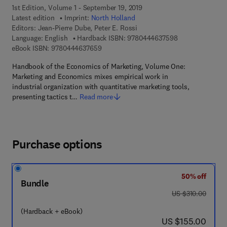
1st Edition, Volume 1 - September 19, 2019
Latest edition
Imprint:
North Holland
Editors:
Jean-Pierre Dube, Peter E. Rossi
9 7 8 - 0 - 4 4 4 
Language: English
Hardback ISBN:
9780444637598
9 7 8 - 0 - 4 4 4 - 6 3 7 6 5 - 9
eBook ISBN:
9780444637659
Handbook of the Economics of Marketing, Volume One:
Marketing and Economics mixes empirical work in
industrial organization with quantitative marketing tools,
presenting tactics t…
Read more
Purchase options
50% off
Bundle
was US $310.00
US $310.00
(Hardback + eBook)
now US $155.00
US $155.00