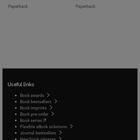
Paperback
Paperback
Useful links
Book awards
Book bestsellers
Book imprints
Book pre-order
(
opens in new tab/window
)
Book series
Flexible eBook solutions
Journal bestsellers
New book releases