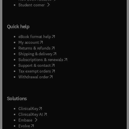
(
opens in new tab/window
)
Student corner
Quick help
(
opens in new tab/window
)
eBook format help
(
opens in new tab/window
)
My account
(
opens in new tab/window
)
Returns & refunds
(
opens in new tab/window
)
Shipping & delivery
(
opens in new tab/window
)
Subscriptions & renewals
(
opens in new tab/window
)
Support & contact
(
opens in new tab/window
)
Tax exempt orders
Withdrawal order
Solutions
(
opens in new tab/window
)
ClinicalKey
(
opens in new tab/window
)
ClinicalKey AI
(
opens in new tab/window
)
Embase
(
opens in new tab/window
)
Evolve