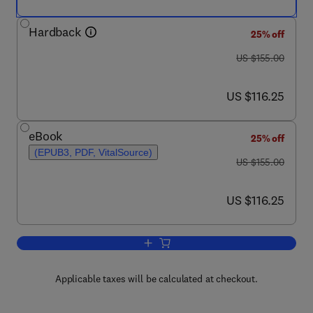
Hardback
25% off
was US $155.00
US $155.00
now US $116.25
US $116.25
eBook
25% off
(EPUB3, PDF, VitalSource)
was US $155.00
US $155.00
now US $116.25
US $116.25
Add to cart, Handbook of the Economic
Applicable taxes will be calculated at checkout.