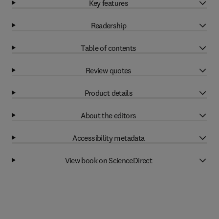
Key features
Readership
Table of contents
Review quotes
Product details
About the editors
Accessibility metadata
View book on ScienceDirect