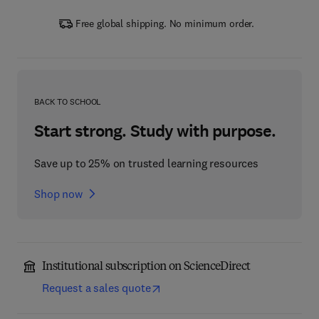
Free global shipping. No minimum order.
BACK TO SCHOOL
Start strong. Study with purpose.
Save up to 25% on trusted learning resources
Shop now
Institutional subscription on ScienceDirect
Request a sales quote