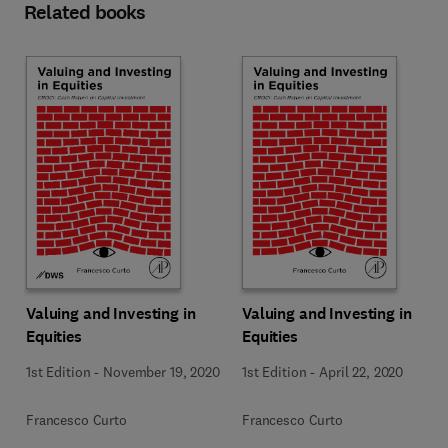
Related books
Valuing and Investing in
Valuing and Investing in
Equities
Equities
1st Edition
-
November 19, 2020
1st Edition
-
April 22, 2020
Francesco Curto
Francesco Curto