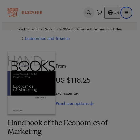
US
Open search
Open ma
Back to School: Save up to 25% on Science & Technology titles.
Offer details
Economics and finance
From
US $116.25
US $116.25
excl. sales tax
Purchase
options
Handbook of the Economics of
Marketing