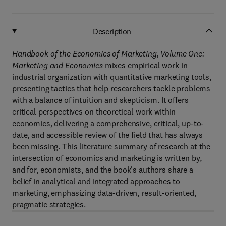
Description
Handbook of the Economics of Marketing, Volume One:
Marketing and Economics
mixes empirical work in
industrial organization with quantitative marketing tools,
presenting tactics that help researchers tackle problems
with a balance of intuition and skepticism. It offers
critical perspectives on theoretical work within
economics, delivering a comprehensive, critical, up-to-
date, and accessible review of the field that has always
been missing. This literature summary of research at the
intersection of economics and marketing is written by,
and for, economists, and the book's authors share a
belief in analytical and integrated approaches to
marketing, emphasizing data-driven, result-oriented,
pragmatic strategies.