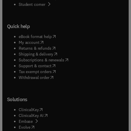
(
opens in new tab/window
)
Student corner
Quick help
(
opens in new tab/window
)
eBook format help
(
opens in new tab/window
)
My account
(
opens in new tab/window
)
Returns & refunds
(
opens in new tab/window
)
Shipping & delivery
(
opens in new tab/window
)
Subscriptions & renewals
(
opens in new tab/window
)
Support & contact
(
opens in new tab/window
)
Tax exempt orders
Withdrawal order
Solutions
(
opens in new tab/window
)
ClinicalKey
(
opens in new tab/window
)
ClinicalKey AI
(
opens in new tab/window
)
Embase
(
opens in new tab/window
)
Evolve