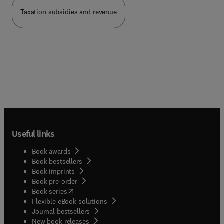
Taxation subsidies and revenue
Useful links
Book awards
Book bestsellers
Book imprints
Book pre-order
(
opens in new tab/window
)
Book series
Flexible eBook solutions
Journal bestsellers
New book releases