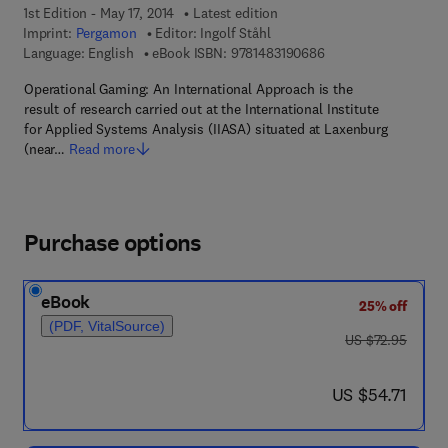
1st Edition - May 17, 2014
Latest edition
Imprint:
Pergamon
Editor:
Ingolf Ståhl
9 7 8 - 1 - 4 8 3 1 - 9
Language: English
eBook ISBN:
9781483190686
Operational Gaming: An International Approach is the
result of research carried out at the International Institute
for Applied Systems Analysis (IIASA) situated at Laxenburg
(near…
Read more
Purchase options
eBook
25% off
(PDF, VitalSource)
was US $72.95
US $72.95
now US $54.71
US $54.71