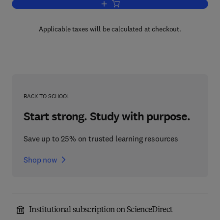
Add to cart, Operational Gaming
Applicable taxes will be calculated at checkout.
BACK TO SCHOOL
Start strong. Study with purpose.
Save up to 25% on trusted learning resources
Shop now
Institutional subscription on ScienceDirect