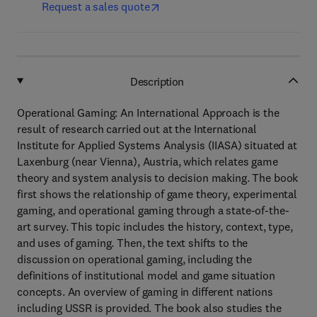
Request a sales quote
Description
Operational Gaming: An International Approach is the
result of research carried out at the International
Institute for Applied Systems Analysis (IIASA) situated at
Laxenburg (near Vienna), Austria, which relates game
theory and system analysis to decision making. The book
first shows the relationship of game theory, experimental
gaming, and operational gaming through a state-of-the-
art survey. This topic includes the history, context, type,
and uses of gaming. Then, the text shifts to the
discussion on operational gaming, including the
definitions of institutional model and game situation
concepts. An overview of gaming in different nations
including USSR is provided. The book also studies the