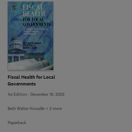
Fiscal Health for Local
Governments
1st Edition
-
December 18, 2003
Beth Walter Honadle + 2 more
Paperback