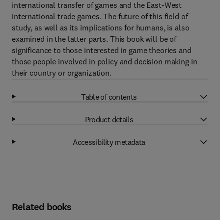
international transfer of games and the East-West
international trade games. The future of this field of
study, as well as its implications for humans, is also
examined in the latter parts. This book will be of
significance to those interested in game theories and
those people involved in policy and decision making in
their country or organization.
Table of contents
Product details
Accessibility metadata
Related books