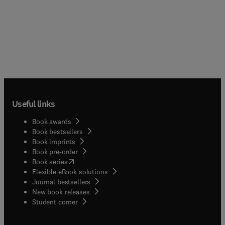
Useful links
Book awards
Book bestsellers
Book imprints
Book pre-order
(
opens in new tab/window
)
Book series
Flexible eBook solutions
Journal bestsellers
New book releases
(
opens in new tab/window
)
Student corner