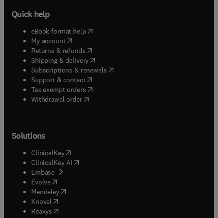
Quick help
(
opens in new tab/window
)
eBook format help
(
opens in new tab/window
)
My account
(
opens in new tab/window
)
Returns & refunds
(
opens in new tab/window
)
Shipping & delivery
(
opens in new tab/window
)
Subscriptions & renewals
(
opens in new tab/window
)
Support & contact
(
opens in new tab/window
)
Tax exempt orders
Withdrawal order
Solutions
(
opens in new tab/window
)
ClinicalKey
(
opens in new tab/window
)
ClinicalKey AI
(
opens in new tab/window
)
Embase
(
opens in new tab/window
)
Evolve
(
opens in new tab/window
)
Mendeley
(
opens in new tab/window
)
Knovel
(
opens in new tab/window
)
Reaxys