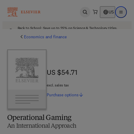
US
Open search
Open ma
Back to School: Save up to 25% on Science & Technology titles.
Offer details
Economics and finance
US $54.71
US $54.71
excl. sales tax
Purchase
options
Operational Gaming
An International Approach