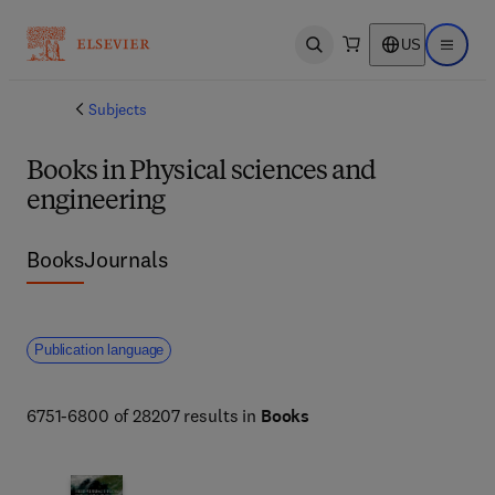
US
Open search
Open ma
Subjects
Books in Physical sciences and
engineering
Books
Journals
Publication language
6751-6800 of 28207 results in
Books