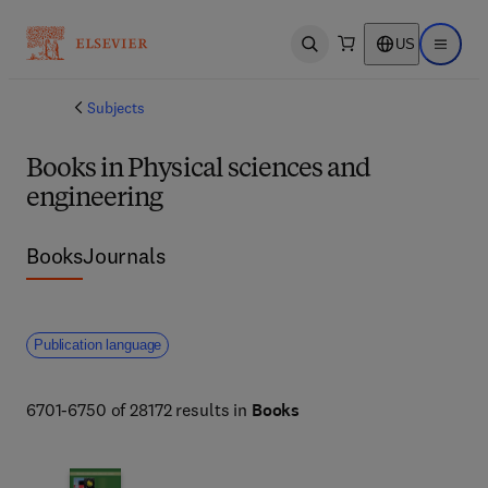
US
Open search
Open ma
Subjects
Books in Physical sciences and
engineering
Books
Journals
Publication language
6701-6750 of 28172 results in
Books