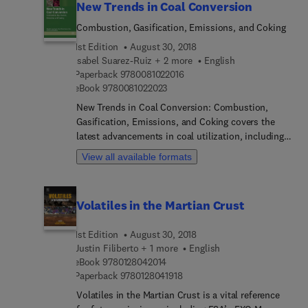
New Trends in Coal Conversion
Combustion, Gasification, Emissions, and Coking
1st Edition
August 30, 2018
Isabel Suarez-Ruiz + 2 more
English
9 7 8 0 0 8 1 0 2 2 0 1 6
Paperback
9780081022016
9 7 8 0 0 8 1 0 2 2 0 2 3
eBook
9780081022023
New Trends in Coal Conversion: Combustion,
Gasification, Emissions, and Coking covers the
latest advancements in coal utilization, including
coal conversion processes and mitigation of
View all available formats
environmental impacts, providing an up-to-date
source of information for a cleaner and more
environmentally friendly use of coal, with a
Volatiles in the Martian Crust
particular emphasis on the two biggest users of
coal—utilities and the steel industry. Coverage
1st Edition
August 30, 2018
includes recent advances in combustion co-firing,
Justin Filiberto + 1 more
English
gasification, and on the minimization of trace
9 7 8 0 1 2 8 0 4 2 0 1 4
eBook
9780128042014
element and CO2 emissions that is ideal for plant
9 7 8 0 1 2 8 0 4 1 9 1 8
Paperback
9780128041918
engineers, researchers, and quality control
Volatiles in the Martian Crust is a vital reference
engineers in electric utilities and steelmaking.