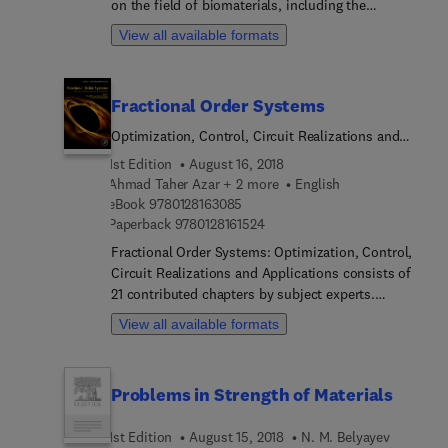
on the field of biomaterials, including the
interaction of biomaterials with their biological
View all available formats
surroundings. The book discussees the biomedical
applications of materials, the standpoint of
biomedical professionals, and a real-world
Fractional Order Systems
assessment of the academic research in the field.
It addresses the types of bioceramics currently
Optimization, Control, Circuit Realizations and
available, their structure and fundamental
Applications
1st Edition
August 16, 2018
properties, and their most important applications.
Ahmad Taher Azar + 2 more
English
Users will find this to be the only book to cover all
9 7 8 0 1 2 8 1 6 3 0 8 5
eBook
9780128163085
these aspects.
9 7 8 0 1 2 8 1 6 1 5 2 4
Paperback
9780128161524
Fractional Order Systems: Optimization, Control,
Circuit Realizations and Applications consists of
21 contributed chapters by subject experts.
Chapters offer practical solutions and novel
View all available formats
methods for recent research problems in the
multidisciplinary applications of fractional order
systems, such as FPGA, circuits, memristors,
Problems in Strength of Materials
control algorithms, photovoltaic systems, robot
manipulators, oscillators, etc. This book is ideal
1st Edition
August 15, 2018
N. M. Belyayev
for researchers working in the modeling and