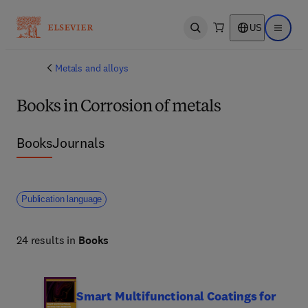
US
Open search
Open ma
Metals and alloys
Books in Corrosion of metals
Books
Journals
Publication language
24 results in
Books
Smart Multifunctional Coatings for