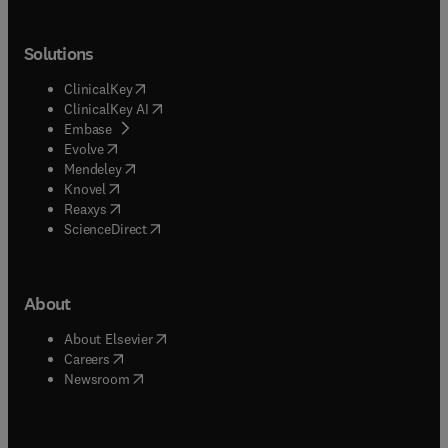
Solutions
(
opens in new tab/window
)
ClinicalKey
(
opens in new tab/window
)
ClinicalKey AI
(
opens in new tab/window
)
Embase
(
opens in new tab/window
)
Evolve
(
opens in new tab/window
)
Mendeley
(
opens in new tab/window
)
Knovel
(
opens in new tab/window
)
Reaxys
(
opens in new tab/window
)
ScienceDirect
About
(
opens in new tab/window
)
About Elsevier
(
opens in new tab/window
)
Careers
(
opens in new tab/window
)
Newsroom