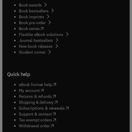
Book awards
Book bestsellers
Book imprints
Book pre-order
(
opens in new tab/window
)
Book series
Flexible eBook solutions
Journal bestsellers
New book releases
(
opens in new tab/window
)
Student corner
Quick help
(
opens in new tab/window
)
eBook format help
(
opens in new tab/window
)
My account
(
opens in new tab/window
)
Returns & refunds
(
opens in new tab/window
)
Shipping & delivery
(
opens in new tab/window
)
Subscriptions & renewals
(
opens in new tab/window
)
Support & contact
(
opens in new tab/window
)
Tax exempt orders
Withdrawal order