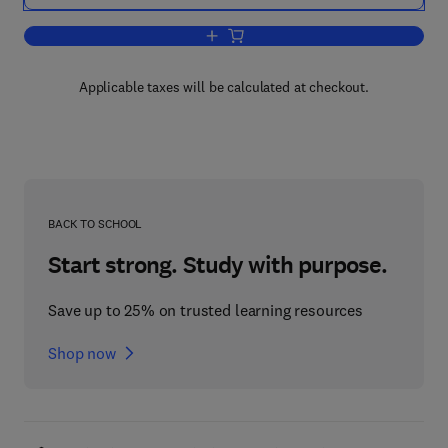
Add to cart, Corrosion Testing for Metal
Applicable taxes will be calculated at checkout.
BACK TO SCHOOL
Start strong. Study with purpose.
Save up to 25% on trusted learning resources
Shop now