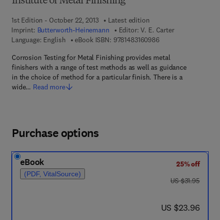
Institute of Metal Finishing
1st Edition - October 22, 2013
Latest edition
Imprint:
Butterworth-Heinemann
Editor:
V. E. Carter
9 7 8 - 1 - 4 8 3 1 - 6
Language: English
eBook ISBN:
9781483160986
Corrosion Testing for Metal Finishing provides metal
finishers with a range of test methods as well as guidance
in the choice of method for a particular finish. There is a
wide…
Read more
Purchase options
eBook
25% off
(PDF, VitalSource)
was US $31.95
US $31.95
now US $23.96
US $23.96