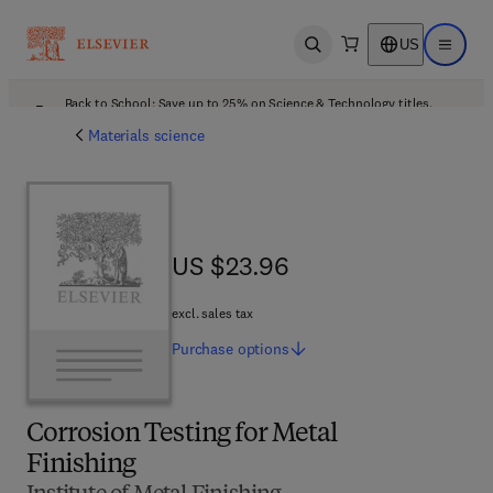
US
Open search
Open ma
Back to School: Save up to 25% on Science & Technology titles.
Offer details
Materials science
US $23.96
US $23.96
excl. sales tax
Purchase
options
Corrosion Testing for Metal
Finishing