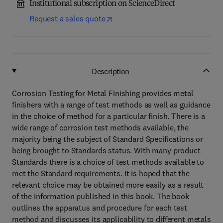
Institutional subscription on ScienceDirect
Request a sales quote
Description
Corrosion Testing for Metal Finishing provides metal
finishers with a range of test methods as well as guidance
in the choice of method for a particular finish. There is a
wide range of corrosion test methods available, the
majority being the subject of Standard Specifications or
being brought to Standards status. With many product
Standards there is a choice of test methods available to
met the Standard requirements. It is hoped that the
relevant choice may be obtained more easily as a result
of the information published in this book. The book
outlines the apparatus and procedure for each test
method and discusses its applicability to different metals