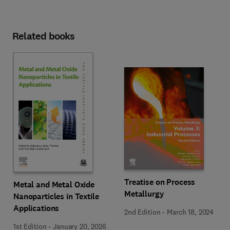
Related books
Treatise on Process
Metal and Metal Oxide
Metallurgy
Nanoparticles in Textile
Applications
2nd Edition
-
March 18, 2024
1st Edition
-
January 20, 2026