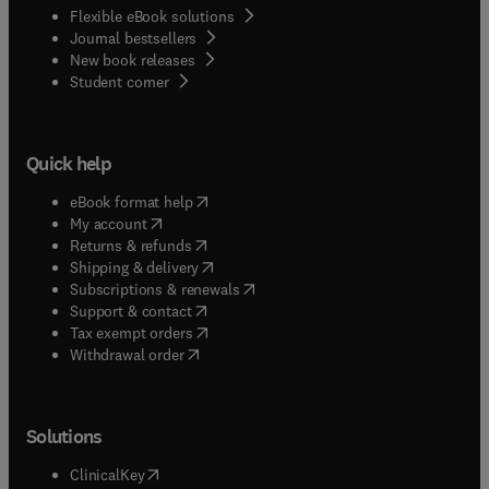
Flexible eBook solutions
Journal bestsellers
New book releases
(
opens in new tab/window
)
Student corner
Quick help
(
opens in new tab/window
)
eBook format help
(
opens in new tab/window
)
My account
(
opens in new tab/window
)
Returns & refunds
(
opens in new tab/window
)
Shipping & delivery
(
opens in new tab/window
)
Subscriptions & renewals
(
opens in new tab/window
)
Support & contact
(
opens in new tab/window
)
Tax exempt orders
Withdrawal order
Solutions
(
opens in new tab/window
)
ClinicalKey