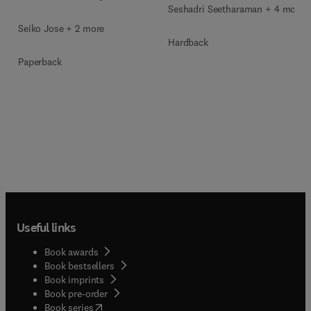
Seshadri Seetharaman + 4 more
Seiko Jose + 2 more
Hardback
Paperback
Useful links
Book awards
Book bestsellers
Book imprints
Book pre-order
(
opens in new tab/window
)
Book series