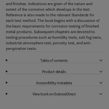
and finishes. Indications are given of the nature and
extent of the corrosion which develops in the test.
Reference is also made to the relevant Standards for
each test method. The book begins with a discussion of
the basic requirements for corrosion testing of finished
metal products. Subsequent chapters are devoted to
testing procedures such as humidity tests, salt fog tests,
industrial atmosphere test, porosity test, and anti-
perspiration tests.
Table of contents
Product details
Accessibility metadata
View book on ScienceDirect