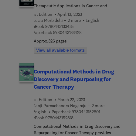
understanding. The interpretation and meaning of
characteristic to evaluate and fight cancer.
Therapeutic Applications in Cancer and
the statistical results, reporting guidelines and
Inflammatory Disorders
1st Edition
April 13, 2023
mistakes are taught with real world examples. This
Lucia Morbidelli + 2 more
English
is a valuable resource for biostaticians, students
9 7 8 0 4 4 3 1 3 3 4 3 5
eBook
9780443133435
and researchers from medical and biomedical
9 7 8 0 4 4 3 1 3 3 4 2 8
Paperback
9780443133428
fields who need to learn how to apply statistical
Approx.326 pages
approaches to improve their research.
View all available formats
Computational Methods in Drug
Discovery and Repurposing for
Cancer Therapy
1st Edition
March 22, 2023
Ganji Purnachandra Nagaraju + 2 more
9 7 8 0 4 4 3 1 5 2 8
English
Paperback
9780443152801
9 7 8 0 4 4 3 1 5 2 8 1 8
eBook
9780443152818
Computational Methods in Drug Discovery and
Repurposing for Cancer Therapy provides