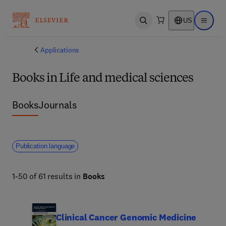
US
Open search
Open ma
Applications
Books in Life and medical sciences
Books
Journals
Publication language
1-50 of 61 results in
Books
Clinical Cancer Genomic Medicine