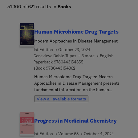
51-100 of 621 results in
Books
Human Microbiome Drug Targets
Modern Approaches in Disease Management
1st Edition
October 23, 2024
Genevieve Dable-Tupas + 3 more
English
9 7 8 0 4 4 3 1 5 4 3 5 5
Paperback
9780443154355
9 7 8 0 4 4 3 1 5 4 3 6 2
eBook
9780443154362
Human Microbiome Drug Targets: Modern
Approaches in Disease Management presents
fundamental information on the human
microbiome, looking into the relationship between
View all available formats
the microbiome and how it changes with specific
diseases. Delving into the multifaceted roles of the
microbiome in health and disease, the book's
Progress in Medicinal Chemistry
chapters discuss the role of the human
microbiome in the pathophysiologic
1st Edition
Volume 63
October 4, 2024
understanding of relevant diseases or disorders