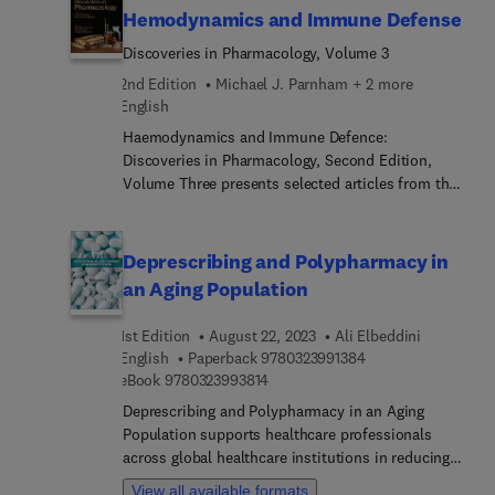
Hemodynamics and Immune Defense
Discoveries in Pharmacology, Volume 3
2nd Edition
Michael J. Parnham + 2 more
English
Haemodynamics and Immune Defence:
Discoveries in Pharmacology, Second Edition,
Volume Three presents selected articles from the
historic Discoveries in Pharmacology series that
are enhanced with commentary from
contemporary scholars who discuss the reception
Deprescribing and Polypharmacy in
and importance of each chapter along with an
an Aging Population
updated bibliography on the subject and
contributions from those involved in Nobel Prize
1st Edition
August 22, 2023
Ali Elbeddini
winning discoveries and pioneering advancements
9 7 8 0 3 2 3 9 9 1 3
English
Paperback
9780323991384
in Pharmacology. This volume brings forth
9 7 8 0 3 2 3 9 9 3 8 1 4
eBook
9780323993814
discussions on key discoveries in hemodynamics
Deprescribing and Polypharmacy in an Aging
and immune defense, including chapters on
Population supports healthcare professionals
penicillin by Dr. Selwyn and asthma by Dr.
across global healthcare institutions in reducing
Brocklehurst. Academic and industry researchers
polypharmacy-related drug replated problems
in pharmacology and medicine, as well as
View all available formats