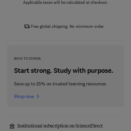
Applicable taxes will be calculated at checkout.
Free global shipping. No minimum order.
BACK TO SCHOOL
Start strong. Study with purpose.
Save up to 25% on trusted learning resources
Shop now
Institutional subscription on ScienceDirect