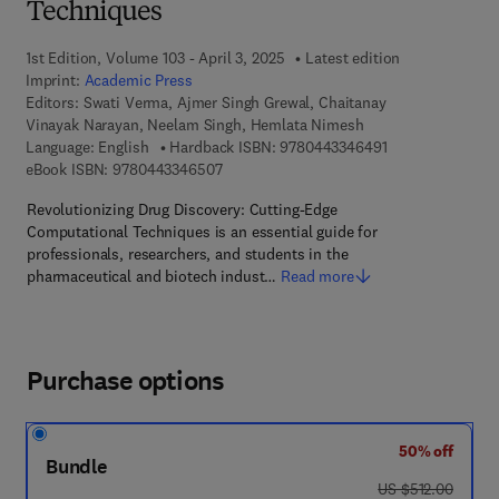
Techniques
1st Edition, Volume 103 - April 3, 2025
Latest edition
Imprint:
Academic Press
Editors:
Swati Verma, Ajmer Singh Grewal, Chaitanay
Vinayak Narayan, Neelam Singh, Hemlata Nimesh
9 7 8 - 0 - 4 4 3 
Language: English
Hardback ISBN:
9780443346491
9 7 8 - 0 - 4 4 3 - 3 4 6 5 0 - 7
eBook ISBN:
9780443346507
Revolutionizing Drug Discovery: Cutting-Edge
Computational Techniques is an essential guide for
professionals, researchers, and students in the
pharmaceutical and biotech indust…
Read more
Purchase options
50% off
Bundle
was US $512.00
US $512.00