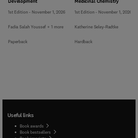
Development
Medicinal Chemistry
1st Edition
-
November 1, 2026
1st Edition
-
November 1, 2026
Fadia Salah Youssef + 1 more
Katherine Seley-Radtke
Paperback
Hardback
Useful links
Book awards
Book bestsellers