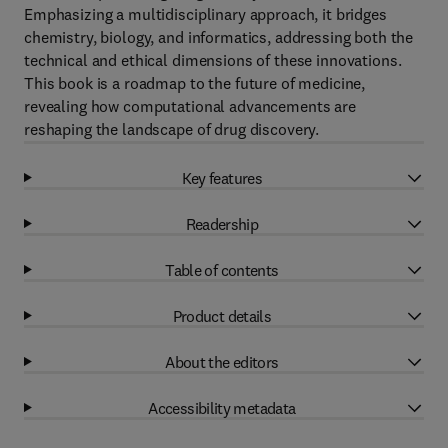
Emphasizing a multidisciplinary approach, it bridges
chemistry, biology, and informatics, addressing both the
technical and ethical dimensions of these innovations.
This book is a roadmap to the future of medicine,
revealing how computational advancements are
reshaping the landscape of drug discovery.
Key features
Readership
Table of contents
Product details
About the editors
Accessibility metadata