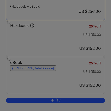
(Hardback + eBook)
now US $256.00
US $256.00
Hardback
25% off
was US $256.00
US $256.00
now US $192.00
US $192.00
eBook
25% off
(EPUB3, PDF, VitalSource)
was US $256.00
US $256.00
now US $192.00
US $192.00
Add to cart, Revolutionizing Drug Disc