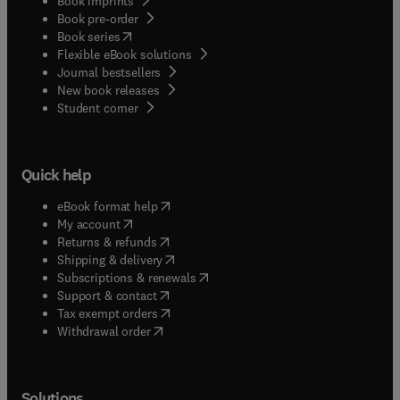
Book imprints
Book pre-order
(
opens in new tab/window
)
Book series
Flexible eBook solutions
Journal bestsellers
New book releases
(
opens in new tab/window
)
Student corner
Quick help
(
opens in new tab/window
)
eBook format help
(
opens in new tab/window
)
My account
(
opens in new tab/window
)
Returns & refunds
(
opens in new tab/window
)
Shipping & delivery
(
opens in new tab/window
)
Subscriptions & renewals
(
opens in new tab/window
)
Support & contact
(
opens in new tab/window
)
Tax exempt orders
Withdrawal order
Solutions