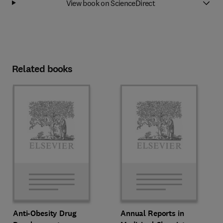
View book on ScienceDirect
Related books
Anti-Obesity Drug
Annual Reports in