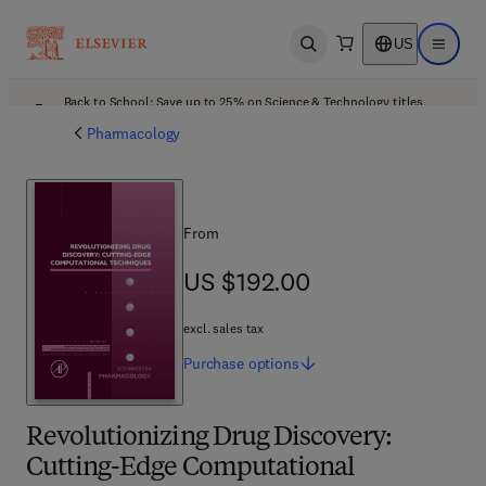
US
Open search
Open ma
Back to School: Save up to 25% on Science & Technology titles.
Offer details
Pharmacology
From
US $192.00
US $192.00
excl. sales tax
Purchase
options
Revolutionizing Drug Discovery:
Cutting-Edge Computational