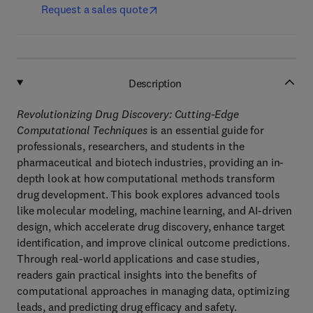
Request a sales quote
Description
Revolutionizing Drug Discovery: Cutting-Edge
Computational Techniques
is an essential guide for
professionals, researchers, and students in the
pharmaceutical and biotech industries, providing an in-
depth look at how computational methods transform
drug development. This book explores advanced tools
like molecular modeling, machine learning, and AI-driven
design, which accelerate drug discovery, enhance target
identification, and improve clinical outcome predictions.
Through real-world applications and case studies,
readers gain practical insights into the benefits of
computational approaches in managing data, optimizing
leads, and predicting drug efficacy and safety.