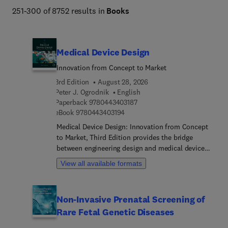
251-300 of 8752 results in
Books
Medical Device Design
Innovation from Concept to Market
3rd Edition
August 28, 2026
Peter J. Ogrodnik
English
9 7 8 0 4 4 3 4 0 3 1 8 7
Paperback
9780443403187
9 7 8 0 4 4 3 4 0 3 1 9 4
eBook
9780443403194
Medical Device Design: Innovation from Concept
to Market, Third Edition provides the bridge
between engineering design and medical device
development. The book clearly explains the
View all available formats
process of medical device development - from
very early stages of conceptualization to
commercialization on the global market. It
Non-Invasive Prenatal Screening of
addresses medical devices' regulatory (FDA and
Rare Fetal Genetic Diseases
EU) requirements, shows the essential
methodologies medical designers must