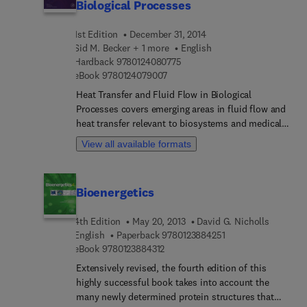
Biological Processes
1st Edition
December 31, 2014
Sid M. Becker + 1 more
English
9 7 8 0 1 2 4 0 8 0 7 7 5
Hardback
9780124080775
9 7 8 0 1 2 4 0 7 9 0 0 7
eBook
9780124079007
Heat Transfer and Fluid Flow in Biological
Processes covers emerging areas in fluid flow and
heat transfer relevant to biosystems and medical
technology. This book uses an interdisciplinary
View all available formats
approach to provide a comprehensive prospective
on biofluid mechanics and heat transfer advances
and includes reviews of the most recent methods
Bioenergetics
in modeling of flows in biological media, such as
CFD. Written by internationally recognized
4th Edition
May 20, 2013
David G. Nicholls
researchers in the field, each chapter provides a
9 7 8 0 1 2 3 8 8 4 2
English
Paperback
9780123884251
strong introductory section that is useful to both
9 7 8 0 1 2 3 8 8 4 3 1 2
eBook
9780123884312
readers currently in the field and readers
interested in learning more about these areas.
Extensively revised, the fourth edition of this
Heat Transfer and Fluid Flow in Biological
highly successful book takes into account the
Processes is an indispensable reference for
many newly determined protein structures that