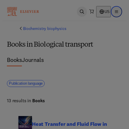
US
Open search
Open ma
Biochemistry biophysics
Books in Biological transport
Books
Journals
Publication language
13 results in
Books
Heat Transfer and Fluid Flow in