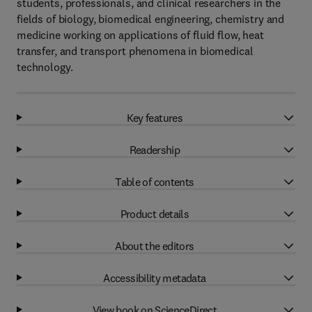
students, professionals, and clinical researchers in the
fields of biology, biomedical engineering, chemistry and
medicine working on applications of fluid flow, heat
transfer, and transport phenomena in biomedical
technology.
Key features
Readership
Table of contents
Product details
About the editors
Accessibility metadata
View book on ScienceDirect