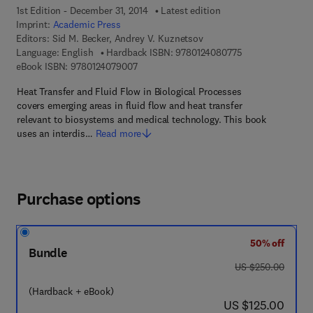
1st Edition - December 31, 2014
Latest edition
Imprint:
Academic Press
Editors:
Sid M. Becker, Andrey V. Kuznetsov
9 7 8 - 0 - 1 2 - 4
Language: English
Hardback ISBN:
9780124080775
9 7 8 - 0 - 1 2 - 4 0 7 9 0 0 - 7
eBook ISBN:
9780124079007
Heat Transfer and Fluid Flow in Biological Processes
covers emerging areas in fluid flow and heat transfer
relevant to biosystems and medical technology. This book
uses an interdis…
Read more
Purchase options
50% off
Bundle
was US $250.00
US $250.00
(Hardback + eBook)
now US $125.00
US $125.00