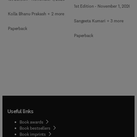
1st Edition
-
November 1, 2026
Kolla Bhanu Prakash + 2 more
Sangeeta Kumari + 3 more
Paperback
Paperback
Useful links
Book awards
Book bestsellers
Book imprints