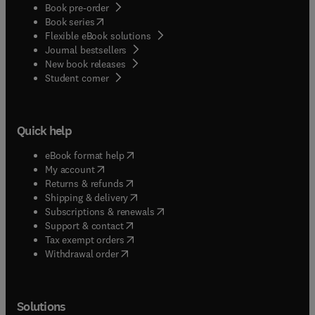
Book pre-order
(
opens in new tab/window
)
Book series
Flexible eBook solutions
Journal bestsellers
New book releases
(
opens in new tab/window
)
Student corner
Quick help
(
opens in new tab/window
)
eBook format help
(
opens in new tab/window
)
My account
(
opens in new tab/window
)
Returns & refunds
(
opens in new tab/window
)
Shipping & delivery
(
opens in new tab/window
)
Subscriptions & renewals
(
opens in new tab/window
)
Support & contact
(
opens in new tab/window
)
Tax exempt orders
Withdrawal order
Solutions