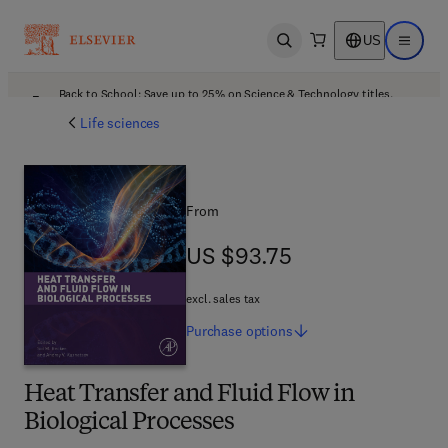
US
Open search
Open ma
Back to School: Save up to 25% on Science & Technology titles.
Offer details
Life sciences
From
US $93.75
US $93.75
excl. sales tax
Purchase
options
Heat Transfer and Fluid Flow in
Biological Processes