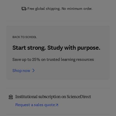
Free global shipping. No minimum order.
BACK TO SCHOOL
Start strong. Study with purpose.
Save up to 25% on trusted learning resources
Shop now
Institutional subscription on ScienceDirect
Request a sales quote