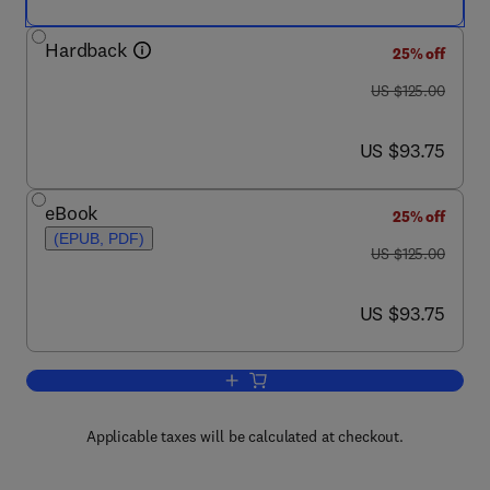
Hardback
25% off
was US $125.00
US $125.00
now US $93.75
US $93.75
eBook
25% off
(EPUB, PDF)
was US $125.00
US $125.00
now US $93.75
US $93.75
Add to cart, Heat Transfer and Fluid Fl
Applicable taxes will be calculated at checkout.