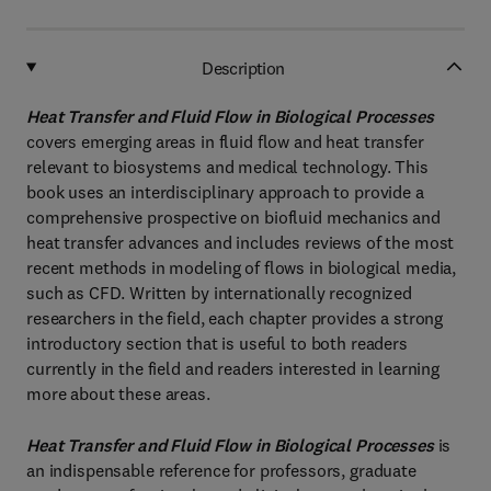
Description
Heat Transfer and Fluid Flow in Biological Processes
covers emerging areas in fluid flow and heat transfer
relevant to biosystems and medical technology. This
book uses an interdisciplinary approach to provide a
comprehensive prospective on biofluid mechanics and
heat transfer advances and includes reviews of the most
recent methods in modeling of flows in biological media,
such as CFD. Written by internationally recognized
researchers in the field, each chapter provides a strong
introductory section that is useful to both readers
currently in the field and readers interested in learning
more about these areas.
Heat Transfer and Fluid Flow in Biological Processes
is
an indispensable reference for professors, graduate