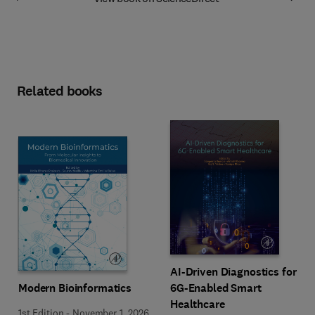
Related books
AI-Driven Diagnostics for
Modern Bioinformatics
6G-Enabled Smart
Healthcare
1st Edition
-
November 1, 2026