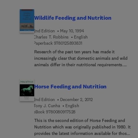
The factors that influence how well animals obtain
these critical nutrients and methods for
determining bioavailability are reviewed in this
Wildlife Feeding and Nutrition
comprehensive text. In addition, data from both
ruminants and nonruminants are included as well
2nd Edition
May 10, 1994
as established estimates of bioavailability for
Charles T. Robbins
English
particular feed stuffs and feed supplements.
9 7 8 0 1 2 5 8 9 3 8 3 1
Paperback
9780125893831
Research of the past ten years has made it
increasingly clear that domestic animals and wild
animals differ in their nutritional requirements.
Nutritional management, beneficial to domestic
animals, may actually be life-threatening to wild
ones. This new edition of Wildlife Feeding and
Horse Feeding and Nutrition
Nutrition has been thoroughly updated to reflect
recent insights, especially with regard to wildlife
2nd Edition
December 2, 2012
nutrition essential to successful management
Tony J. Cunha
English
either in the wild or in captivity.Zoological garden
9 7 8 0 0 8 0 9 1 7 5 2 8
eBook
9780080917528
and laboratory personnel, wildlife biologists,
This is the second edition of Horse Feeding and
ecologists, animal nutritionists, and veterinarians
Nutrition which was originally published in 1980. It
will benefit from this new edition.
provides the latest information available for those