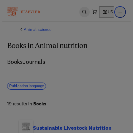
US
Open search
Open ma
Animal science
Books in Animal nutrition
Books
Journals
Publication language
19 results in
Books
Sustainable Livestock Nutrition