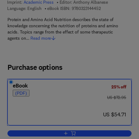
Imprint:
Academic Press
Editor:
Anthony Albanese
9 7 8 - 0 - 3 2 3 - 1 4
Language: English
eBook ISBN:
9780323144452
Protein and Amino Acid Nutrition describes the state of
knowledge concerning the nutrition of proteins and amino
acids. Topics range from the effect of some therapeutic
agents on…
Read more
Purchase options
eBook
25% off
(PDF)
was US $72.95
US $72.95
now US $54.71
US $54.71
Add to cart, Protein and Amino acid nutr