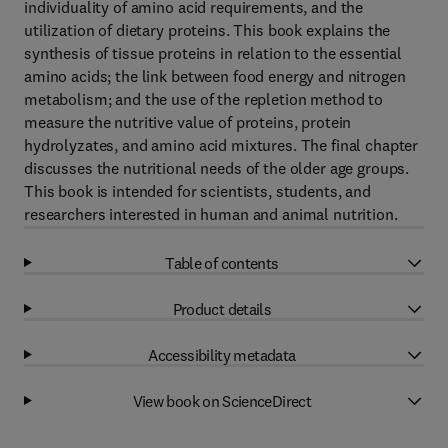
individuality of amino acid requirements, and the
utilization of dietary proteins. This book explains the
synthesis of tissue proteins in relation to the essential
amino acids; the link between food energy and nitrogen
metabolism; and the use of the repletion method to
measure the nutritive value of proteins, protein
hydrolyzates, and amino acid mixtures. The final chapter
discusses the nutritional needs of the older age groups.
This book is intended for scientists, students, and
researchers interested in human and animal nutrition.
Table of contents
Product details
Accessibility metadata
View book on ScienceDirect