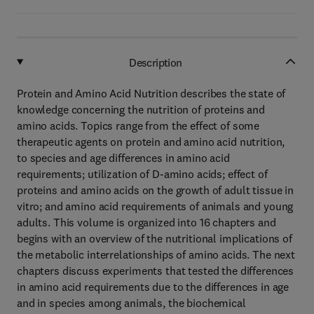
Description
Protein and Amino Acid Nutrition describes the state of
knowledge concerning the nutrition of proteins and
amino acids. Topics range from the effect of some
therapeutic agents on protein and amino acid nutrition,
to species and age differences in amino acid
requirements; utilization of D-amino acids; effect of
proteins and amino acids on the growth of adult tissue in
vitro; and amino acid requirements of animals and young
adults. This volume is organized into 16 chapters and
begins with an overview of the nutritional implications of
the metabolic interrelationships of amino acids. The next
chapters discuss experiments that tested the differences
in amino acid requirements due to the differences in age
and in species among animals, the biochemical