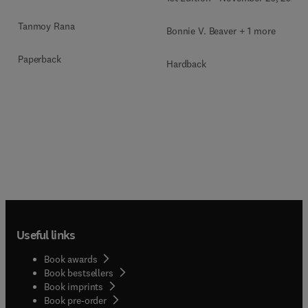
Tanmoy Rana
Bonnie V. Beaver + 1 more
Paperback
Hardback
Useful links
Book awards
Book bestsellers
Book imprints
Book pre-order