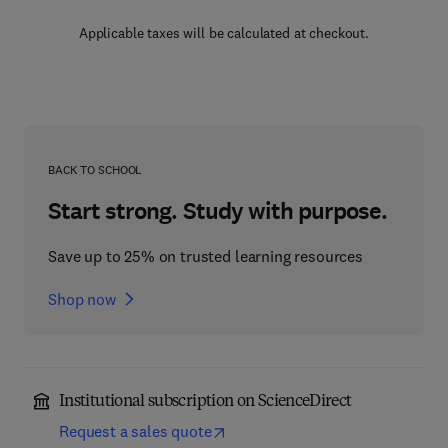
Applicable taxes will be calculated at checkout.
BACK TO SCHOOL
Start strong. Study with purpose.
Save up to 25% on trusted learning resources
Shop now
Institutional subscription on ScienceDirect
Request a sales quote