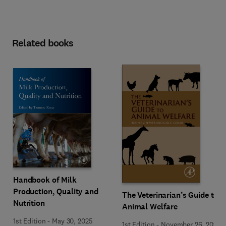
Related books
Handbook of Milk
Production, Quality and
The Veterinarian’s Guide to
Nutrition
Animal Welfare
1st Edition
-
May 30, 2025
1st Edition
-
November 26, 2022