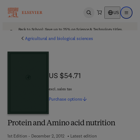
US
Open search
Open ma
Back to School: Save up to 25% on Science & Technology titles.
Offer details
Agricultural and biological sciences
US $54.71
US $54.71
excl. sales tax
Purchase
options
Protein and Amino acid nutrition
1st Edition - December 2, 2012
Latest edition