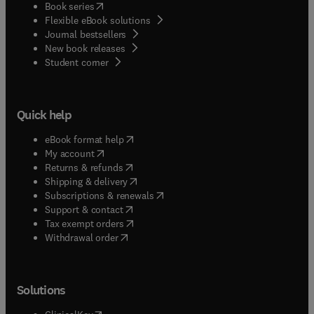
(
opens in new tab/window
)
Book series
Flexible eBook solutions
Journal bestsellers
New book releases
(
opens in new tab/window
)
Student corner
Quick help
(
opens in new tab/window
)
eBook format help
(
opens in new tab/window
)
My account
(
opens in new tab/window
)
Returns & refunds
(
opens in new tab/window
)
Shipping & delivery
(
opens in new tab/window
)
Subscriptions & renewals
(
opens in new tab/window
)
Support & contact
(
opens in new tab/window
)
Tax exempt orders
Withdrawal order
Solutions
(
opens in new tab/window
)