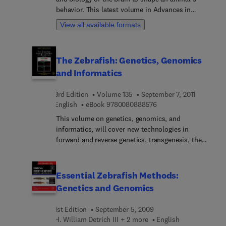
herpetologists, and anyone using amphibians in
behavior. This latest volume in Advances in
genetic research.
Genetics, organized according to the most widely
View all available formats
used model organisms, describes the latest
genetic discoveries in relation to neural circuit
development and activity.
The Zebrafish: Genetics, Genomics
and Informatics
3rd Edition
Volume 135
September 7, 2011
9 7 8 0 0 8 0 8 8 8 5 7
English
eBook
9780080888576
This volume on genetics, genomics, and
informatics, will cover new technologies in
forward and reverse genetics, transgenesis, the
zebrafish genome and mapping technologies,
informatics and comparative genomics, and
Infrastructure. This volume of Methods in Cell
Essential Zebrafish Methods:
Biology will prove valuable both to seasoned
Genetics and Genomics
zebrafish investigators as well as to those who are
newly adopting the zebrafish model as part of
1st Edition
September 5, 2009
their research armamentarium.
H. William Detrich III + 2 more
English