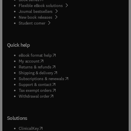
insatiable curiosity about life and its beginnings.
Flexible eBook solutions
Journal bestsellers
New book releases
(
opens in new tab/window
)
Student corner
Quick help
(
opens in new tab/window
)
eBook format help
(
opens in new tab/window
)
My account
(
opens in new tab/window
)
Returns & refunds
(
opens in new tab/window
)
Shipping & delivery
(
opens in new tab/window
)
Subscriptions & renewals
(
opens in new tab/window
)
Support & contact
(
opens in new tab/window
)
Tax exempt orders
Withdrawal order
Solutions
(
opens in new tab/window
)
ClinicalKey