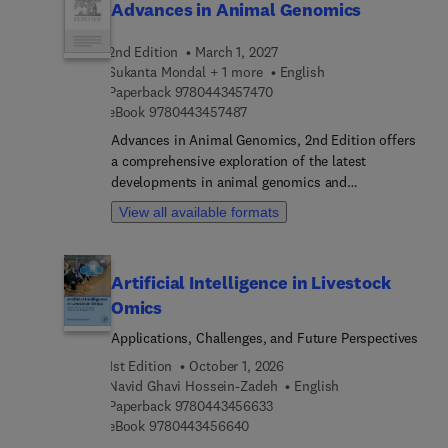
Advances in Animal Genomics
2nd Edition
March 1, 2027
Sukanta Mondal + 1 more
English
9 7 8 0 4 4 3 4 5 7 4 7 0
Paperback
9780443457470
9 7 8 0 4 4 3 4 5 7 4 8 7
eBook
9780443457487
Advances in Animal Genomics, 2nd Edition offers
a comprehensive exploration of the latest
developments in animal genomics and
biotechnology. This updated edition integrates
View all available formats
traditional and cutting-edge omics approaches—
including genomics, transcriptomics,
epigenomics, and genome editing technologies—to
Artificial Intelligence in Livestock
advance sustainable livestock production and
Omics
genetic improvement. Covering a wide range of
topics from reproductive technologies, cloning,
Applications, Challenges, and Future Perspectives
and stem cell applications to CRISPR/Cas9
1st Edition
October 1, 2026
genome editing, molecular markers, and
Navid Ghavi Hossein-Zadeh
English
nanobiotechnology, this volume delves into the
9 7 8 0 4 4 3 4 5 6 6 3 3
Paperback
9780443456633
molecular mechanisms underlying key traits such
9 7 8 0 4 4 3 4 5 6 6 4 0
eBook
9780443456640
as yield, disease resistance, and stress tolerance.