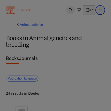
US
Open search
Open ma
Animal science
Books in Animal genetics and
breeding
Books
Journals
Publication language
24 results in
Books