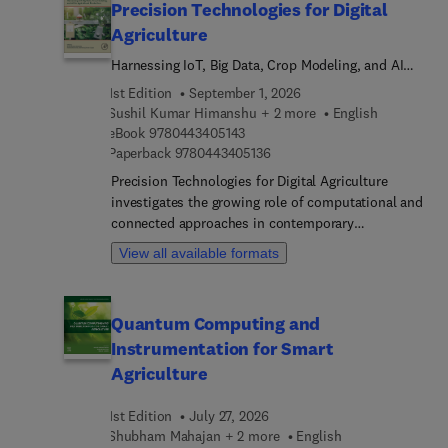
Precision Technologies for Digital
Agriculture
Harnessing IoT, Big Data, Crop Modeling, and AI
for Agricultural Production
1st Edition
September 1, 2026
Sushil Kumar Himanshu + 2 more
English
9 7 8 0 4 4 3 4 0 5 1 4 3
eBook
9780443405143
9 7 8 0 4 4 3 4 0 5 1 3 6
Paperback
9780443405136
Precision Technologies for Digital Agriculture
investigates the growing role of computational and
connected approaches in contemporary
agricultural environments, bringing together recent
View all available formats
findings in artificial intelligence, sensing
infrastructures, agroecosystem modeling, and data
analytics to illustrate decisive shifts toward more
Quantum Computing and
accurate, forward-looking, and responsive
Instrumentation for Smart
decision-making.Earl... chapters set out the
theoretical and technical underpinnings of digital
Agriculture
and precision agriculture, addressing automation,
data stewardship, privacy, and the development of
1st Edition
July 27, 2026
dependable AI‑based tools. These foundations
Shubham Mahajan + 2 more
English