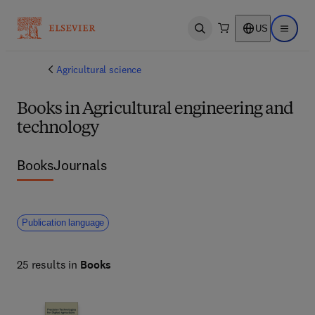
US
Open search
Open ma
Agricultural science
Books in Agricultural engineering and
technology
Books
Journals
Publication language
25 results in
Books