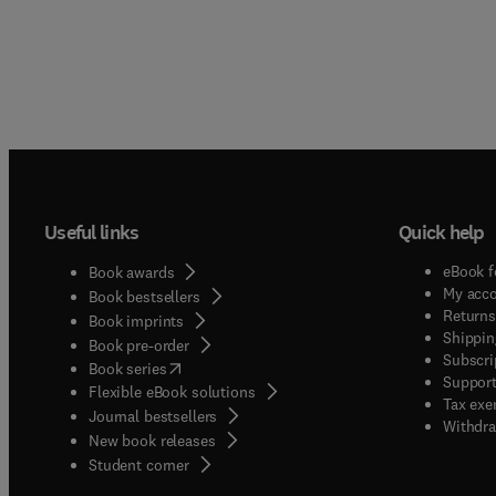
Useful links
Quick help
eBook f
Book awards
My acc
Book bestsellers
Returns
Book imprints
Shippin
Book pre-order
Subscri
(
opens in new tab/window
)
Book series
Support
Flexible eBook solutions
Tax exe
Journal bestsellers
Withdra
New book releases
(
opens in new tab/window
)
Student corner