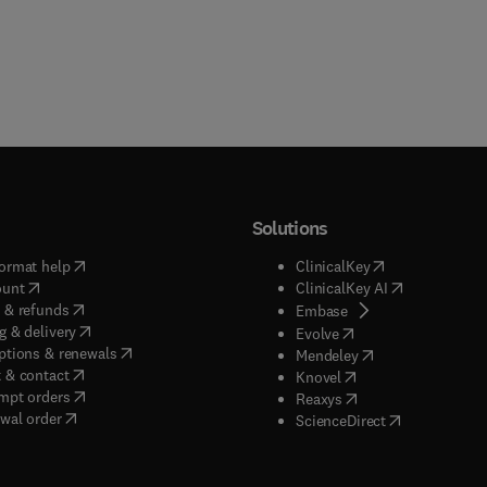
Solutions
(
opens in new tab/window
)
(
opens in new ta
ormat help
ClinicalKey
(
opens in new tab/window
)
(
opens in new
ount
ClinicalKey AI
(
opens in new tab/window
)
 & refunds
(
opens in new tab/w
Embase
(
opens in new tab/window
)
g & delivery
(
opens in new tab/wi
Evolve
(
opens in new tab/window
)
ptions & renewals
(
opens in new tab
Mendeley
(
opens in new tab/window
)
 & contact
(
opens in new tab/wi
Knovel
(
opens in new tab/window
)
mpt orders
(
opens in new tab/w
Reaxys
wal order
(
opens in new 
ScienceDirect