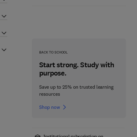
BACK TO SCHOOL
Start strong. Study with
purpose.
Save up to 25% on trusted learning
resources
Shop now