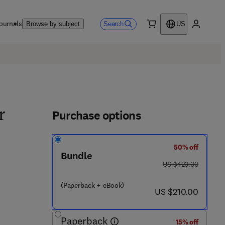
ournals
Search
Browse by subject
US
0 item
My accou
Purchase options
r
50% off
Bundle
was US $420.00
US $420.00
(Paperback + eBook)
now US $210.00
US $210.00
Paperback
15% off