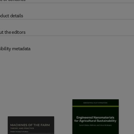
duct details
t the editors
ibility metadata