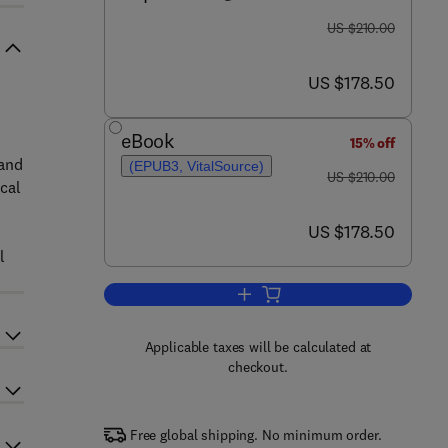
was US $210.00
US $210.00
now US $178.50
US $178.50
eBook
15% off
 and
(EPUB3, VitalSource)
was US $210.00
US $210.00
cal
now US $178.50
US $178.50
l
Add to cart, Quantum Computing a
Applicable taxes will be calculated at
checkout.
Free global shipping. No minimum order.