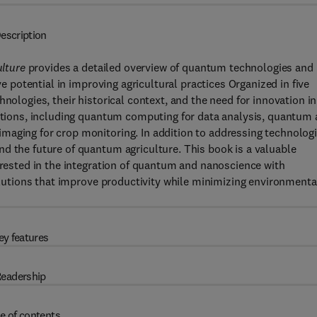
escription
lture
provides a detailed overview of quantum technologies and
ve potential in improving agricultural practices Organized in five
nologies, their historical context, and the need for innovation in
cations, including quantum computing for data analysis, quantum
maging for crop monitoring. In addition to addressing technologi
d the future of quantum agriculture. This book is a valuable
terested in the integration of quantum and nanoscience with
solutions that improve productivity while minimizing environmenta
ey features
eadership
e of contents