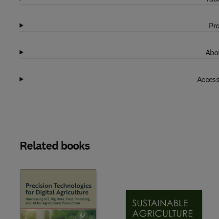
Pro
Abou
Access
Related books