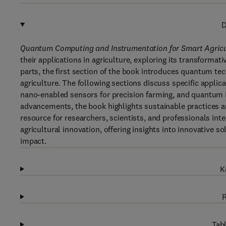
D
Quantum Computing and Instrumentation for Smart Agricu
their applications in agriculture, exploring its transformati
parts, the first section of the book introduces quantum tech
agriculture. The following sections discuss specific appli
nano-enabled sensors for precision farming, and quantum i
advancements, the book highlights sustainable practices an
resource for researchers, scientists, and professionals in
agricultural innovation, offering insights into innovative 
impact.
K
R
Tabl