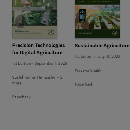
Slide
Precision Technologies
Sustainable Agriculture
for Digital Agriculture
1st Edition
-
July 31, 2026
1st Edition
-
September 1, 2026
Wasswa Shafik
Sushil Kumar Himanshu + 2
more
Paperback
Paperback