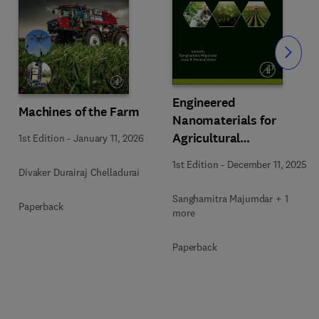
Slide
Engineered
Machines of the Farm
Nanomaterials for
Agricultural
1st Edition
-
January 11, 2026
Sustainability
1st Edition
-
December 11, 2025
Divaker Durairaj Chelladurai
Sanghamitra Majumdar + 1
Paperback
more
Paperback