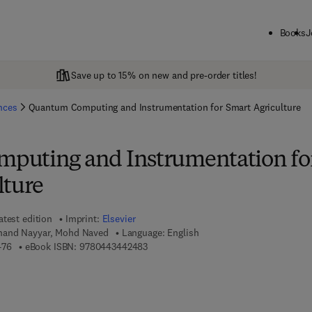
Books
J
Save up to 15% on new and pre-order titles!
ences
Quantum Computing and Instrumentation for Smart Agriculture
puting and Instrumentation fo
lture
atest edition
Imprint:
Elsevier
nand Nayyar, Mohd Naved
Language: English
9 7 8 - 0 - 4 4 3 - 4 4 2 4 7 - 6
9 7 8 - 0 - 4 4 3 - 4 4 2 4 8 - 3
476
eBook ISBN:
9780443442483