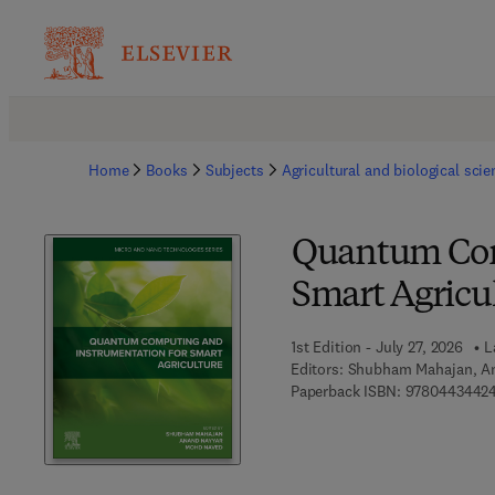
Home
Books
Subjects
Agricultural and biological sci
Quantum Com
Smart Agricu
1st Edition - July 27, 2026
L
Editors:
Shubham Mahajan, A
Paperback ISBN:
9780443442