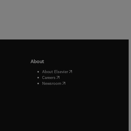
About
b/window
)
(
opens in new tab/window
)
About Elsevier
 tab/window
)
(
opens in new tab/window
)
Careers
(
opens in new tab/window
)
indow
)
Newsroom
ndow
)
/window
)
ndow
)
indow
)
tab/window
)