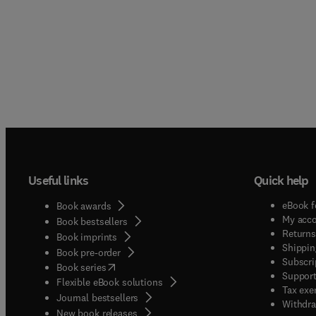
Useful links
Quick help
eBook f
Book awards
My acc
Book bestsellers
Returns
Book imprints
Shippin
Book pre-order
Subscri
(
opens in new tab/window
)
Book series
Support
Flexible eBook solutions
Tax exe
Journal bestsellers
Withdra
New book releases