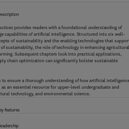
escription
actices
provides readers with a foundational understanding of
capabilities of artificial intelligence. Structured into six well-
epts of sustainability and the enabling technologies that suppor
of sustainability, the role of technology in enhancing agricultura
rming. Subsequent chapters look into practical applications,
ly chain optimization can significantly bolster sustainable
 to ensure a thorough understanding of how artificial intelligenc
s as an essential resource for upper-level undergraduate and
ltural technology, and environmental science.
ey features
eadership