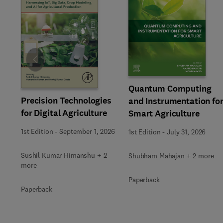
Slide
Quantum Computing
Precision Technologies
and Instrumentation fo
for Digital Agriculture
Smart Agriculture
1st Edition
-
September 1, 2026
1st Edition
-
July 31, 2026
Sushil Kumar Himanshu + 2
Shubham Mahajan + 2 more
more
Paperback
Paperback