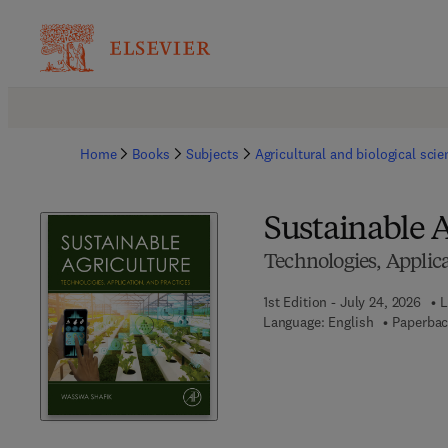
Home
Books
Subjects
Agricultural and biological sci
Sustainable A
Technologies, Applica
1st Edition - July 24, 2026
L
Language: English
Paperbac