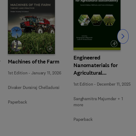
Slide
Engineered
r
Machines of the Farm
Nanomaterials for
Agricultural
1st Edition
-
January 11, 2026
Sustainability
1st Edition
-
December 11, 2025
Divaker Durairaj Chelladurai
Sanghamitra Majumdar + 1
Paperback
more
Paperback