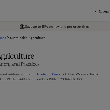
Books
J
Save up to 15% on new and pre-order titles!
ences
Sustainable Agriculture
griculture
tion, and Practices
atest edition
Imprint:
Academic Press
Editor:
Wasswa Shafik
9 7 8 - 0 - 4 4 3 - 3 6 7 1 5 - 1
9 7 8 - 0 - 4 4 3 - 3
k ISBN:
9780443367151
eBook ISBN:
9780443367168