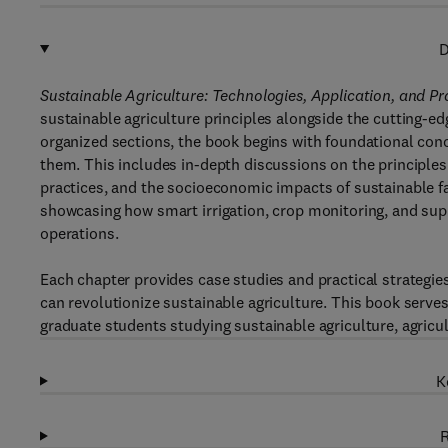
D
Sustainable Agriculture: Technologies, Application, and Pr
sustainable agriculture principles alongside the cutting-edge 
organized sections, the book begins with foundational conc
them. This includes in-depth discussions on the principles 
practices, and the socioeconomic impacts of sustainable fa
showcasing how smart irrigation, crop monitoring, and supp
operations.
Each chapter provides case studies and practical strategies
can revolutionize sustainable agriculture. This book serve
graduate students studying sustainable agriculture, agricu
K
R