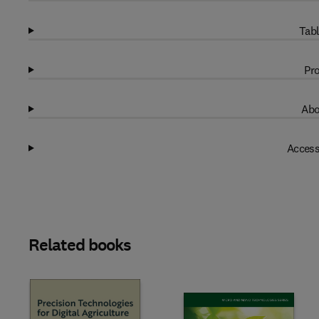
Tabl
Pro
Abo
Access
Related books