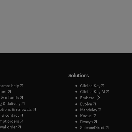
Solutions
(
opens in new tab/window
)
(
opens in new ta
ormat help
ClinicalKey
(
opens in new tab/window
)
(
opens in new
ount
ClinicalKey AI
(
opens in new tab/window
)
 & refunds
(
opens in new tab/w
Embase
(
opens in new tab/window
)
g & delivery
(
opens in new tab/wi
Evolve
(
opens in new tab/window
)
ptions & renewals
(
opens in new tab
Mendeley
(
opens in new tab/window
)
 & contact
(
opens in new tab/wi
Knovel
(
opens in new tab/window
)
mpt orders
(
opens in new tab/w
Reaxys
wal order
(
opens in new 
ScienceDirect