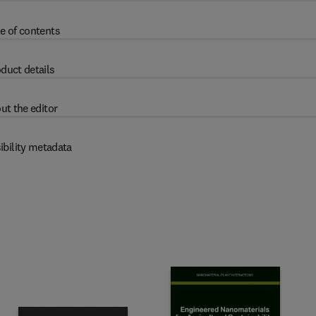
e of contents
duct details
ut the editor
ibility metadata