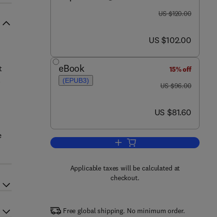
was US $120.00
US $120.00
now US $102.00
US $102.00
eBook
t
15% off
l
(EPUB3)
was US $96.00
US $96.00
now US $81.60
US $81.60
e
Add to cart, Sustainable Agricultu
Applicable taxes will be calculated at
checkout.
Free global shipping. No minimum order.