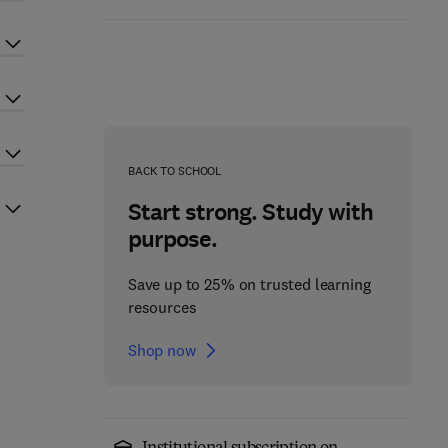
BACK TO SCHOOL
Start strong. Study with
purpose.
Save up to 25% on trusted learning
resources
Shop now