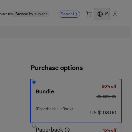
ournals
Search
Browse by subject
US
0 item
My accou
Purchase options
50% off
Bundle
 6 7 1 6 - 8
was US $216.00
US $216.00
(Paperback + eBook)
now US $108.00
US $108.00
Paperback
15% off