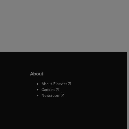
About
b/window
)
(
opens in new tab/window
)
About Elsevier
 tab/window
)
(
opens in new tab/window
)
Careers
(
opens in new tab/window
)
indow
)
Newsroom
ndow
)
/window
)
ndow
)
indow
)
tab/window
)