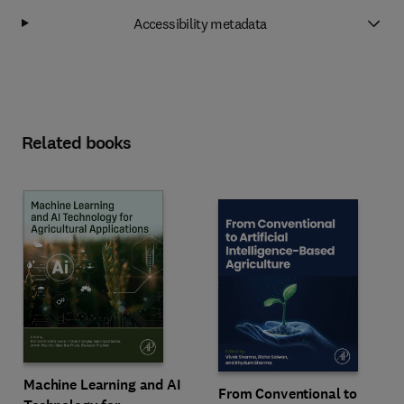
Accessibility metadata
Related books
Machine Learning and AI
From Conventional to