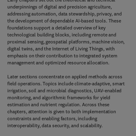
underpinnings of digital and precision agriculture,
addressing automation, data stewardship, privacy, and
the development of dependable AI‑based tools. These
foundations support a detailed overview of key
technological building blocks, including remote and
proximal sensing, geospatial platforms, machine vision,
digital twins, and the Internet of Living Things, with
emphasis on their contribution to integrated system
management and optimized resource allocation.
Later sections concentrate on applied methods across
field operations. Topics include climate‑adaptive, smart
irrigation, soil and microbial diagnostics, UAV‑enabled
monitoring, and algorithmic frameworks for yield
estimation and nutrient regulation. Across these
chapters, attention is given to both implementation
constraints and enabling factors, including
interoperability, data security, and scalability.