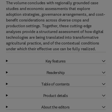
The volume concludes with regionally grounded case
studies and economic assessments that explore
adoption strategies, governance arrangements, and cost–
benefit considerations across diverse crops and
production settings. Together, these cutting-edge
analyses provide a structured assessment of how digital
technologies are being translated into transformative
agricultural practice, and of the contextual conditions
under which their effective use can be fully realized.
Key features
Readership
Table of contents
Product details
About the editors