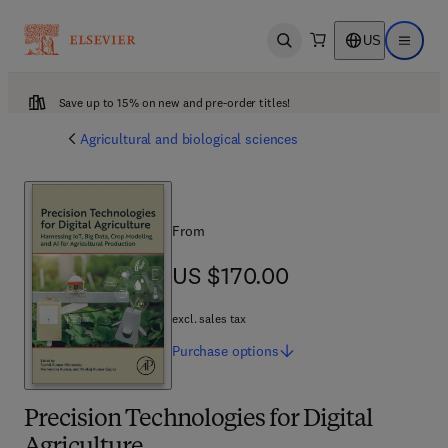
US
Open search
Open ma
Save up to 15% on new and pre-order titles!
Agricultural and biological sciences
From
US $170.00
US $170.00
excl. sales tax
Purchase
options
Precision Technologies for Digital