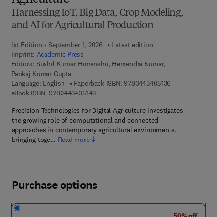
Agriculture
Harnessing IoT, Big Data, Crop Modeling,
and AI for Agricultural Production
1st Edition - September 1, 2026
Latest edition
Imprint:
Academic Press
Editors:
Sushil Kumar Himanshu, Hemendra Kumar,
Pankaj Kumar Gupta
9 7 8 - 0 - 4 4 3
Language: English
Paperback ISBN:
9780443405136
9 7 8 - 0 - 4 4 3 - 4 0 5 1 4 - 3
eBook ISBN:
9780443405143
Precision Technologies for Digital Agriculture investigates
the growing role of computational and connected
approaches in contemporary agricultural environments,
bringing toge…
Read more
Purchase options
50% off