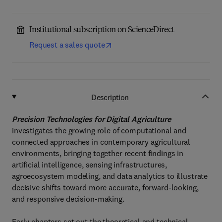
Institutional subscription on ScienceDirect
Request a sales quote
Description
Precision Technologies for Digital Agriculture
investigates the growing role of computational and
connected approaches in contemporary agricultural
environments, bringing together recent findings in
artificial intelligence, sensing infrastructures,
agroecosystem modeling, and data analytics to illustrate
decisive shifts toward more accurate, forward-looking,
and responsive decision-making.
Early chapters set out the theoretical and technical