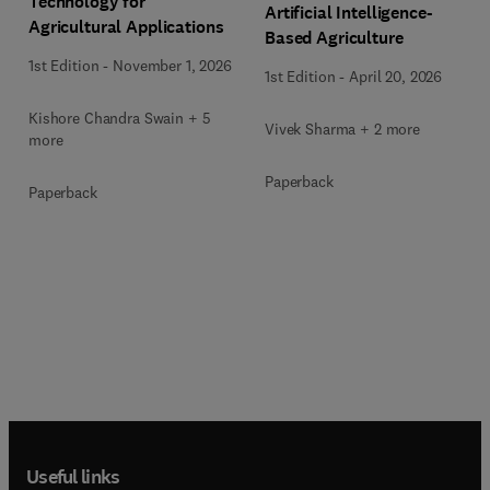
Technology for
Artificial Intelligence-
Agricultural Applications
Based Agriculture
1st Edition
-
November 1, 2026
1st Edition
-
April 20, 2026
Kishore Chandra Swain + 5
Vivek Sharma + 2 more
more
Paperback
Paperback
Useful links