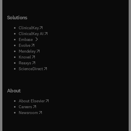
Solutions
(
opens in new tab/window
)
ClinicalKey
(
opens in new tab/window
)
ClinicalKey AI
(
opens in new tab/window
)
Embase
(
opens in new tab/window
)
Evolve
(
opens in new tab/window
)
Mendeley
(
opens in new tab/window
)
Knovel
(
opens in new tab/window
)
Reaxys
(
opens in new tab/window
)
ScienceDirect
About
(
opens in new tab/window
)
About Elsevier
(
opens in new tab/window
)
Careers
(
opens in new tab/window
)
Newsroom