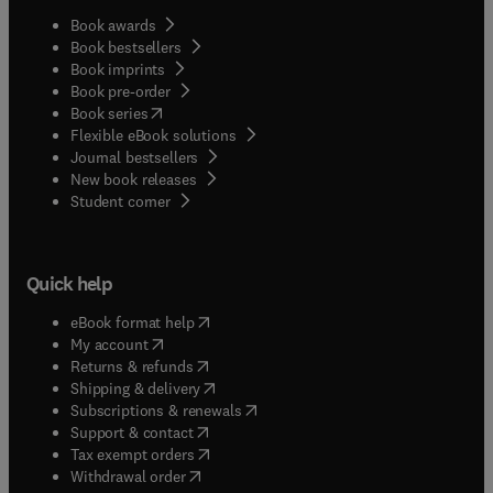
Book awards
Book bestsellers
Book imprints
Book pre-order
(
opens in new tab/window
)
Book series
Flexible eBook solutions
Journal bestsellers
New book releases
(
opens in new tab/window
)
Student corner
Quick help
(
opens in new tab/window
)
eBook format help
(
opens in new tab/window
)
My account
(
opens in new tab/window
)
Returns & refunds
(
opens in new tab/window
)
Shipping & delivery
(
opens in new tab/window
)
Subscriptions & renewals
(
opens in new tab/window
)
Support & contact
(
opens in new tab/window
)
Tax exempt orders
Withdrawal order