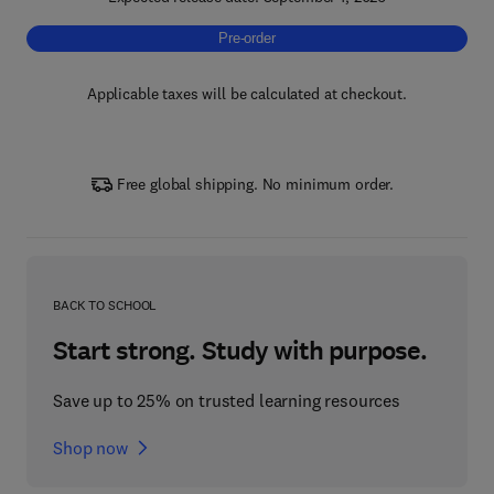
Pre-order, Precision Technologies for Digital
Pre-order
Applicable taxes will be calculated at checkout.
Free global shipping. No minimum order.
BACK TO SCHOOL
Start strong. Study with purpose.
Save up to 25% on trusted learning resources
Shop now