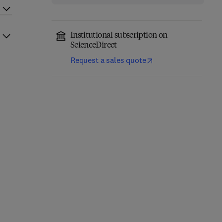
Institutional subscription on
ScienceDirect
Request a sales quote