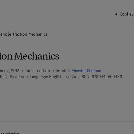
Books
J
ck to School: Save up to 25% on Science & Technology titles.
Offer detai
ehicle Traction Mechanics
tion Mechanics
ber 2, 2012
Latest edition
Imprint:
Elsevier Science
9 7 8 -
ah, N. Skiadas
Language: English
eBook ISBN:
9780444600486