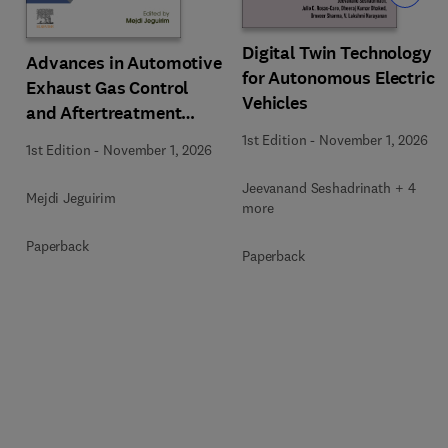
Digital Twin Technology
Advances in Automotive
for Autonomous Electric
Exhaust Gas Control
Vehicles
and Aftertreatment
Technologies
1st Edition
-
November 1, 2026
1st Edition
-
November 1, 2026
Jeevanand Seshadrinath + 4
Mejdi Jeguirim
more
Paperback
Paperback