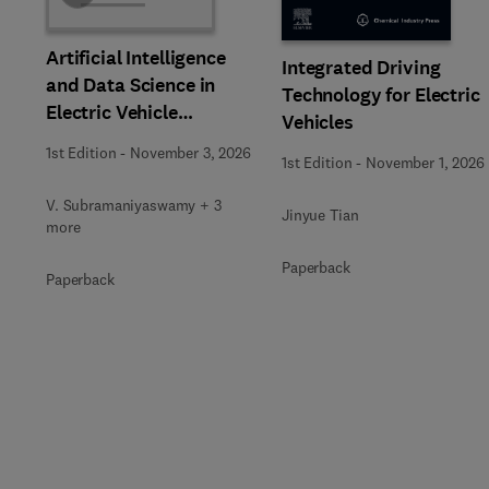
Artificial Intelligence
Integrated Driving
and Data Science in
Technology for Electric
Electric Vehicle
Vehicles
Technology and
1st Edition
-
November 3, 2026
1st Edition
-
November 1, 2026
Infrastructure
V. Subramaniyaswamy + 3
Jinyue Tian
more
Paperback
Paperback