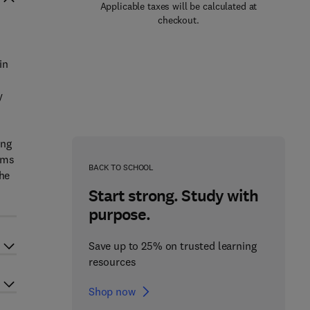
Applicable taxes will be calculated at
checkout.
in
o
y
ing
ems
BACK TO SCHOOL
the
Start strong. Study with
purpose.
Save up to 25% on trusted learning
resources
Shop now