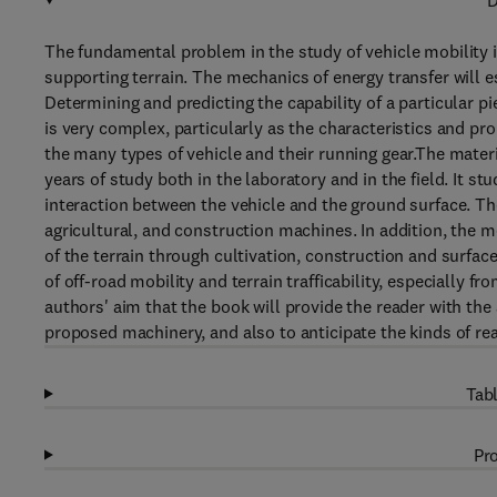
D
The fundamental problem in the study of vehicle mobility 
supporting terrain. The mechanics of energy transfer will e
Determining and predicting the capability of a particular pi
is very complex, particularly as the characteristics and pro
the many types of vehicle and their running gear.The mater
years of study both in the laboratory and in the field. It s
interaction between the vehicle and the ground surface. Th
agricultural, and construction machines. In addition, the
of the terrain through cultivation, construction and surf
of off-road mobility and terrain trafficability, especially fr
authors' aim that the book will provide the reader with the a
proposed machinery, and also to anticipate the kinds of rea
Tabl
Pro