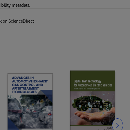
ibility metadata
k on ScienceDirect
Slide