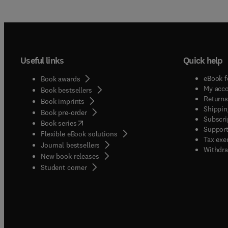
Useful links
Quick help
eBook f
Book awards
My acc
Book bestsellers
Returns
Book imprints
Shippin
Book pre-order
Subscri
(
opens in new tab/window
)
Book series
Support
Flexible eBook solutions
Tax exe
Journal bestsellers
Withdra
New book releases
(
opens in new tab/window
)
Student corner