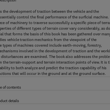
escription
is the development of traction between the vehicle and the
ssentially control the final performance of the surficial machine.
ece of machinery to traverse successfully a specific piece of terra
perties of different types of terrain cover vary considerably, as d
ial that forms the basis of this book has been gathered over man
tudies vehicle traction mechanics from the viewpoint of the
e types of machines covered include earth-moving, forestry,
 mechanisms involved in the development of traction and the work
ace disturbances are examined. The book also addresses the probl
om the terrain-support and terrain interaction points of view. It is 
bility to both analyze and predict the traction capability of his
ctions that will occur in the ground and at the ground surface.
e of contents
duct details