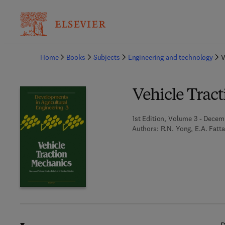
Ba
Home
Books
Subjects
Engineering and technology
V
Vehicle Trac
1st Edition, Volume 3 - Decem
Authors:
R.N. Yong, E.A. Fatt