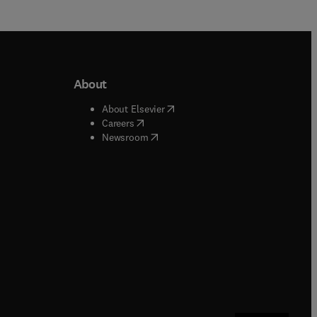
About
b/window
)
(
opens in new tab/window
)
About Elsevier
 tab/window
)
(
opens in new tab/window
)
Careers
(
opens in new tab/window
)
indow
)
Newsroom
ndow
)
/window
)
ndow
)
indow
)
tab/window
)