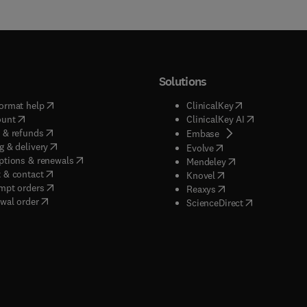
Solutions
(
opens in new tab/window
)
(
opens in new ta
ormat help
ClinicalKey
(
opens in new tab/window
)
(
opens in new
ount
ClinicalKey AI
(
opens in new tab/window
)
 & refunds
(
opens in new tab/w
Embase
(
opens in new tab/window
)
g & delivery
(
opens in new tab/wi
Evolve
(
opens in new tab/window
)
ptions & renewals
(
opens in new tab
Mendeley
(
opens in new tab/window
)
 & contact
(
opens in new tab/wi
Knovel
(
opens in new tab/window
)
mpt orders
(
opens in new tab/w
Reaxys
wal order
(
opens in new 
ScienceDirect