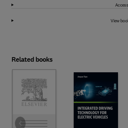
Access
View boo
Related books
Slide