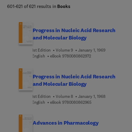
601-621 of 621 results in
Books
Progress in Nucleic Acid Research
and Molecular Biology
1st Edition
Volume 9
January 1, 1969
9 7 8 0 0 8 0 8 6 2 9 7 
English
eBook
9780080862972
Progress in Nucleic Acid Research
and Molecular Biology
1st Edition
Volume 8
January 1, 1968
9 7 8 0 0 8 0 8 6 2 9 6
English
eBook
9780080862965
Advances in Pharmacology