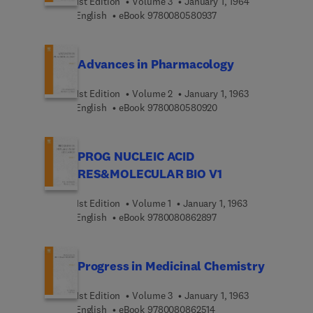
1st Edition
Volume 3
January 1, 1964
9 7 8 0 0 8 0 5 8 0 9 3
English
eBook
9780080580937
Advances in Pharmacology
1st Edition
Volume 2
January 1, 1963
9 7 8 0 0 8 0 5 8 0 9 2
English
eBook
9780080580920
PROG NUCLEIC ACID
RES&MOLECULAR BIO V1
1st Edition
Volume 1
January 1, 1963
9 7 8 0 0 8 0 8 6 2 8 9
English
eBook
9780080862897
Progress in Medicinal Chemistry
1st Edition
Volume 3
January 1, 1963
9 7 8 0 0 8 0 8 6 2 5 1 
English
eBook
9780080862514