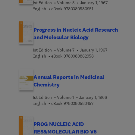
1st Edition
Volume 5
January 1, 1967
9 7 8 0 0 8 0 5 8 0 9 5 
English
eBook
9780080580951
Progress in Nucleic Acid Research
and Molecular Biology
1st Edition
Volume 7
January 1, 1967
9 7 8 0 0 8 0 8 6 2 9 5
English
eBook
9780080862958
Annual Reports in Medicinal
Chemistry
1st Edition
Volume 1
January 1, 1966
9 7 8 0 0 8 0 5 8 3 4 5
English
eBook
9780080583457
PROG NUCLEIC ACID
RES&MOLECULAR BIO V5