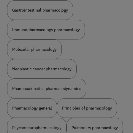
Gastrointestinal pharmacology
Immunopharmacology pharmacology
Molecular pharmacology
Neoplastic cancer pharmacology
Pharmacokinetics pharmacodynamics
Pharmacology general
Principles of pharmacology
Psychoneuropharmacology
Pulmonary pharmacology