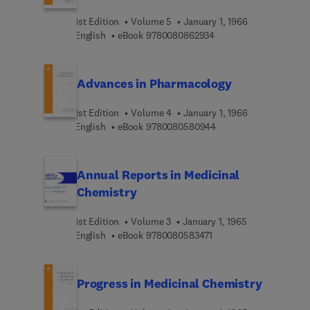
1st Edition
Volume 5
January 1, 1966
9 7 8 0 0 8 0 8 6 2 9 3
English
eBook
9780080862934
Advances in Pharmacology
1st Edition
Volume 4
January 1, 1966
9 7 8 0 0 8 0 5 8 0 9 4
English
eBook
9780080580944
Annual Reports in Medicinal
Chemistry
1st Edition
Volume 3
January 1, 1965
9 7 8 0 0 8 0 5 8 3 4 7 
English
eBook
9780080583471
Progress in Medicinal Chemistry