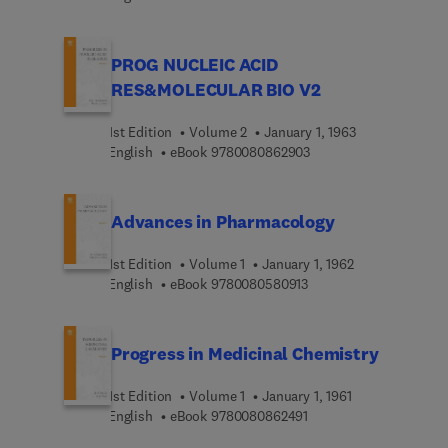
PROG NUCLEIC ACID
RES&MOLECULAR BIO V2
1st Edition
Volume 2
January 1, 1963
9 7 8 0 0 8 0 8 6 2 9 0
English
eBook
9780080862903
Advances in Pharmacology
1st Edition
Volume 1
January 1, 1962
9 7 8 0 0 8 0 5 8 0 9 1 
English
eBook
9780080580913
Progress in Medicinal Chemistry
1st Edition
Volume 1
January 1, 1961
9 7 8 0 0 8 0 8 6 2 4 9 
English
eBook
9780080862491