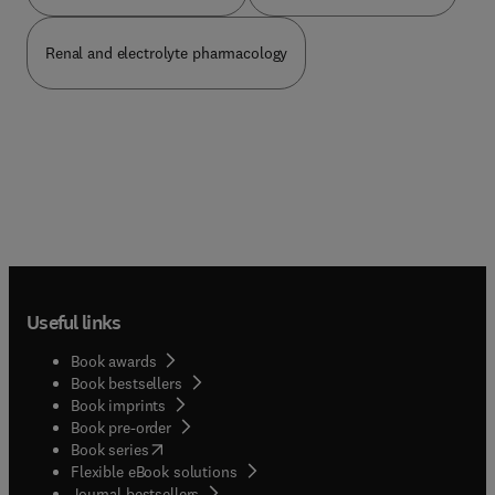
Renal and electrolyte pharmacology
Useful links
Book awards
Book bestsellers
Book imprints
Book pre-order
(
opens in new tab/window
)
Book series
Flexible eBook solutions
Journal bestsellers