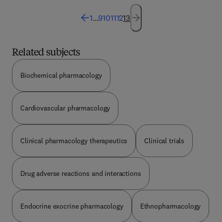
1
...
9
10
11
12
13
Related subjects
Biochemical pharmacology
Cardiovascular pharmacology
Clinical pharmacology therapeutics
Clinical trials
Drug adverse reactions and interactions
Endocrine exocrine pharmacology
Ethnopharmacology