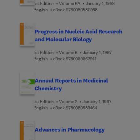
1st Edition
Volume 6A
January 1, 1968
9 7 8 0 0 8 0 5 8 0 9 6
English
eBook
9780080580968
Progress in Nucleic Acid Research
and Molecular Biology
1st Edition
Volume 6
January 1, 1967
9 7 8 0 0 8 0 8 6 2 9 4 
English
eBook
9780080862941
Annual Reports in Medicinal
Chemistry
1st Edition
Volume 2
January 1, 1967
9 7 8 0 0 8 0 5 8 3 4 6
English
eBook
9780080583464
Advances in Pharmacology