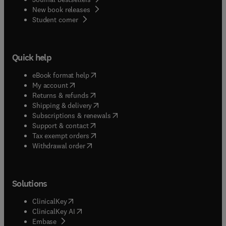
New book releases
(
opens in new tab/window
)
Student corner
Quick help
(
opens in new tab/window
)
eBook format help
(
opens in new tab/window
)
My account
(
opens in new tab/window
)
Returns & refunds
(
opens in new tab/window
)
Shipping & delivery
(
opens in new tab/window
)
Subscriptions & renewals
(
opens in new tab/window
)
Support & contact
(
opens in new tab/window
)
Tax exempt orders
Withdrawal order
Solutions
(
opens in new tab/window
)
ClinicalKey
(
opens in new tab/window
)
ClinicalKey AI
(
opens in new tab/window
)
Embase