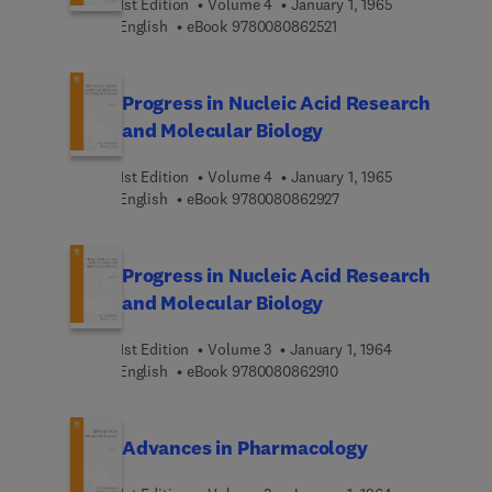
1st Edition
Volume 4
January 1, 1965
9 7 8 0 0 8 0 8 6 2 5 2 
English
eBook
9780080862521
Progress in Nucleic Acid Research
and Molecular Biology
1st Edition
Volume 4
January 1, 1965
9 7 8 0 0 8 0 8 6 2 9 2 
English
eBook
9780080862927
Progress in Nucleic Acid Research
and Molecular Biology
1st Edition
Volume 3
January 1, 1964
9 7 8 0 0 8 0 8 6 2 9 1 
English
eBook
9780080862910
Advances in Pharmacology