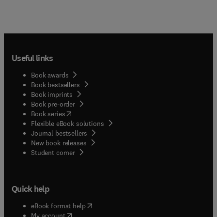
Useful links
Book awards
Book bestsellers
Book imprints
Book pre-order
(
opens in new tab/window
)
Book series
Flexible eBook solutions
Journal bestsellers
New book releases
(
opens in new tab/window
)
Student corner
Quick help
(
opens in new tab/window
)
eBook format help
(
opens in new tab/window
)
My account