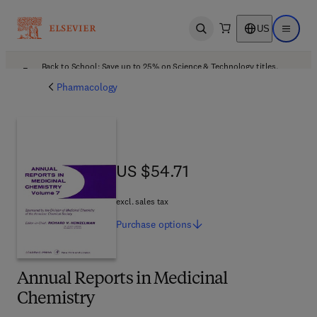
US
Open search
Open ma
Back to School: Save up to 25% on Science & Technology titles.
Offer details
Pharmacology
US $54.71
US $54.71
excl. sales tax
Purchase
options
Annual Reports in Medicinal
Chemistry