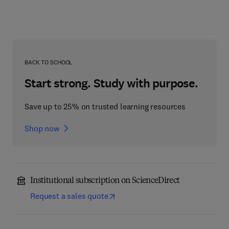
BACK TO SCHOOL
Start strong. Study with purpose.
Save up to 25% on trusted learning resources
Shop now
Institutional subscription on ScienceDirect
Request a sales quote