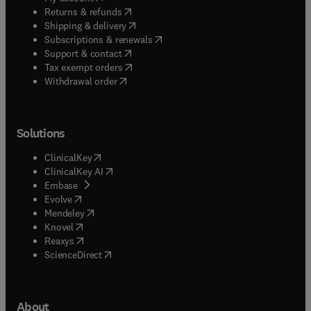
(
opens in new tab/window
)
Returns & refunds
(
opens in new tab/window
)
Shipping & delivery
(
opens in new tab/window
)
Subscriptions & renewals
(
opens in new tab/window
)
Support & contact
(
opens in new tab/window
)
Tax exempt orders
Withdrawal order
Solutions
(
opens in new tab/window
)
ClinicalKey
(
opens in new tab/window
)
ClinicalKey AI
(
opens in new tab/window
)
Embase
(
opens in new tab/window
)
Evolve
(
opens in new tab/window
)
Mendeley
(
opens in new tab/window
)
Knovel
(
opens in new tab/window
)
Reaxys
(
opens in new tab/window
)
ScienceDirect
About