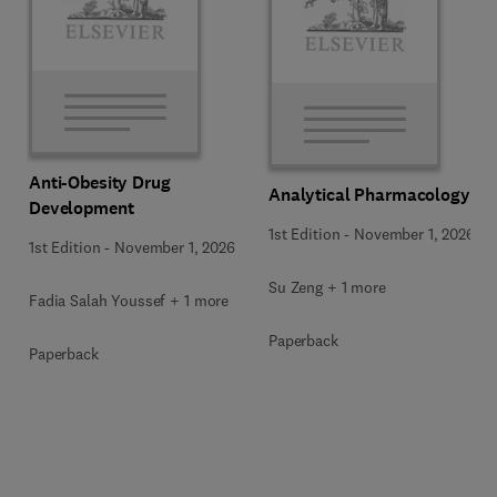
Anti-Obesity Drug
Analytical Pharmacology
Development
1st Edition
-
November 1, 2026
1st Edition
-
November 1, 2026
Su Zeng + 1 more
Fadia Salah Youssef + 1 more
Paperback
Paperback