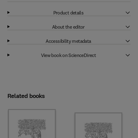
Product details
About the editor
Accessibility metadata
View book on ScienceDirect
Related books