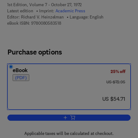
1st Edition, Volume 7 - October 27, 1972
Latest edition
Imprint:
Academic Press
Editor:
Richard V. Heinzelman
Language: English
9 7 8 - 0 - 0 8 - 0 5 8 3 5 1 - 8
eBook ISBN:
9780080583518
Purchase options
eBook
25% off
(PDF)
was US $72.95
US $72.95
now US $54.71
US $54.71
Add to cart, Annual Reports in Medicin
Applicable taxes will be calculated at checkout.