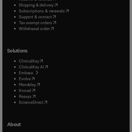
(
opens in new tab/window
)
Shipping & delivery
(
opens in new tab/window
)
Subscriptions & renewals
(
opens in new tab/window
)
Support & contact
(
opens in new tab/window
)
Tax exempt orders
Withdrawal order
Solutions
(
opens in new tab/window
)
ClinicalKey
(
opens in new tab/window
)
ClinicalKey AI
(
opens in new tab/window
)
Embase
(
opens in new tab/window
)
Evolve
(
opens in new tab/window
)
Mendeley
(
opens in new tab/window
)
Knovel
(
opens in new tab/window
)
Reaxys
(
opens in new tab/window
)
ScienceDirect
About