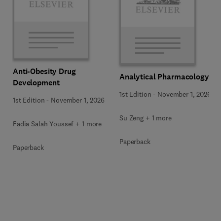
Anti-Obesity Drug
Analytical Pharmacology
Development
1st Edition
-
November 1, 2026
1st Edition
-
November 1, 2026
Su Zeng + 1 more
Fadia Salah Youssef + 1 more
Paperback
Paperback