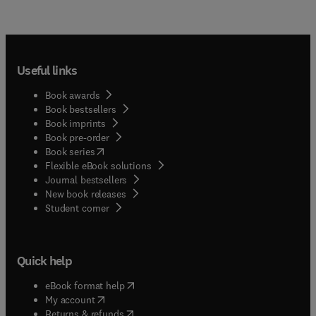
Useful links
Book awards
Book bestsellers
Book imprints
Book pre-order
(
opens in new tab/window
)
Book series
Flexible eBook solutions
Journal bestsellers
New book releases
(
opens in new tab/window
)
Student corner
Quick help
(
opens in new tab/window
)
eBook format help
(
opens in new tab/window
)
My account
(
opens in new tab/window
)
Returns & refunds