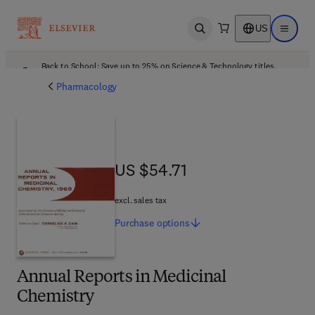
US
Open search
Open ma
Back to School: Save up to 25% on Science & Technology titles.
Offer details
Pharmacology
US $54.71
US $54.71
excl. sales tax
Purchase
options
Annual Reports in Medicinal
Chemistry