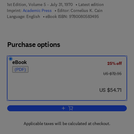
1st Edition, Volume 5 - July 31, 1970
Latest edition
Imprint:
Academic Press
Editor:
Cornelius K. Cain
9 7 8 - 0 - 0 8 - 0 5
Language: English
eBook ISBN:
9780080583495
Purchase options
eBook
25% off
(PDF)
was US $72.95
US $72.95
now US $54.71
US $54.71
Add to cart, Annual Reports in Medicin
Applicable taxes will be calculated at checkout.