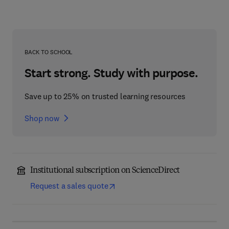
BACK TO SCHOOL
Start strong. Study with purpose.
Save up to 25% on trusted learning resources
Shop now
Institutional subscription on ScienceDirect
Request a sales quote