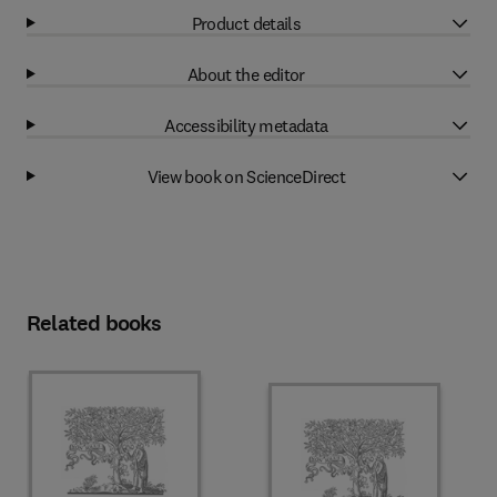
Product details
About the editor
Accessibility metadata
View book on ScienceDirect
Related books