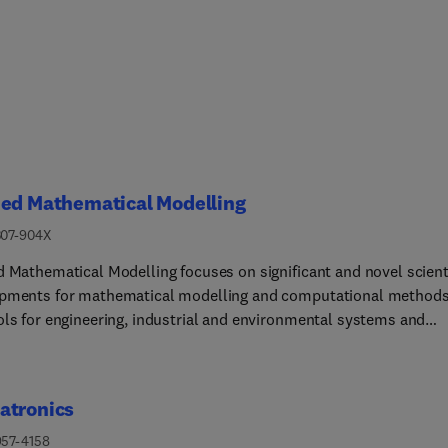
ied Mathematical Modelling
307-904X
d Mathematical Modelling focuses on significant and novel scient
pments for mathematical modelling and computational method
ols for engineering, industrial and environmental systems and
ses leading to future innovations and novel technologies.The top
red are: heat transfer, fluid mechanics, computational fluid
cs and electromagnetics, and transport phenomena; solid
atronics
ics and mechanics of metals; electromagnets and
ohydrodynamics... reliability modelling and system optimization
957-4158