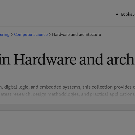
Books
J
ering
Computer science
Hardware and architecture
in Hardware and arch
 digital logic, and embedded systems, this collection provides d
atest research, design methodologies, and practical applications,
students in creating efficient, innovative computing devices. Addr
are security, the collection fosters technological progress at t