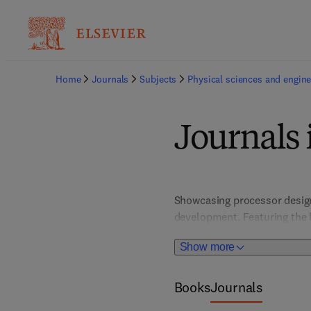
Home
Journals
Subjects
Physical sciences and engine
Journals 
Showcasing processor design,
development. Featuring the l
engineers, researchers, and 
Show more
quantum computing and hardw
interface.
Books
Journals