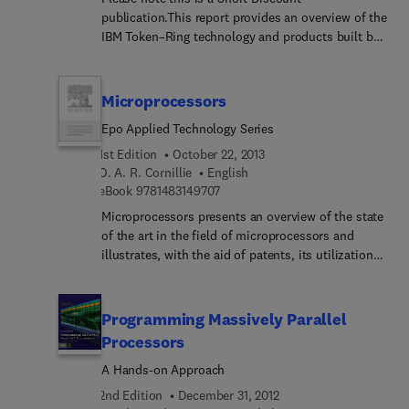
publication.This report provides an overview of the
IBM Token–Ring technology and products built by
IBM and compatible vendors. It consists of two
sections: 1. A summary of the design trade–offs
for the IBM Token–Ring. 2. A summary of the
Microprocessors
products of the major token–ring compatible
Epo Applied Technology Series
vendors broken down by adapters and
components, wiring systems, testing, and new
1st Edition
October 22, 2013
chip technology.
O. A. R. Cornillie
English
9 7 8 1 4 8 3 1 4 9 7 0 7
eBook
9781483149707
Microprocessors presents an overview of the state
of the art in the field of microprocessors and
illustrates, with the aid of patents, its utilization
and application. Organized into six parts, the book
begins with an introduction to the microprocessor,
microcomputer, and software. Parts I-III focus on
Programming Massively Parallel
program control, digital control, and electrical
Processors
motor control. Subsequent parts show the medical
A Hands-on Approach
applications, measuring instruments, and
treatment of data in microprocessors.
2nd Edition
December 31, 2012