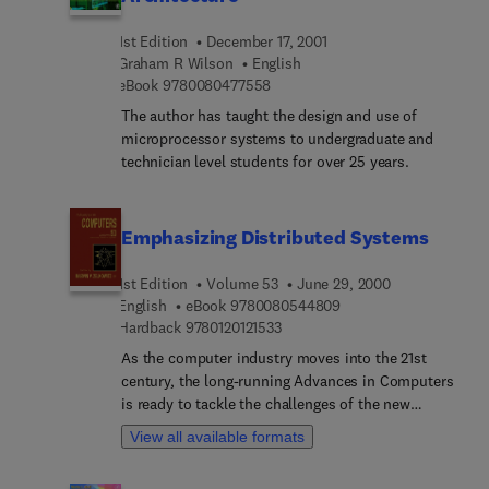
changes in hardware and software technologies
process. Throughout the text, the authors leverage
and the hard place of changing business needs.
their 35 plus years experience in functional
1st Edition
December 17, 2001
Different aspects of server architecture are
verification, providing examples and case studies,
Graham R Wilson
English
presented, from databases designed for parallel
and focusing on the skills, methods, and tools
9 7 8 0 0 8 0 4 7 7 5 5 8
eBook
9780080477558
architectures to high-availability systems, and
needed to complete each verification task.
The author has taught the design and use of
touching en route on often- neglected
microprocessor systems to undergraduate and
performance aspects.
technician level students for over 25 years.
Emphasizing Distributed Systems
1st Edition
Volume 53
June 29, 2000
9 7 8 0 0 8 0 5 4 4 8 0
English
eBook
9780080544809
9 7 8 0 1 2 0 1 2 1 5 3 3
Hardback
9780120121533
As the computer industry moves into the 21st
century, the long-running Advances in Computers
is ready to tackle the challenges of the new
century with insightful articles on new technology,
View all available formats
just as it has since 1960 in chronicling the
advances in computer technology from the last