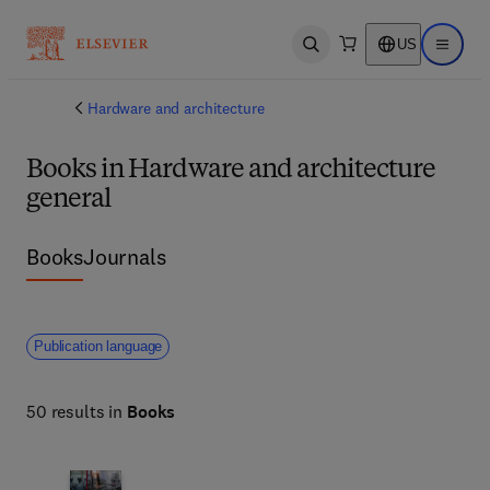
US
Open search
Open ma
Hardware and architecture
Books in Hardware and architecture
general
Books
Journals
Publication language
50 results in
Books