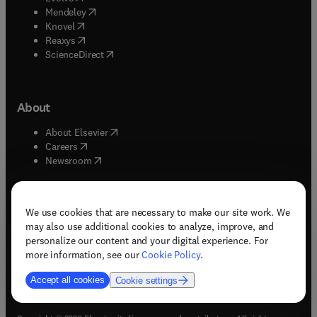
(
opens in new tab/window
)
Mendeley
(
opens in new tab/window
)
Knovel
(
opens in new tab/window
)
Reaxys
(
opens in new tab/window
)
ScienceDirect
About
(
opens in new tab/window
)
About Elsevier
(
opens in new tab/window
)
Careers
(
opens in new tab/window
)
Newsroom
We use cookies that are necessary to make our site work. We
may also use additional cookies to analyze, improve, and
(
opens in new tab/window
(
opens in new tab/window
(
opens in new tab/window
(
opens in new tab/window
)
)
)
)
personalize our content and your digital experience. For
more information, see our
Cookie Policy
.
Accept all cookies
Cookie settings