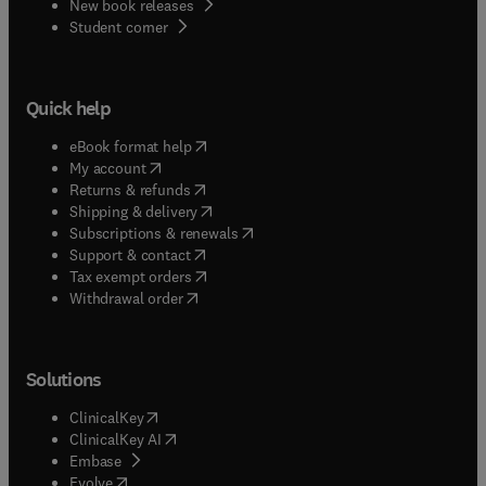
New book releases
(
opens in new tab/window
)
Student corner
Quick help
(
opens in new tab/window
)
eBook format help
(
opens in new tab/window
)
My account
(
opens in new tab/window
)
Returns & refunds
(
opens in new tab/window
)
Shipping & delivery
(
opens in new tab/window
)
Subscriptions & renewals
(
opens in new tab/window
)
Support & contact
(
opens in new tab/window
)
Tax exempt orders
Withdrawal order
Solutions
(
opens in new tab/window
)
ClinicalKey
(
opens in new tab/window
)
ClinicalKey AI
(
opens in new tab/window
)
Embase
(
opens in new tab/window
)
Evolve