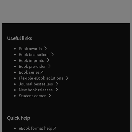
Useful links
Book awards
Book bestsellers
Book imprints
Book pre-order
(
opens in new tab/window
)
Book series
Flexible eBook solutions
Journal bestsellers
New book releases
(
opens in new tab/window
)
Student corner
Quick help
(
opens in new tab/window
)
eBook format help