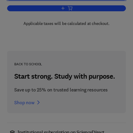
Add to cart, Computer Architecture
Applicable taxes will be calculated at checkout.
BACK TO SCHOOL
Start strong. Study with purpose.
Save up to 25% on trusted learning resources
Shop now