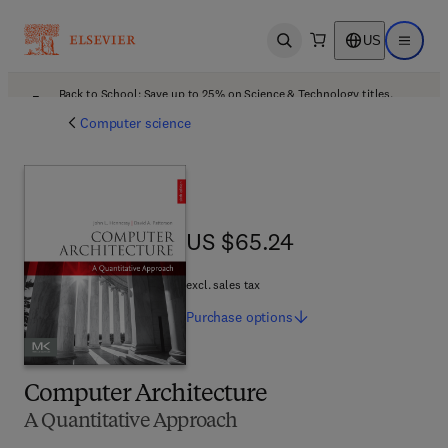
US
Open search
Open ma
Back to School: Save up to 25% on Science & Technology titles.
Offer details
Computer science
US $65.24
US $65.24
excl. sales tax
Purchase
options
Computer Architecture
A Quantitative Approach