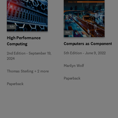
High Performance
Computers as Components
Computing
5th Edition
-
June 9, 2022
2nd Edition
-
September 19,
2024
Marilyn Wolf
Thomas Sterling + 2 more
Paperback
Paperback