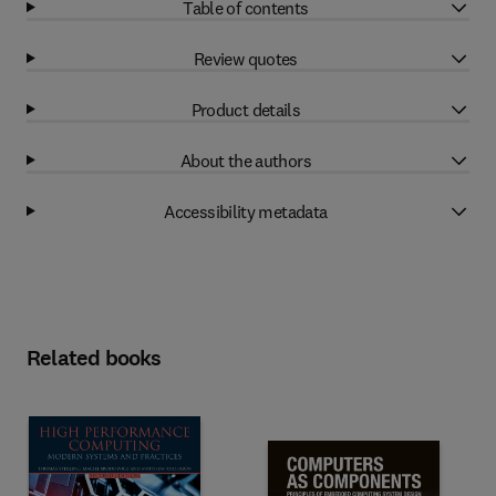
Table of contents
Review quotes
Product details
About the authors
Accessibility metadata
Related books