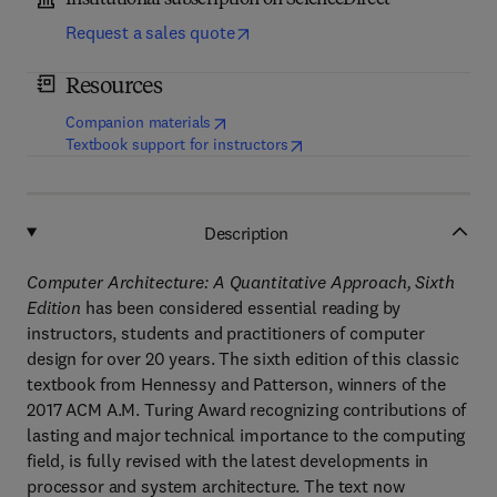
Institutional subscription on ScienceDirect
Request a sales quote
Resources
(
opens in new tab/window
)
Companion materials
(
opens in new tab/window
)
Textbook support for instructors
Description
Computer Architecture: A Quantitative Approach, Sixth
Edition
has been considered essential reading by
instructors, students and practitioners of computer
design for over 20 years. The sixth edition of this classic
textbook from Hennessy and Patterson, winners of the
2017 ACM A.M. Turing Award recognizing contributions of
lasting and major technical importance to the computing
field, is fully revised with the latest developments in
processor and system architecture. The text now