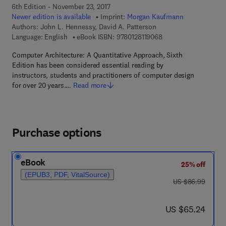
6th Edition - November 23, 2017
Newer edition is available
Imprint:
Morgan Kaufmann
Authors:
John L. Hennessy, David A. Patterson
9 7 8 - 0 - 1 2 - 8 1 1 
Language: English
eBook ISBN:
9780128119068
Computer Architecture: A Quantitative Approach, Sixth
Edition has been considered essential reading by
instructors, students and practitioners of computer design
for over 20 years.…
Read more
Purchase options
eBook
25% off
(EPUB3, PDF, VitalSource)
was US $86.99
US $86.99
now US $65.24
US $65.24