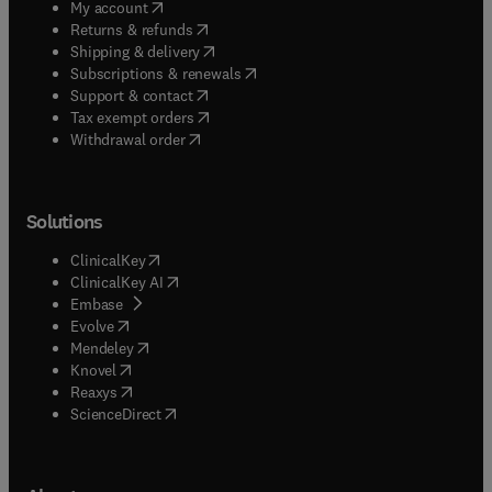
(
opens in new tab/window
)
My account
(
opens in new tab/window
)
Returns & refunds
(
opens in new tab/window
)
Shipping & delivery
(
opens in new tab/window
)
Subscriptions & renewals
(
opens in new tab/window
)
Support & contact
(
opens in new tab/window
)
Tax exempt orders
Withdrawal order
Solutions
(
opens in new tab/window
)
ClinicalKey
(
opens in new tab/window
)
ClinicalKey AI
(
opens in new tab/window
)
Embase
(
opens in new tab/window
)
Evolve
(
opens in new tab/window
)
Mendeley
(
opens in new tab/window
)
Knovel
(
opens in new tab/window
)
Reaxys
(
opens in new tab/window
)
ScienceDirect