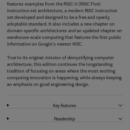
features examples from the RISC-V (RISC Five)
instruction set architecture, a modern RISC instruction
set developed and designed to be a free and openly
adoptable standard. It also includes a new chapter on
domain-specific architectures and an updated chapter on
warehouse-scale computing that features the first public
information on Google's newest WSC.
True to its original mission of demystifying computer
architecture, this edition continues the longstanding
tradition of focusing on areas where the most exciting
computing innovation is happening, while always keeping
an emphasis on good engineering design.
Key features
Readership