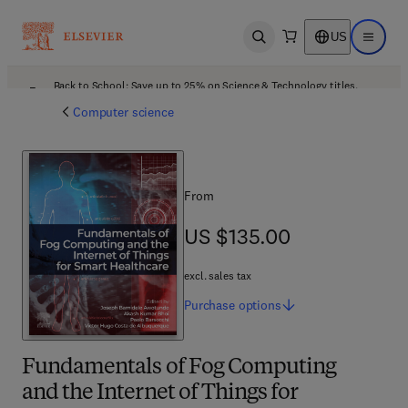
US
Open search
Open ma
Back to School: Save up to 25% on Science & Technology titles.
Offer details
Computer science
From
US $135.00
US $135.00
excl. sales tax
Purchase
options
Fundamentals of Fog Computing
and the Internet of Things for