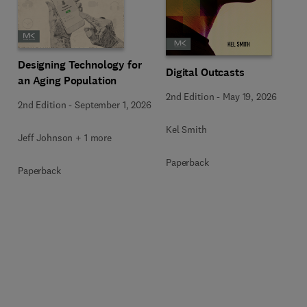
Designing Technology for
Digital Outcasts
an Aging Population
2nd Edition
-
May 19, 2026
2nd Edition
-
September 1, 2026
Kel Smith
Jeff Johnson + 1 more
Paperback
Paperback