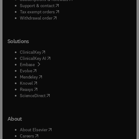
(
opens in new tab/window
)
Support & contact
(
opens in new tab/window
)
Tax exempt orders
Withdrawal order
Solutions
(
opens in new tab/window
)
ClinicalKey
(
opens in new tab/window
)
ClinicalKey AI
(
opens in new tab/window
)
Embase
(
opens in new tab/window
)
Evolve
(
opens in new tab/window
)
Mendeley
(
opens in new tab/window
)
Knovel
(
opens in new tab/window
)
Reaxys
(
opens in new tab/window
)
ScienceDirect
About
(
opens in new tab/window
)
About Elsevier
(
opens in new tab/window
)
Careers