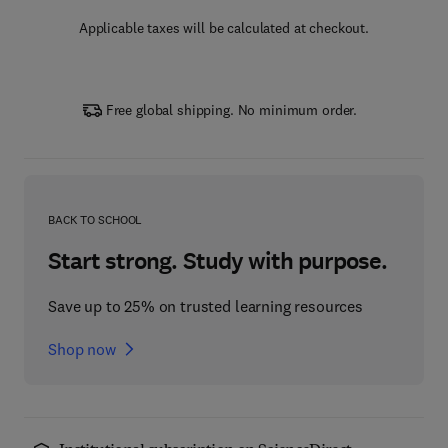
Applicable taxes will be calculated at checkout.
Free global shipping. No minimum order.
BACK TO SCHOOL
Start strong. Study with purpose.
Save up to 25% on trusted learning resources
Shop now