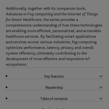
Additionally, together with its companion book,
Advances in Fog computing and the Internet of Things
for Smart Healthcare
, the series provides a
comprehensive understanding of how these technologies
are enabling more efficient, personalized, and accessible
healthcare services. By facilitating smart applications
and services across various industries, fog computing
optimizes performance, latency, privacy, and overall
system efficiency, ultimately contributing to the
development of more effective and responsive IoT
ecosystems.
Key features
Readership
Table of contents