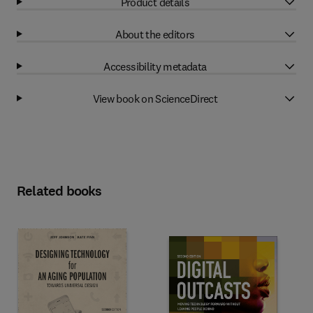
Product details
About the editors
Accessibility metadata
View book on ScienceDirect
Related books