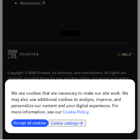
(
opens in new tab/window
)
Newsroom
(
opens in new tab/window
(
opens in new tab/window
(
opens in new tab/window
(
opens in new tab/window
)
)
)
)
Copyright © 2026 Elsevier, its licensors, and contributors. All rights are
reserved, including those for text and data mining, AI training, and similar
technologies.
We use cookies that are necessary to make our site work. We
(
opens in new tab/window
)
Terms & conditions
may also use additional cookies to analyze, improve, and
(
opens in new tab/window
)
Privacy policy
personalize our content and your digital experience. For
(
opens in new tab/window
)
Accessibility statement
more information, see our
Cookie Policy
.
Cookie Settings
Accept all cookies
Cookie settings
(
opens in new tab/window
)
Support & contact