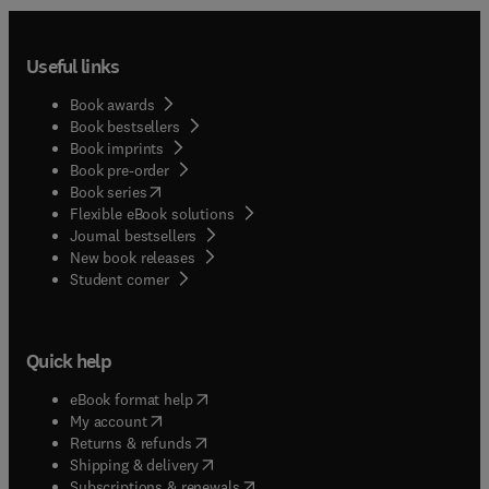
Useful links
Book awards
Book bestsellers
Book imprints
Book pre-order
(
opens in new tab/window
)
Book series
Flexible eBook solutions
Journal bestsellers
New book releases
(
opens in new tab/window
)
Student corner
Quick help
(
opens in new tab/window
)
eBook format help
(
opens in new tab/window
)
My account
(
opens in new tab/window
)
Returns & refunds
(
opens in new tab/window
)
Shipping & delivery
(
opens in new tab/window
)
Subscriptions & renewals