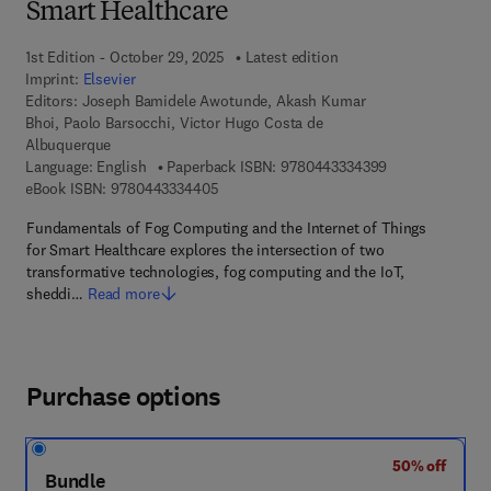
Smart Healthcare
1st Edition - October 29, 2025
Latest edition
Imprint:
Elsevier
Editors:
Joseph Bamidele Awotunde, Akash Kumar
Bhoi, Paolo Barsocchi, Victor Hugo Costa de
Albuquerque
9 7 8 - 0 - 4 4 3
Language: English
Paperback ISBN:
9780443334399
9 7 8 - 0 - 4 4 3 - 3 3 4 4 0 - 5
eBook ISBN:
9780443334405
Fundamentals of Fog Computing and the Internet of Things
for Smart Healthcare explores the intersection of two
transformative technologies, fog computing and the IoT,
sheddi…
Read more
Purchase options
50% off
Bundle