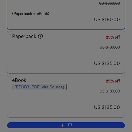
was US $360.00
US $360.00
(Paperback + eBook)
now US $180.00
US $180.00
Paperback
25% off
was US $180.00
US $180.00
now US $135.00
US $135.00
eBook
25% off
(EPUB3, PDF, VitalSource)
was US $180.00
US $180.00
now US $135.00
US $135.00
Add to cart, Fundamentals of Fog Compu