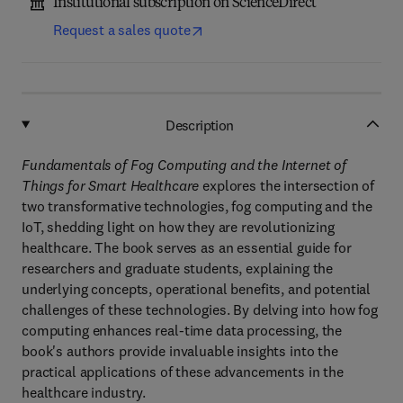
Institutional subscription on ScienceDirect
Request a sales quote
Description
Fundamentals of Fog Computing and the Internet of
Things for Smart Healthcare
explores the intersection of
two transformative technologies, fog computing and the
IoT, shedding light on how they are revolutionizing
healthcare. The book serves as an essential guide for
researchers and graduate students, explaining the
underlying concepts, operational benefits, and potential
challenges of these technologies. By delving into how fog
computing enhances real-time data processing, the
book's authors provide invaluable insights into the
practical applications of these advancements in the
healthcare industry.