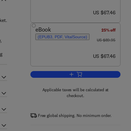
now US $67.46
US $67.46
ket.
eBook
25% off
(EPUB3, PDF, VitalSource)
was US $89.95
,
US $89.95
ng
now US $67.46
US $67.46
Add to cart, Embedded System D
Applicable taxes will be calculated at
checkout.
Free global shipping. No minimum order.