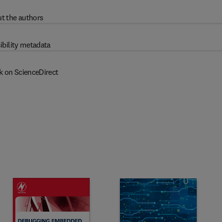
t the authors
ibility metadata
k on ScienceDirect