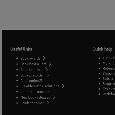
Useful links
Quick help
eBook f
Book awards
My acc
Book bestsellers
Returns
Book imprints
Shippin
Book pre-order
Subscri
(
opens in new tab/window
)
Book series
Support
Flexible eBook solutions
Tax exe
Journal bestsellers
Withdra
New book releases
(
opens in new tab/window
)
Student corner