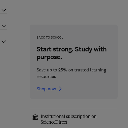
BACK TO SCHOOL
Start strong. Study with
purpose.
Save up to 25% on trusted learning
resources
Shop now
Institutional subscription on
ScienceDirect