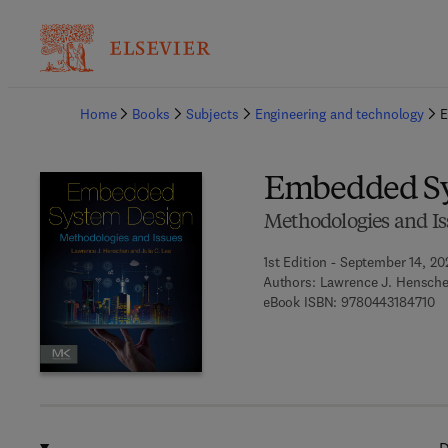
Ba
Home
Books
Subjects
Engineering and technology
E
Embedded Sy
Methodologies and Is
1st Edition - September 14, 20
Authors:
Lawrence J. Henschen
9 
eBook ISBN:
9780443184710