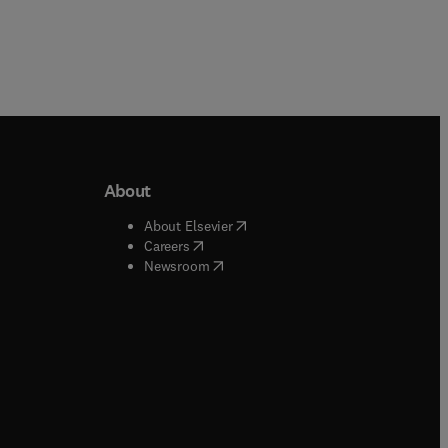
About
b/window
)
(
opens in new tab/window
)
About Elsevier
 tab/window
)
(
opens in new tab/window
)
Careers
(
opens in new tab/window
)
indow
)
Newsroom
ndow
)
/window
)
ndow
)
indow
)
tab/window
)