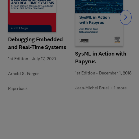
Slide
Debugging Embedded
and Real-Time Systems
SysML in Action with
1st Edition
-
July 17, 2020
Papyrus
1st Edition
-
December 1, 2018
Arnold S. Berger
Jean-Michel Bruel + 1 more
Paperback