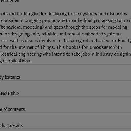
escription
nts methodologies for designing these systems and discusses
t consider in bringing products with embedded processing to mar
 (behavioral modeling) and goes through the steps for modeling
ds for designing safe, reliable, and robust embedded systems.
 as well as issues involved in designing related software. Finally
 for the Internet of Things. This book is for junior/senior/MS
ectrical engineering who intend to take jobs in industry designi
s applications.
ey features
eadership
e of contents
duct details