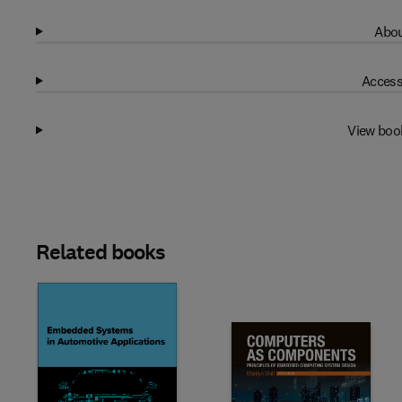
Abou
Access
View boo
Related books