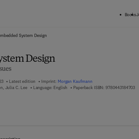
Books
J
ck to School: Save up to 25% on Science & Technology titles.
Offer detai
mbedded System Design
stem Design
sues
23
Latest edition
Imprint:
Morgan Kaufmann
9 
, Julia C. Lee
Language: English
Paperback ISBN:
9780443184703
7 8 - 0 - 4 4 3 - 1 8 4 7 1 - 0