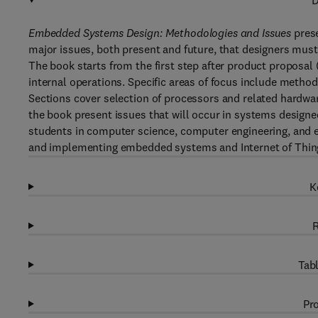
D
Embedded Systems Design: Methodologies and Issues
prese
major issues, both present and future, that designers mus
The book starts from the first step after product proposal
internal operations. Specific areas of focus include metho
Sections cover selection of processors and related hardware
the book present issues that will occur in systems designed
students in computer science, computer engineering, and el
and implementing embedded systems and Internet of Thing
K
R
Tabl
Pro