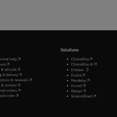
Solutions
(
opens in new tab/window
)
(
opens in new ta
ormat help
ClinicalKey
(
opens in new tab/window
)
(
opens in new
ount
ClinicalKey AI
(
opens in new tab/window
)
 & refunds
(
opens in new tab/w
Embase
(
opens in new tab/window
)
g & delivery
(
opens in new tab/wi
Evolve
(
opens in new tab/window
)
ptions & renewals
(
opens in new tab
Mendeley
(
opens in new tab/window
)
 & contact
(
opens in new tab/wi
Knovel
(
opens in new tab/window
)
mpt orders
(
opens in new tab/w
Reaxys
wal order
(
opens in new 
ScienceDirect