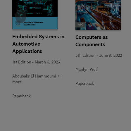
Slide
Embedded Systems in
Computers as
Automotive
Components
Applications
5th Edition
-
June 9, 2022
1st Edition
-
March 6, 2026
Marilyn Wolf
Aboubakr El Hammoumi + 1
more
Paperback
Paperback