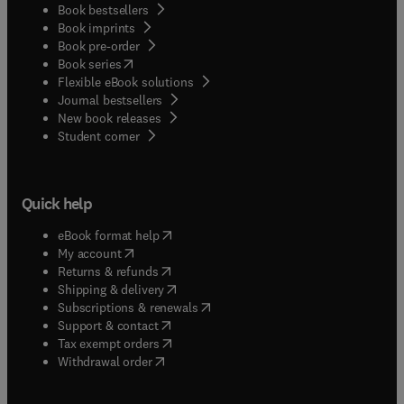
Book bestsellers
specialized applications.
Book imprints
Book pre-order
(
opens in new tab/window
)
Book series
Flexible eBook solutions
Journal bestsellers
New book releases
(
opens in new tab/window
)
Student corner
Quick help
(
opens in new tab/window
)
eBook format help
(
opens in new tab/window
)
My account
(
opens in new tab/window
)
Returns & refunds
(
opens in new tab/window
)
Shipping & delivery
(
opens in new tab/window
)
Subscriptions & renewals
(
opens in new tab/window
)
Support & contact
(
opens in new tab/window
)
Tax exempt orders
Withdrawal order