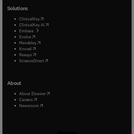
Solutions
(
opens in new tab/window
)
ClinicalKey
(
opens in new tab/window
)
ClinicalKey AI
(
opens in new tab/window
)
Embase
(
opens in new tab/window
)
Evolve
(
opens in new tab/window
)
Mendeley
(
opens in new tab/window
)
Knovel
(
opens in new tab/window
)
Reaxys
(
opens in new tab/window
)
ScienceDirect
About
(
opens in new tab/window
)
About Elsevier
(
opens in new tab/window
)
Careers
(
opens in new tab/window
)
Newsroom