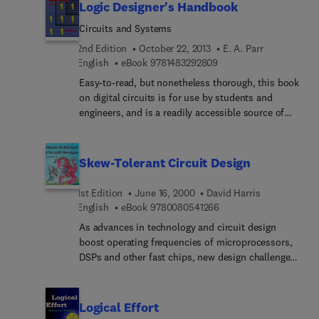
Logic Designer's Handbook
Circuits and Systems
2nd Edition
October 22, 2013
E. A. Parr
9 7 8 1 4 8 3 2 9 2 8 0 9
English
eBook
9781483292809
Easy-to-read, but nonetheless thorough, this book
on digital circuits is for use by students and
engineers, and is a readily accessible source of
data on devices in the TTL and CMOS families.
The book is written to be used as a Designer's
Handbook and will spend its days on the
Skew-Tolerant Circuit Design
designer's bench rather than their bookshelf. The
basic theory is explained and then supported with
1st Edition
June 16, 2000
David Harris
specific practical examples.* Revised, enlarged,
9 7 8 0 0 8 0 5 4 1 2 6 
English
eBook
9780080541266
reduced price edition * Easy-to-read, jargon free
As advances in technology and circuit design
book suitable for professionals and students *
boost operating frequencies of microprocessors,
Plenty of basic theory and practical information *
DSPs and other fast chips, new design challenges
Based on authors practical experience of logic
continue to emerge. One of the major performance
design * Combined textbook/reference book
limitations in today's chip designs is clock skew,
the uncertainty in arrival times between a pair of
Logical Effort
clocks. Increasing clock frequencies are forcing