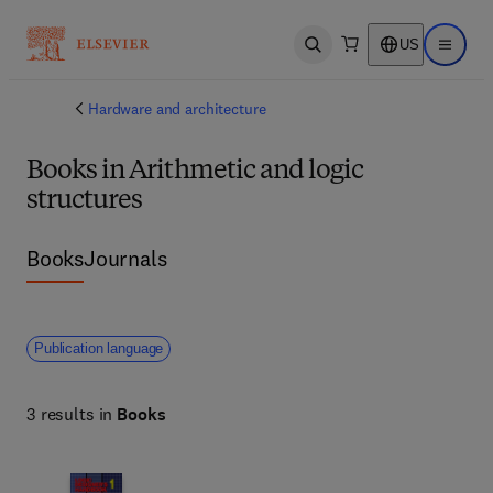
US
Open search
Open ma
Hardware and architecture
Books in Arithmetic and logic
structures
Books
Journals
Publication language
3 results in
Books