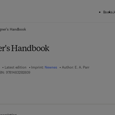
Books
J
ck to School: Save up to 25% on Science & Technology titles.
Offer detai
igner's Handbook
er's Handbook
Latest edition
Imprint:
Newnes
Author:
E. A. Parr
9 7 8 - 1 - 4 8 3 2 - 9 2 8 0 - 9
BN:
9781483292809