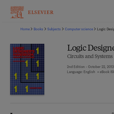
Ba
Home
Books
Subjects
Computer science
Logic Des
Logic Design
Circuits and Systems
2nd Edition - October 22, 2013
Language: English
eBook IS