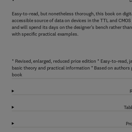
D
Easy-to-read, but nonetheless thorough, this book on digital
accessible source of data on devices in the TTL and CMOS 
and will spend its days on the designer's bench rather tha
with specific practical examples.
* Revised, enlarged, reduced price edition * Easy-to-read, j
basic theory and practical information * Based on authors 
book
R
Tabl
Pro