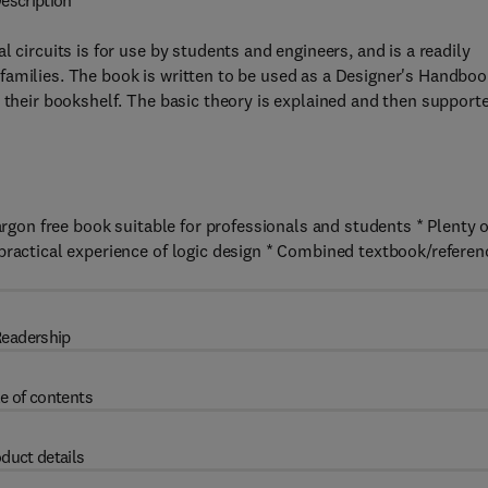
escription
 circuits is for use by students and engineers, and is a readily
families. The book is written to be used as a Designer's Handboo
n their bookshelf. The basic theory is explained and then support
argon free book suitable for professionals and students * Plenty o
practical experience of logic design * Combined textbook/referen
eadership
e of contents
duct details