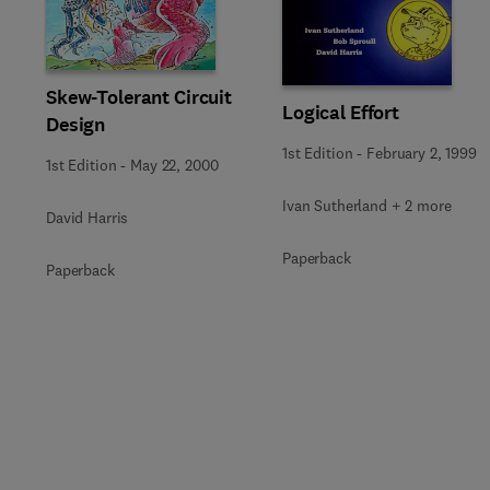
Skew-Tolerant Circuit
Logical Effort
Design
1st Edition
-
February 2, 1999
1st Edition
-
May 22, 2000
Ivan Sutherland + 2 more
David Harris
Paperback
Paperback