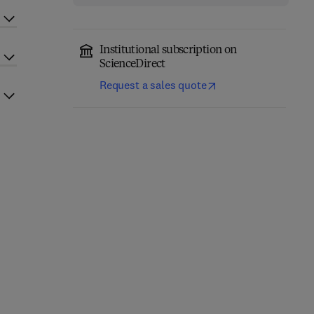
Institutional subscription on
ScienceDirect
Request a sales quote