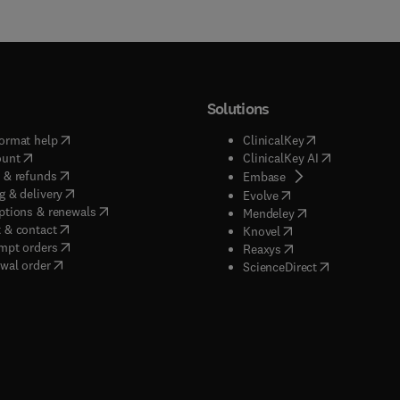
Solutions
(
opens in new tab/window
)
(
opens in new ta
ormat help
ClinicalKey
(
opens in new tab/window
)
(
opens in new
ount
ClinicalKey AI
(
opens in new tab/window
)
 & refunds
(
opens in new tab/w
Embase
(
opens in new tab/window
)
g & delivery
(
opens in new tab/wi
Evolve
(
opens in new tab/window
)
ptions & renewals
(
opens in new tab
Mendeley
(
opens in new tab/window
)
 & contact
(
opens in new tab/wi
Knovel
(
opens in new tab/window
)
mpt orders
(
opens in new tab/w
Reaxys
wal order
(
opens in new 
ScienceDirect