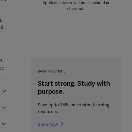
Applicable taxes will be calculated at
checkout.
k
ed
f
ce
BACK TO SCHOOL
Start strong. Study with
purpose.
Save up to 25% on trusted learning
resources
Shop now