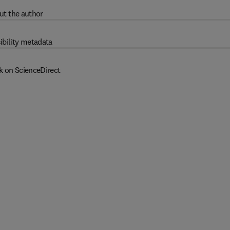
ut the author
ibility metadata
k on ScienceDirect