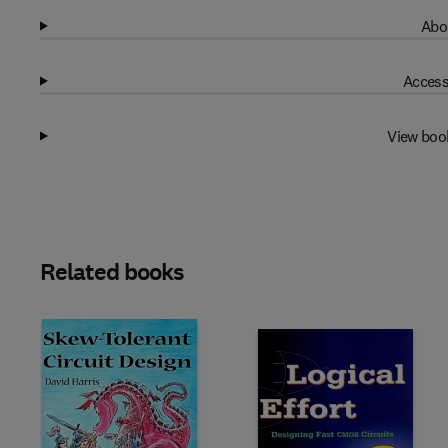
Abo
Access
View boo
Related books