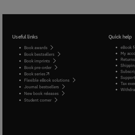
Useful links
Quick help
eBook f
Book awards
My acc
Book bestsellers
Returns
Book imprints
Shippin
Book pre-order
Subscri
(
opens in new tab/window
)
Book series
Support
Flexible eBook solutions
Tax exe
Journal bestsellers
Withdra
New book releases
(
opens in new tab/window
)
Student corner