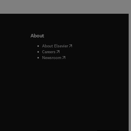
About
b/window
)
(
opens in new tab/window
)
About Elsevier
 tab/window
)
(
opens in new tab/window
)
Careers
(
opens in new tab/window
)
indow
)
Newsroom
ndow
)
/window
)
ndow
)
indow
)
tab/window
)