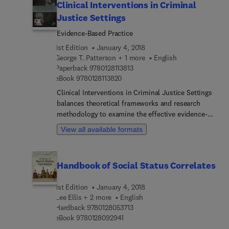
Clinical Interventions in Criminal
Justice Settings
Evidence-Based Practice
1st Edition
January 4, 2018
George T. Patterson + 1 more
English
9 7 8 0 1 2 8 1 1 3 8 1 3
Paperback
9780128113813
9 7 8 0 1 2 8 1 1 3 8 2 0
eBook
9780128113820
Clinical Interventions in Criminal Justice Settings
balances theoretical frameworks and research
methodology to examine the effective evidence-
based practices and principles for populations
View all available formats
within the criminal justice system. The book
explores the major clinical issues that are relevant
for adopting evidence-based practices and
Handbook of Social Status Correlates
demonstrates how to implement them. Topics
include legislation, law enforcement, courts,
1st Edition
January 4, 2018
corrections, actuarial assessment instruments,
Lee Ellis + 2 more
English
treatment fidelity, diverse populations, mental
9 7 8 0 1 2 8 0 5 3 7 1 3
Hardback
9780128053713
illness, substance use and juvenile delinquency.
9 7 8 0 1 2 8 0 9 2 9 4 1
eBook
9780128092941
Clinical Interventions in Criminal Justice Settings