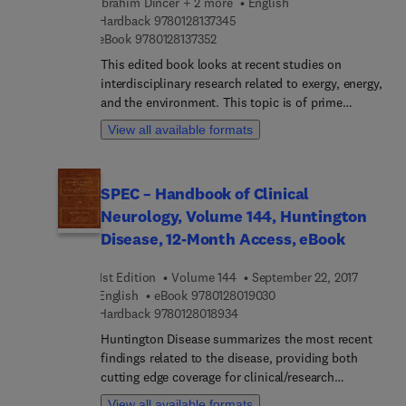
Ibrahim Dincer + 2 more
English
future.
9 7 8 0 1 2 8 1 3 7 3 4 5
Hardback
9780128137345
9 7 8 0 1 2 8 1 3 7 3 5 2
eBook
9780128137352
This edited book looks at recent studies on
interdisciplinary research related to exergy, energy,
and the environment. This topic is of prime
significance – there is a strong need for practical
View all available formats
solutions through better design, analysis and
assessment in order to achieve better efficiency,
environment and sustainability. Exergetic,
SPEC – Handbook of Clinical
Energetic and Environmental Dimensions covers a
Neurology, Volume 144, Huntington
number of topics ranging from thermodynamic
optimization of energy systems, to the
Disease, 12-Month Access, eBook
environmental impact assessment and clean
energy, offering readers a comprehensive reference
1st Edition
Volume 144
September 22, 2017
on analysis, modeling, development, experimental
9 7 8 0 1 2 8 0 1 9 0 3 0
English
eBook
9780128019030
investigation, and improvement of many micro to
9 7 8 0 1 2 8 0 1 8 9 3 4
Hardback
9780128018934
macro systems and applications, ranging from
Huntington Disease summarizes the most recent
basic to advanced categories. Its comprehensive
findings related to the disease, providing both
content includes: Comprehensive coverage of
cutting edge coverage for clinical/research
development of systems considering exergy,
specialists looking to expand their knowledge base
View all available formats