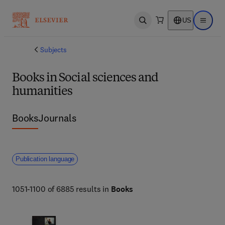
US
Open search
Open ma
Subjects
Books in Social sciences and
humanities
Books
Journals
Publication language
1051-1100 of 6885 results in
Books