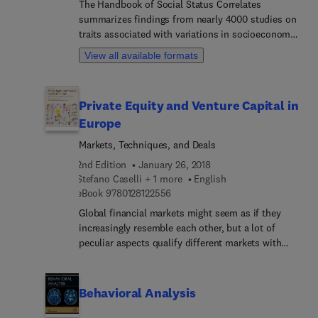
The Handbook of Social Status Correlates
models opportunities for evidence-based practice
summarizes findings from nearly 4000 studies on
during entry into the criminal justice system
traits associated with variations in socioeconomic
(arrest), prosecution (court, pretrial release, jail,
status. Much of the information is presented in
and prison), sentencing (community supervision,
View all available formats
roughly 300 tables, each one providing a visual
incarceration), and corrections (jail, prison,
snapshot of what research has indicated regarding
probation and parole).
how a specific human trait appears to be
Private Equity and Venture Capital in
correlated with socioeconomic status. The social
Europe
status measures utilized and the countries in
which each study was conducted are also
Markets, Techniques, and Deals
identified.
2nd Edition
January 26, 2018
Stefano Caselli + 1 more
English
9 7 8 0 1 2 8 1 2 2 5 5 6
eBook
9780128122556
Global financial markets might seem as if they
increasingly resemble each other, but a lot of
peculiar aspects qualify different markets with
different levels of development. Private equity
investors can take advantage of these variations.
Structured to provide a taxonomy of the business,
Behavioral Analysis
Private Equity and Venture Capital in Europe,
Second Edition, introduces private equity and