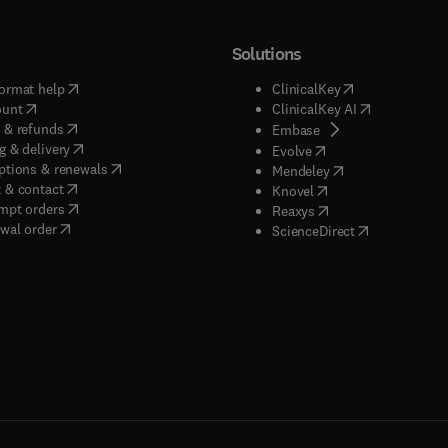
Solutions
(
opens in new tab/window
)
(
opens in new ta
ormat help
ClinicalKey
(
opens in new tab/window
)
(
opens in new
ount
ClinicalKey AI
(
opens in new tab/window
)
 & refunds
(
opens in new tab/w
Embase
(
opens in new tab/window
)
g & delivery
(
opens in new tab/wi
Evolve
(
opens in new tab/window
)
ptions & renewals
(
opens in new tab
Mendeley
(
opens in new tab/window
)
 & contact
(
opens in new tab/wi
Knovel
(
opens in new tab/window
)
mpt orders
(
opens in new tab/w
Reaxys
wal order
(
opens in new 
ScienceDirect