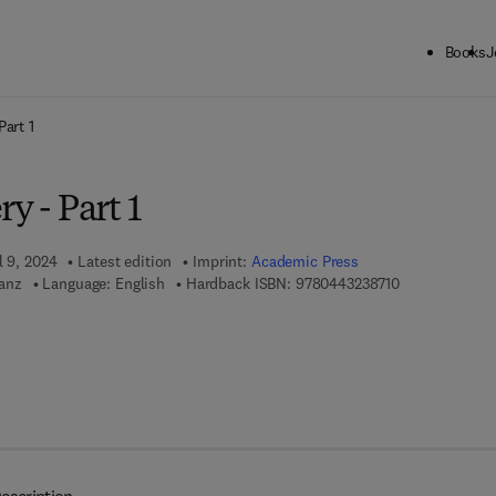
Books
J
ck to School: Save up to 25% on Science & Technology titles.
Offer detai
Part 1
y - Part 1
l 9, 2024
Latest edition
Imprint:
Academic Press
9 7 8 - 0 - 4 4 
anz
Language: English
Hardback ISBN:
9780443238710
7 8 - 0 - 4 4 3 - 2 3 8 7 2 - 7