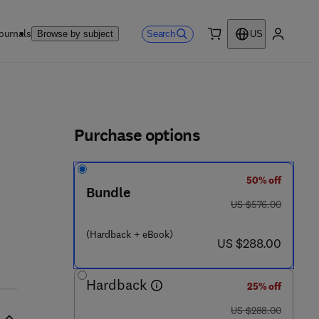
ournals
Search
Browse by subject
US
0 item
My accou
ls
Purchase options
50% off
3 - 2 3 8 7 1 - 0
Bundle
was US $576.00
US $576.00
(Hardback + eBook)
now US $288.00
US $288.00
Hardback
25% off
was US $288.00
US $288.00