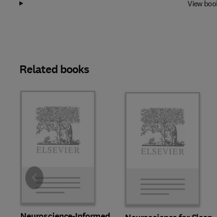
View boo
Related books
Slide
Neuroscience-Informed