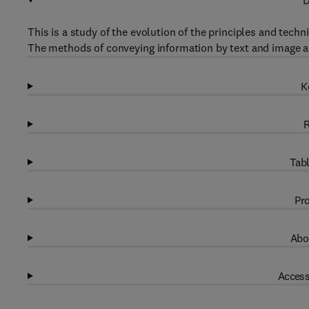
D
This is a study of the evolution of the principles and tech
The methods of conveying information by text and image a
K
R
Tabl
Pro
Abo
Access