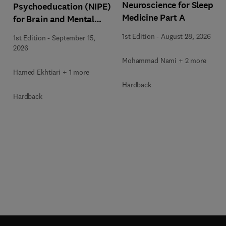
Neuroscience for Sleep
Psychoeducation (NIPE)
Medicine Part A
for Brain and Mental
Health
1st Edition
-
August 28, 2026
1st Edition
-
September 15,
2026
Mohammad Nami + 2 more
Hamed Ekhtiari + 1 more
Hardback
Hardback