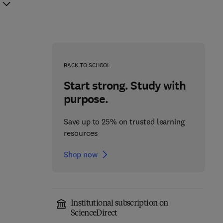
BACK TO SCHOOL
Start strong. Study with
purpose.
Save up to 25% on trusted learning
resources
Shop now
Institutional subscription on
Non-pharmacological
Precision Medicine in
ScienceDirect