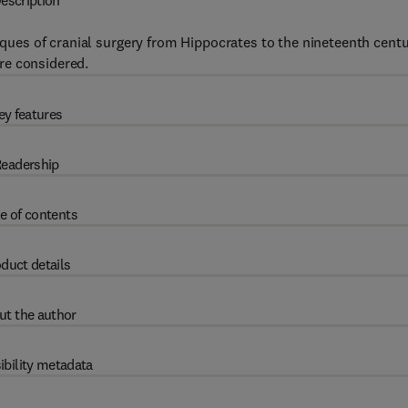
escription
niques of cranial surgery from Hippocrates to the nineteenth centu
re considered.
ey features
eadership
e of contents
duct details
ut the author
ibility metadata