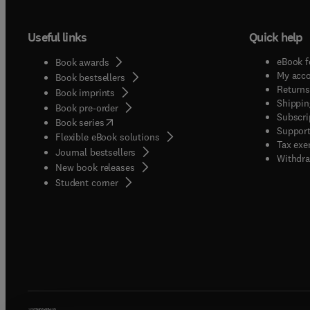
Useful links
Quick help
eBook f
Book awards
My acc
Book bestsellers
Returns
Book imprints
Shippin
Book pre-order
Subscri
(
opens in new tab/window
)
Book series
Support
Flexible eBook solutions
Tax exe
Journal bestsellers
Withdra
New book releases
(
opens in new tab/window
)
Student corner