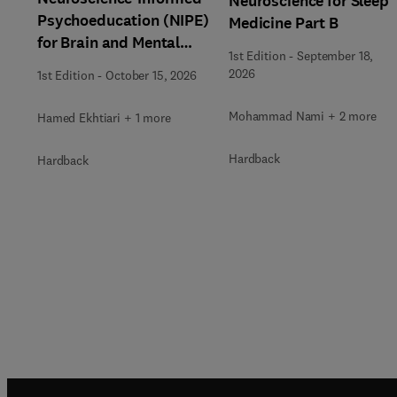
Neuroscience for Sleep
Psychoeducation (NIPE)
Medicine Part B
for Brain and Mental
1st Edition
-
September 18,
Health
2026
1st Edition
-
October 15, 2026
Mohammad Nami + 2 more
Hamed Ekhtiari + 1 more
Hardback
Hardback