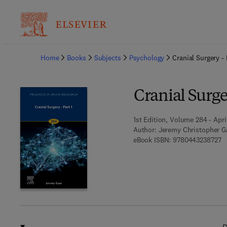
Ba
Home
Books
Subjects
Psychology
Cranial Surgery - 
Cranial Surger
1st Edition, Volume 284 - Apri
Author:
Jeremy Christopher G
9 
eBook ISBN:
9780443238727