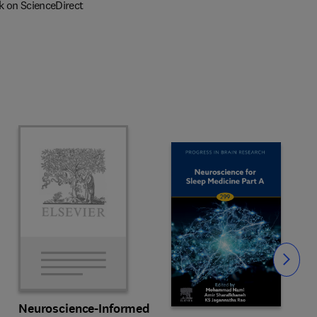
k on ScienceDirect
Slide
Neuroscience-Informed