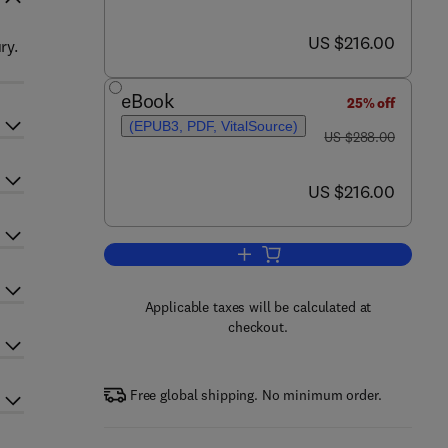
now US $216.00
US $216.00
ry.
eBook
25% off
(EPUB3, PDF, VitalSource)
was US $288.00
US $288.00
now US $216.00
US $216.00
Add to cart, Cranial Surgery - Par
Applicable taxes will be calculated at
checkout.
Free global shipping. No minimum order.