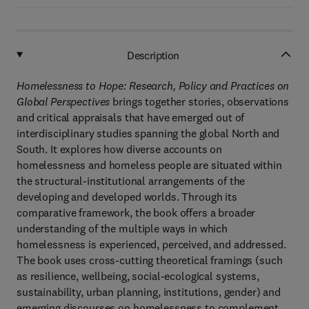
Description
Homelessness to Hope: Research, Policy and Practices on
Global Perspectives
brings together stories, observations
and critical appraisals that have emerged out of
interdisciplinary studies spanning the global North and
South. It explores how diverse accounts on
homelessness and homeless people are situated within
the structural-institutional arrangements of the
developing and developed worlds. Through its
comparative framework, the book offers a broader
understanding of the multiple ways in which
homelessness is experienced, perceived, and addressed.
The book uses cross-cutting theoretical framings (such
as resilience, wellbeing, social-ecological systems,
sustainability, urban planning, institutions, gender) and
emerging discourses on homelessness to complement