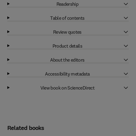
Readership
Table of contents
Review quotes
Product details
About the editors
Accessibility metadata
View book on ScienceDirect
Related books