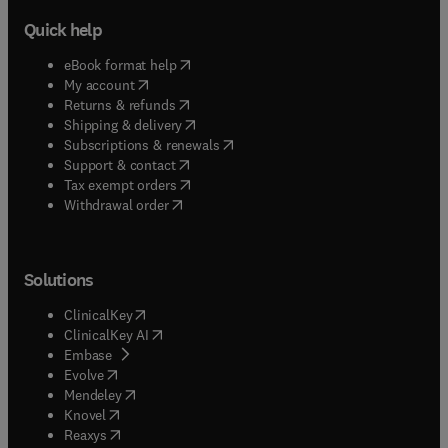
Quick help
(
opens in new tab/window
)
eBook format help
(
opens in new tab/window
)
My account
(
opens in new tab/window
)
Returns & refunds
(
opens in new tab/window
)
Shipping & delivery
(
opens in new tab/window
)
Subscriptions & renewals
(
opens in new tab/window
)
Support & contact
(
opens in new tab/window
)
Tax exempt orders
Withdrawal order
Solutions
(
opens in new tab/window
)
ClinicalKey
(
opens in new tab/window
)
ClinicalKey AI
(
opens in new tab/window
)
Embase
(
opens in new tab/window
)
Evolve
(
opens in new tab/window
)
Mendeley
(
opens in new tab/window
)
Knovel
(
opens in new tab/window
)
Reaxys