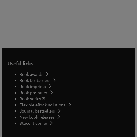
Useful links
Book awards
Book bestsellers
Book imprints
Book pre-order
(
opens in new tab/window
)
Book series
Flexible eBook solutions
Journal bestsellers
New book releases
(
opens in new tab/window
)
Student corner