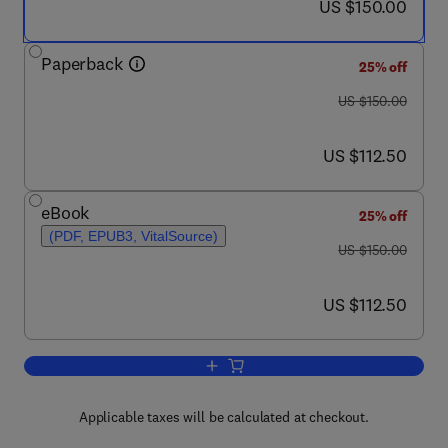
now US $150.00
US $150.00
Paperback
25% off
was US $150.00
US $150.00
now US $112.50
US $112.50
eBook
25% off
(PDF, EPUB3, VitalSource)
was US $150.00
US $150.00
now US $112.50
US $112.50
Add to cart, Homelessness to Hope
Applicable taxes will be calculated at checkout.