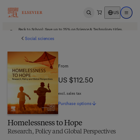
US
Open search
Open ma
Back to School: Save up to 25% on Science & Technology titles.
Offer details
Social sciences
From
US $112.50
US $112.50
excl. sales tax
Purchase
options
Homelessness to Hope
Research, Policy and Global Perspectives