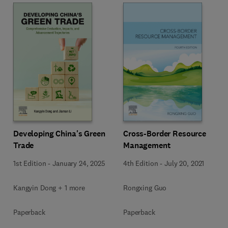
Developing China's Green
Cross-Border Resource
Trade
Management
1st Edition
-
January 24, 2025
4th Edition
-
July 20, 2021
Kangyin Dong + 1 more
Rongxing Guo
Paperback
Paperback