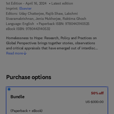
1st Edition - April 16, 2024
Latest edition
Imprint:
Elsevier
Editors:
Uday Chatterjee, Rajib Shaw, Lakshmi
Sivaramakrishnan, Jenia Mukherjee, Raktima Ghosh
9 7 8 - 0 - 4 4 3
Language: English
Paperback ISBN:
9780443140525
9 7 8 - 0 - 4 4 3 - 1 4 0 5 3 - 2
eBook ISBN:
9780443140532
Homelessness to Hope: Research, Policy and Practices on
Global Perspectives brings together stories, observations
and critical appraisals that have emerged out of interdisc…
Read more
Purchase options
50% off
Bundle
was US $300.00
US $300.00
(Paperback + eBook)