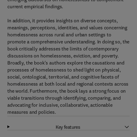
current empirical findings.
In addition, it provides insights on diverse concepts,
meanings, perceptions, identities, and values concerning
homelessness across rural and urban settings to
promote a comprehensive understanding. In doing so, the
book critically addresses the limits of contemporary
discussions on homelessness, eviction, and poverty.
Broadly, the book's authors explore the causations and
processes of homelessness to shed light on physical,
social, ontological, territorial, and cognitive facets of
homelessness at both local and regional contexts across
the world. Furthermore, the book lays a strong focus on
viable transitions through identifying, comparing, and
advocating for inclusive, collaborative, actionable
measures and policies.
Key features