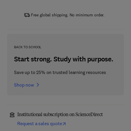
Free global shipping. No minimum order.
BACK TO SCHOOL
Start strong. Study with purpose.
Save up to 25% on trusted learning resources
Shop now
Institutional subscription on ScienceDirect
Request a sales quote