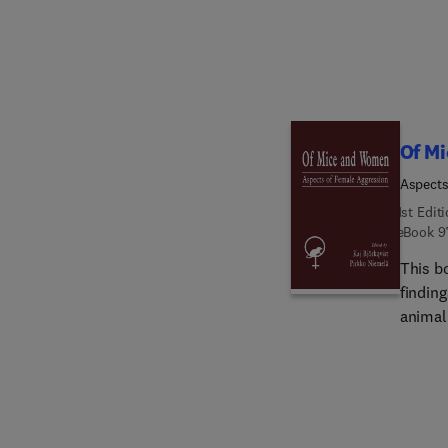
Of M
Aspects
1st Edit
eBook
9
This b
findin
animal 
multid
less a
quantita
discus
cultur