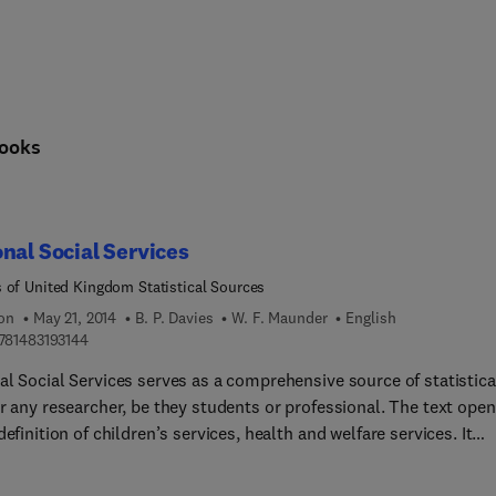
ooks
nal Social Services
 of United Kingdom Statistical Sources
ion
May 21, 2014
B. P. Davies
W. F. Maunder
English
9 7 8 1 4 8 3 1 9 3 1 4 4
781483193144
al Social Services serves as a comprehensive source of statistica
r any researcher, be they students or professional. The text ope
definition of children’s services, health and welfare services. It
es and discusses local authority personal social service statisti
ed by authorities responsible for rendering social services. The