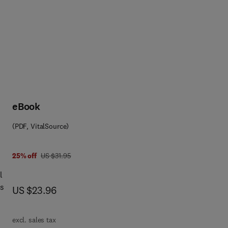
eBook
(PDF, VitalSource)
was US $31.95
25% off
US $31.95
l
ns
now US $23.96
US $23.96
cs
excl. sales tax