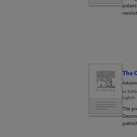
potenti
revolut
maximu
harness
group 
impact
The C
Adopted
People'
1st Edit
English
The pr
December
publis
the Re