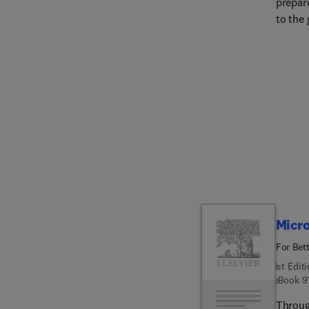
prepar
to the 
as to t
recove
Edition
age of
email,
influen
media.
commun
exploi
Changi
disast
accessi
Micro
media.
For Bet
1st Edit
eBook
9
Throug