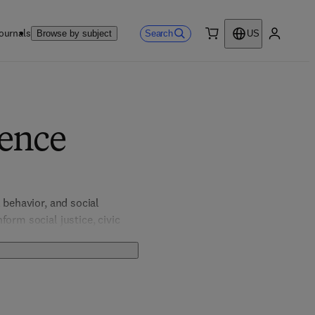
ournals
Search
Browse by subject
US
0 item
My accou
ience
behavior, and social 
orm social justice, civic 