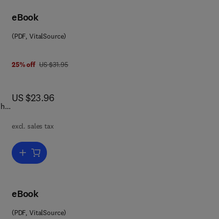
he
eBook
tal
(PDF, VitalSource)
was US $31.95
25% off
US $31.95
s
now US $23.96
US $23.96
This
excl. sales tax
and
Add to cart, Europe—Japan
l
eBook
ion
(PDF, VitalSource)