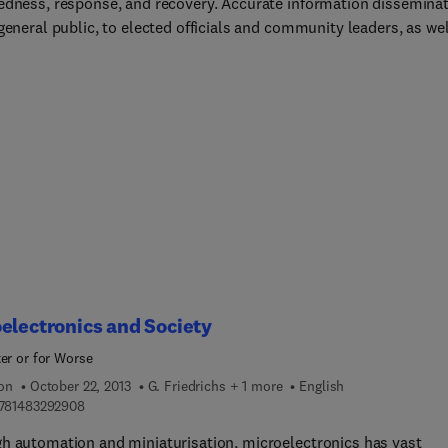
edness, response, and recovery. Accurate information dissemina
general public, to elected officials and community leaders, as wel
he media, reduces risk, saves lives and property, and speeds
ry. Disaster Communications in a Changing Media World, Second
, provides valuable information for navigating these priorities in 
 evolving media. The emergence of new media like the Internet,
 blogs, text messaging, cell phone photos, and the increasing
ce of first informers are redefining the roles of government and
 The tools and rules of communications are evolving, and disast
ications must also evolve to accommodate these changes and
t the opportunities they provide. Disaster Communications in a
ng Media World, Second Edition, illuminates the path to effective
er communication, including the need for transparency, increased
bility, trustworthiness and reliability, and partnerships with the
electronics and Society
ter or for Worse
ion
October 22, 2013
G. Friedrichs + 1 more
English
9 7 8 1 4 8 3 2 9 2 9 0 8
781483292908
h automation and miniaturisation, microelectronics has vast