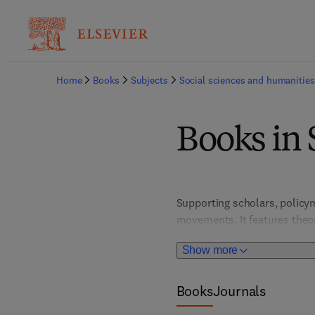
Home
Books
Subjects
Social sciences and humanities
Books in 
Supporting scholars, policyma
movements. It features theore
participation, and policy ref
Show more
Books
Journals