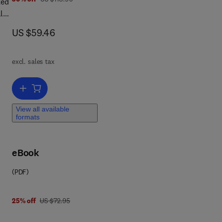
ted
l
now US $59.46
US $59.46
the
excl. sales tax
Add to cart, Disaster Communications in a Changing Media World
er
View all available
formats
eBook
(PDF)
was US $72.95
25% off
US $72.95