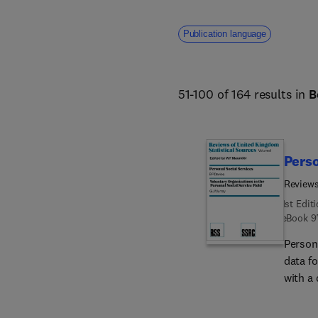
Publication language
51-100 of 164 results in
B
Perso
Reviews
1st Edit
eBook
9
Person
data fo
with a 
describ
generat