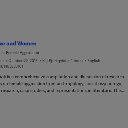
ice and Women
 of Female Aggression
ion
October 22, 2013
Kaj Bjorkqvist + 1 more
English
9 7 8 1 4 8 3 2 8 8 1 6 1
781483288161
ook is a comprehensive compilation and discussion of research
gs on female aggression from anthropology, social psychology,
research, case studies, and representations in literature. This
isciplinary approach will address such questions as: 'Are female
ggressive than males?' 'Is female aggressive behavior perhaps
tively, different than male aggressive behavior?' The book also
ses patterns of agression, the role of hormones in aggression,
al differences, and how human aggression differs from aggression