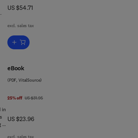
now US $54.71
US $54.71
excl. sales tax
y
Add to cart, Microelectronics and Society
eBook
(PDF, VitalSource)
was US $31.95
25% off
US $31.95
 in
now US $23.96
US $23.96
 of
excl. sales tax