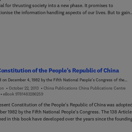
al for thrusting society into a new phase. It promises to
ionise the information handling aspects of our lives. But to gain
m benefit from this breakthrough, microelectronics must be
ed to society's needs. To help this process a multidisciplinary
of authors has prepared a report to the Club of Rome on the likel
 of microelectronics on our futures
onstitution of the People's Republic of China
 on December 4, 1982 by the Fifth National People's Congress of the
s Republic of China at Its Fifth Session
ion
October 22, 2013
China Publications China Publications Centre
9 7 8 1 4 8 3 2 8 6 2 5 9
eBook
9781483286259
esent Constitution of the People's Republic of China was adopted
 1982 by the Fifth National People's Congress. The 138 Articles
hed in this book have developed over the years since the founding
public, and define the fundamental laws of the state.