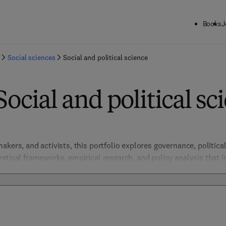
Books
J
Social sciences
Social and political science
Social and political sc
kers, and activists, this portfolio explores governance, political 
tical frameworks, empirical research, and policy analysis that inf
orm.