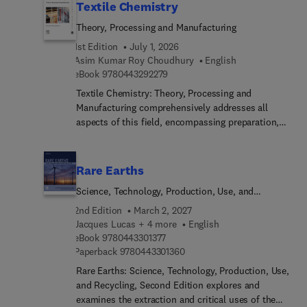
Textile Chemistry
Theory, Processing and Manufacturing
1st Edition
July 1, 2026
Asim Kumar Roy Choudhury
English
9 7 8 0 4 4 3 2 9 2 2 7 9
eBook
9780443292279
Textile Chemistry: Theory, Processing and
Manufacturing comprehensively addresses all
aspects of this field, encompassing preparation,
dyeing, printing, finishing, and notably, testing
methods like color measurement. This
comprehensive resource also extensively explores
Rare Earths
ecological considerations. These subjects
Science, Technology, Production, Use, and
inherently interconnect, making it challenging to
Recycling
concisely cover their scope in a single volume.
2nd Edition
March 2, 2027
However, this title presents a valuable reference
Jacques Lucas + 4 more
English
9 7 8 0 4 4 3 3 0 1 3 7 7
for students, researchers, and technicians alike.As
eBook
9780443301377
9 7 8 0 4 4 3 3 0 1 3 6 0
Paperback
9780443301360
textile chemistry covers an expansive realm
involving the analysis and treatment of fibers
Rare Earths: Science, Technology, Production, Use,
across various stages leading to fabric creation,
and Recycling, Second Edition explores and
this is a welcomed resource.
examines the extraction and critical uses of the