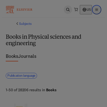
US
Open search
Open ma
Subjects
Books in Physical sciences and
engineering
Books
Journals
Publication language
1-50 of 28206 results in
Books