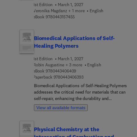
this a welcomed reference in better understanding
1st Edition
March 1, 2027
the role of machine learning and intelligent
Veronika Magdanz + 1 more
English
technologies in the advancement of gait
9 7 8 0 4 4 3 1 5 7 4 5 5
eBook
9780443157455
rehabilitation and injury reduction to both
impaired and healthy individuals.
Biomedical Applications of Self-
Healing Polymers
1st Edition
March 1, 2027
Robin Augustine + 3 more
English
9 7 8 0 4 4 3 4 0 6 4 0 9
eBook
9780443406409
9 7 8 0 4 4 3 4 0 6 3 9 3
Paperback
9780443406393
Biomedical Applications of Self-Healing Polymers
addresses the critical need for materials that can
self-repair, enhancing the durability and
functionality of biomedical devices and tissue
View all available formats
engineering scaffolds. The design,
characterization, and fabrication of self-healing
polymers is covered, as well as key preparation
Physical Chemistry at the
methods, classifications, and mechanisms of
Intersection of Combustion and