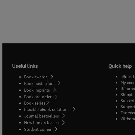
Useful links
Quick help
eBook f
Book awards
My acc
Book bestsellers
Returns
Book imprints
Shippin
Book pre-order
Subscri
(
opens in new tab/window
)
Book series
Support
Flexible eBook solutions
Tax exe
Journal bestsellers
Withdra
New book releases
(
opens in new tab/window
)
Student corner