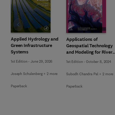
Slide
Applied Hydrology and
Applications of
Green Infrastructure
Geospatial Technology
Systems
and Modeling for River
Basin Management
1st Edition
-
June 29, 2026
1st Edition
-
October 8, 2024
Joseph Schulenberg + 2 more
Subodh Chandra Pal + 2 more
Paperback
Paperback