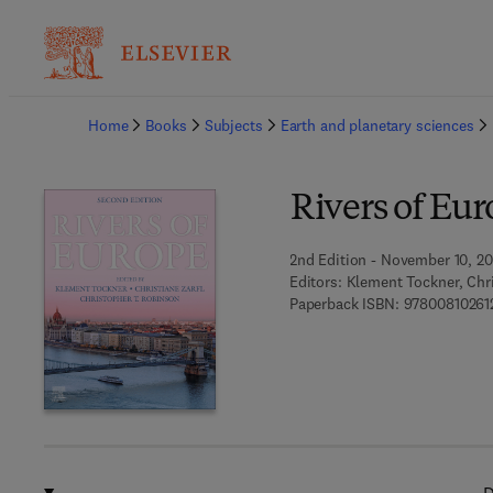
Ba
Home
Books
Subjects
Earth and planetary sciences
Rivers of Eu
2nd Edition - November 10, 20
Editors:
Klement Tockner, Chri
Paperback ISBN:
97800810261