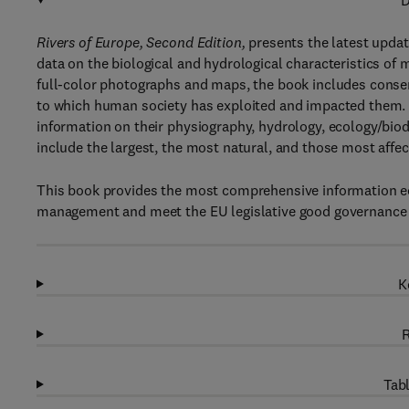
D
Rivers of Europe, Second Edition,
presents the latest upda
data on the biological and hydrological characteristics of 
full-color photographs and maps, the book includes conserv
to which human society has exploited and impacted them. Ea
information on their physiography, hydrology, ecology/biod
include the largest, the most natural, and those most aff
This book provides the most comprehensive information ec
management and meet the EU legislative good governance 
K
R
Tabl