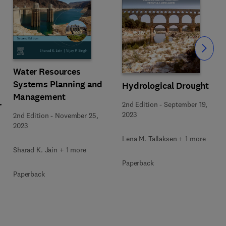
Slide
Water Resources
Systems Planning and
Hydrological Drought
Management
2nd Edition
-
September 19,
2023
2nd Edition
-
November 25,
2023
Lena M. Tallaksen + 1 more
Sharad K. Jain + 1 more
Paperback
Paperback