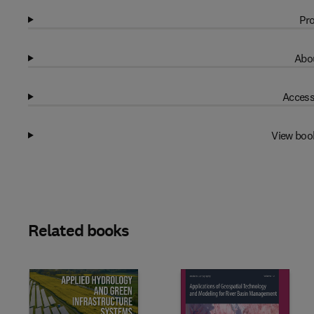
Pro
Abou
Access
View boo
Related books