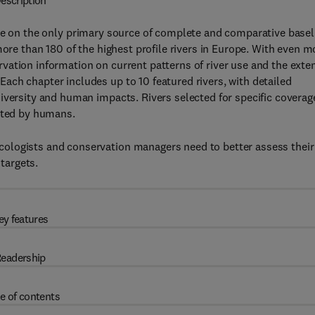
escription
te on the only primary source of complete and comparative basel
more than 180 of the highest profile rivers in Europe. With even m
ation information on current patterns of river use and the exte
ch chapter includes up to 10 featured rivers, with detailed
iversity and human impacts. Rivers selected for specific coverag
ected by humans.
ologists and conservation managers need to better assess their
targets.
ey features
eadership
e of contents