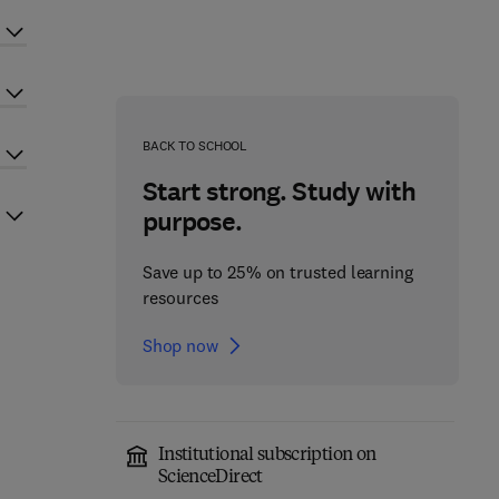
BACK TO SCHOOL
Start strong. Study with
purpose.
Save up to 25% on trusted learning
resources
Shop now
Institutional subscription on
ScienceDirect