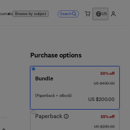
ournals
Search
Browse by subject
US
0 item
My accou
ls
Purchase options
50% off
Bundle
was US $400.00
US $400.00
(Paperback + eBook)
now US $200.00
US $200.00
Paperback
25% off
was US $200.00
US $200.00