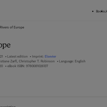
Books
J
ck to School: Save up to 25% on Science & Technology titles.
Offer detai
Rivers of Europe
rope
21
Latest edition
Imprint:
Elsevier
stiane Zarfl, Christopher T. Robinson
Language: English
9 7 8 - 0 - 0 8 - 1 0 2 6 1 2 - 0
9 7 8 - 0 - 0 8 - 1 0 2 6 1 3 - 7
20
eBook ISBN:
9780081026137