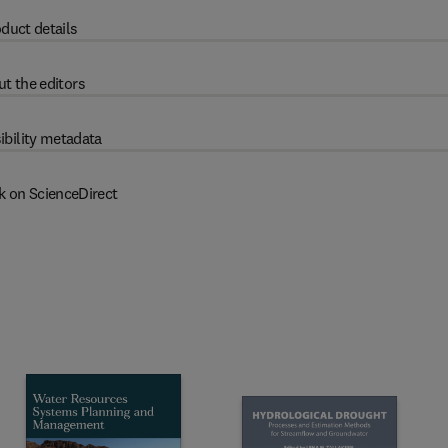
duct details
t the editors
ibility metadata
k on ScienceDirect