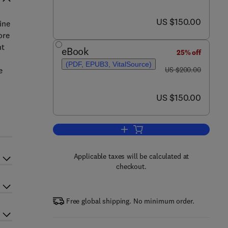
now US $150.00
US $150.00
ine
ore
nt
eBook
25% off
(PDF, EPUB3, VitalSource)
was US $200.00
e
US $200.00
now US $150.00
US $150.00
Add to cart, Rivers of Europe
Applicable taxes will be calculated at
checkout.
Free global shipping. No minimum order.