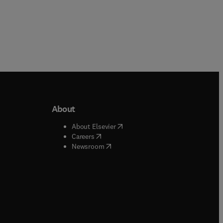
About
b/window
)
(
opens in new tab/window
)
About Elsevier
 tab/window
)
(
opens in new tab/window
)
Careers
(
opens in new tab/window
)
indow
)
Newsroom
ndow
)
/window
)
ndow
)
indow
)
tab/window
)