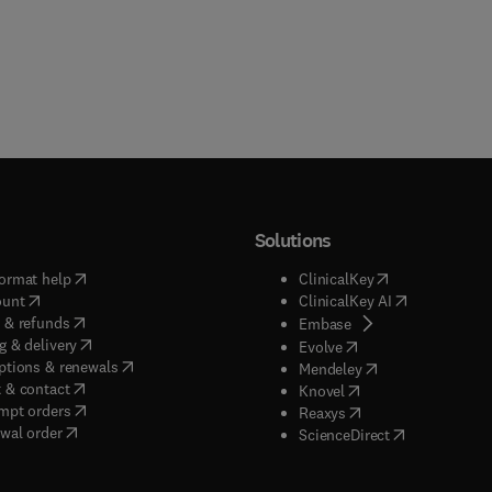
Solutions
(
opens in new tab/window
)
(
opens in new ta
ormat help
ClinicalKey
(
opens in new tab/window
)
(
opens in new
ount
ClinicalKey AI
(
opens in new tab/window
)
 & refunds
(
opens in new tab/w
Embase
(
opens in new tab/window
)
g & delivery
(
opens in new tab/wi
Evolve
(
opens in new tab/window
)
ptions & renewals
(
opens in new tab
Mendeley
(
opens in new tab/window
)
 & contact
(
opens in new tab/wi
Knovel
(
opens in new tab/window
)
mpt orders
(
opens in new tab/w
Reaxys
wal order
(
opens in new 
ScienceDirect