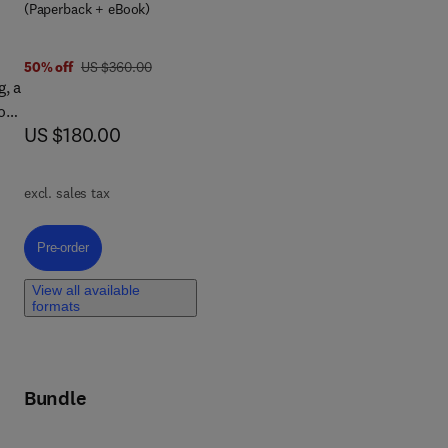
(Paperback + eBook)
was US $360.00
50% off
US $360.00
g, a
o
now US $180.00
US $180.00
 of
n,
excl. sales tax
Pre-order, Federated Learning for the Metaverse
Pre-order
View all available
formats
Bundle