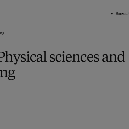
Books
J
ing
Physical sciences and
ing