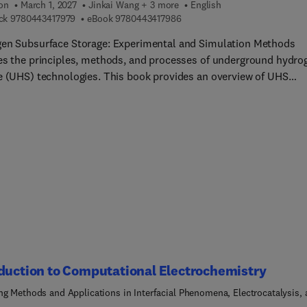
ion
March 1, 2027
Jinkai Wang + 3 more
English
9 7 8 0 4 4 3 4 1 7 9 7 9
9 7 8 0 4 4 3 4 1 7 9 8 6
ck
9780443417979
eBook
9780443417986
en Subsurface Storage: Experimental and Simulation Methods
es the principles, methods, and processes of underground hydro
e (UHS) technologies. This book provides an overview of UHS
logies and types of underground storage sites then delves into t
 of reaction processes within hydrogen-rock-fluid systems, fluid
echanisms in porous rock, and innovative numerical simulation
ues essential for predicting operational efficiency. Readers will f
e ideal for reservoir engineers, scientists, and students in the fi
urface gas storage. Sections highlight the complexities of
round hydrogen storage technologies, equipping users to naviga
llenges and advancements in this rapidly evolving field.
duction to Computational Electrochemistry
ng Methods and Applications in Interfacial Phenomena, Electrocatalysis,
Storage