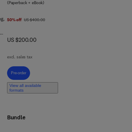
(Paperback + eBook)
ng,
was US $400.00
50% off
US $400.00
now US $200.00
US $200.00
es,
nd
excl. sales tax
 and
ly,
Pre-order, Thermosiphon Heat Transport Devices
Pre-order
View all available
formats
Bundle
es.