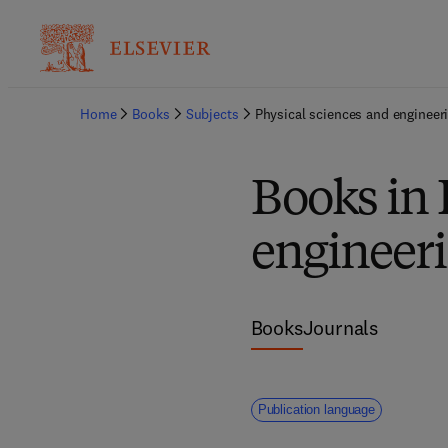
Home
Books
Subjects
Physical sciences and engineer
Books in 
engineer
Books
Journals
Publication language