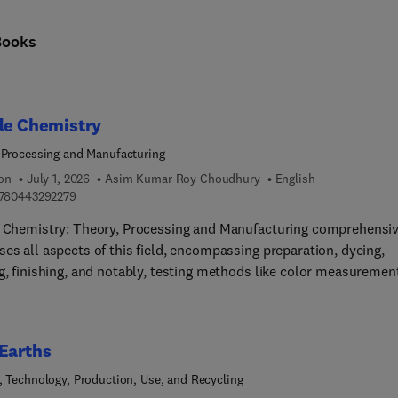
Books
le Chemistry
 Processing and Manufacturing
ion
July 1, 2026
Asim Kumar Roy Choudhury
English
9 7 8 0 4 4 3 2 9 2 2 7 9
780443292279
e Chemistry: Theory, Processing and Manufacturing comprehensiv
es all aspects of this field, encompassing preparation, dyeing,
g, finishing, and notably, testing methods like color measuremen
omprehensive resource also extensively explores ecological
erations. These subjects inherently interconnect, making it
nging to concisely cover their scope in a single volume. However,
Earths
luable reference for students, researchers, and
cians alike.As textile chemistry covers an expansive realm involv
, Technology, Production, Use, and Recycling