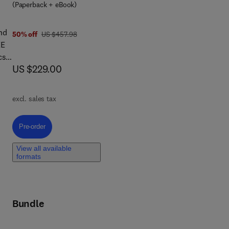
ric
(Paperback + eBook)
nd
was US $457.98
50% off
US $457.98
EE
cs,
now US $229.00
US $229.00
of
excl. sales tax
also
ucts
Pre-order, Rare Earths
Pre-order
nes
View all available
als
formats
-
Bundle
c
.