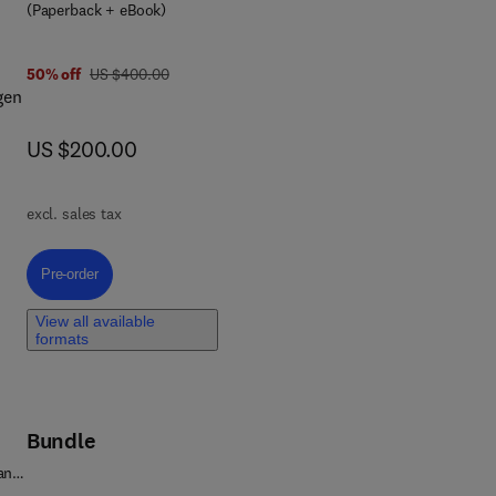
(Paperback + eBook)
was US $400.00
50% off
US $400.00
gen
now US $200.00
US $200.00
he
excl. sales tax
ind
eld
Pre-order, Hydrogen Subsurface Storage
Pre-order
te
View all available
formats
Bundle
 and