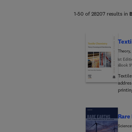
1-50 of 28207 results in
Texti
Theory,
1st Edit
eBook
9
Textil
address
printin
This c
consid
challe
Rare 
this title presents a va
techni
Science