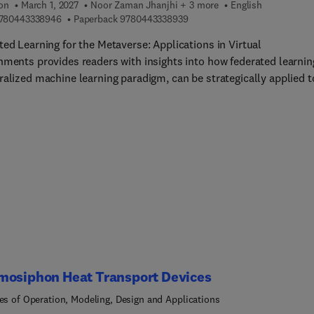
ion
March 1, 2027
Noor Zaman Jhanjhi + 3 more
English
9 7 8 0 4 4 3 3 3 8 9 4 6
9 7 8 0 4 4 3 3 3 8 9 3 9
780443338946
Paperback
9780443338939
ted Learning for the Metaverse: Applications in Virtual
nments provides readers with insights into how federated learnin
ralized machine learning paradigm, can be strategically applied t
s critical aspects of the metaverse. The book covers a wide range
 including privacy-preserving personalization, security,
oration, adaptive learning environments, real-time communicatio
ralized governance, language understanding, immersive learning
ences, avatar customization, and dynamic scene rendering.
mosiphon Heat Transport Devices
les of Operation, Modeling, Design and Applications