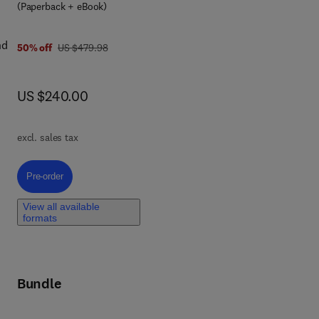
(Paperback + eBook)
nd
was US $479.98
50% off
US $479.98
now US $240.00
US $240.00
nts
excl. sales tax
Pre-order, Introduction to Computational Electrochemistry
Pre-order
nt
View all available
formats
By
ing
Bundle
,