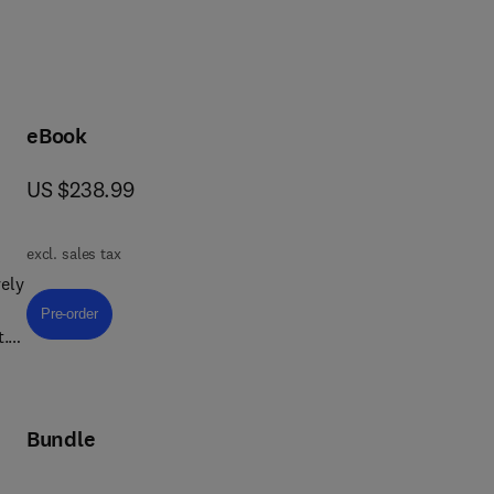
eBook
now US $238.99
US $238.99
excl. sales tax
ely
Pre-order, Textile Chemistry
Pre-order
t.
Bundle
ing