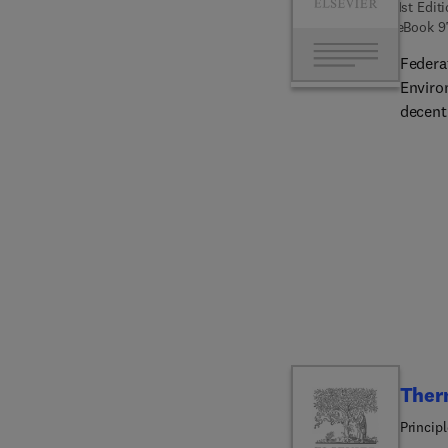
1st Edit
eBook
9
Federa
Enviro
decent
addres
topics,
collab
decent
experi
Ther
Princip