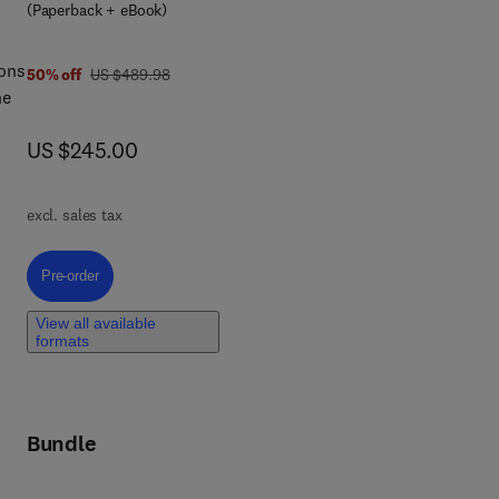
(Paperback + eBook)
led
ions
was US $489.98
50% off
US $489.98
he
now US $245.00
US $245.00
ting
te
ts,
rth
excl. sales tax
will
 of
Pre-order, Quantum Dots in Energy
Pre-order
View all available
formats
Bundle