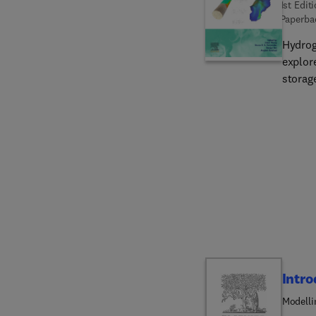
1st Edit
Paperba
Hydrog
explor
storag
techno
details
flow m
techniq
guidanc
of subs
underg
the cha
Intro
Modelli
Energy 