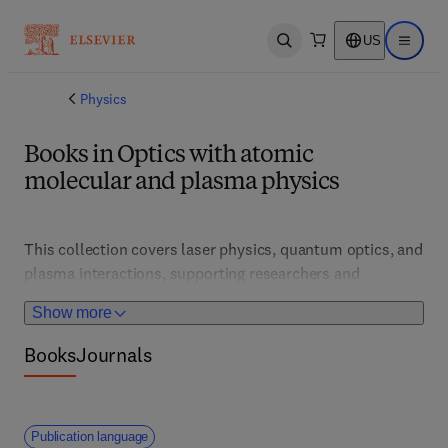
US
Open search
Open ma
Physics
Books in Optics with atomic
molecular and plasma physics
This collection covers laser physics, quantum optics, and 
plasma interactions, supporting researchers and 
engineers in developing advanced photonic technologies. 
Show more
It features innovations in spectroscopy, quantum 
information, and plasma diagnostics, essential for 
Books
Journals
applications in communications, energy, and 
fundamental science.
Publication language