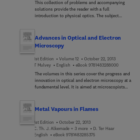
This collection of problems and accompanying
complexities of valence theory and atomic
solutions provide the reader with a full
structure, leading to a complete change of the
introduction to physical optics. The subject
theoretical structure of the subject of chemistry.
coverage is fairly traditional, with chapters on
Langmuir also works on molecules and crystalline
interference and diffraction, and there is a general
structures, and applies the structures of crystals
emphasis on spectroscopy.
Advances in Optical and Electron
to check and confirm his own theories on
molecular structure. His assumption that "the
Microscopy
force between molecules in contact can be
considered as caused by a surface energy
1st Edition
Volume 12
October 22, 2013
proportional to the area over which the molecules
9 7 8 1 4 8 
T Mulvey
English
eBook
9781483288000
are in contact" provides a solid foundation for
The volumes in this series cover the progress and
explaining the properties of many chemical
innovation in optical and electron microscopy at a
substances. Chemists, students, academicians,
fundamental level. It is aimed at microscopists
scientists, and general readers interested in the
and researchers not only interested in microscope
lives of great men in science will find this book
instrumentation but also in applications ranging
very informative.
from biological techniques to materials research
Metal Vapours in Flames
and industrial inspection.
1st Edition
October 22, 2013
C. Th. J. Alkemade + 3 more
D. Ter Haar
9 7 8 1 4 8 3 2 8 5 3 7 5
English
eBook
9781483285375