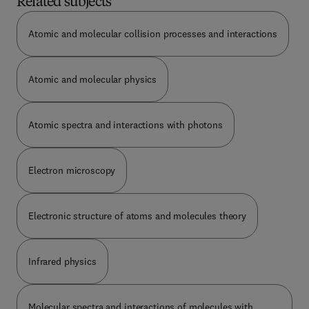
Related subjects
two decades of x-ray laser development and
conveys the exciting challenges and possibilities
Atomic and molecular collision processes and interactions
still to come. The reader is first introduced to the
technical challenges unique to the design and
operation of lasers in the "vacuum" region of the
Atomic and molecular physics
spectrum, where the atmosphere is highly
absorbent and optics are--at best--
unconventional... A discussion of the basic
principles for and limitations in achieving
Atomic spectra and interactions with photons
significant x-ray amplification, as well as
descriptions of gain measurement techniques and
instrumentation follows. Various approaches for
Electron microscopy
pumping media to x-ray gain conditions are also
analyzed, and descriptions of experimental
progress are included wherever possible. The book
Electronic structure of atoms and molecules theory
concludes with a description and comparison with
alternate sources and applications for an x-ray
laser. This work is both an introduction to x-ray
Infrared physics
lasers and a how-to guide for specialists. It
provides new entrants and others interested in the
field with a comprehensive overview and describes
Molecular spectra and interactions of molecules with