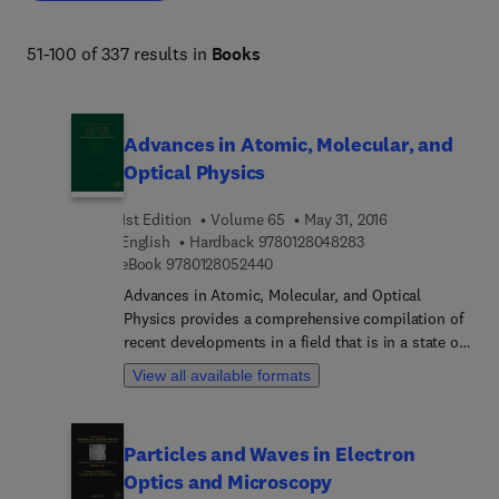
51-100 of 337 results in
Books
Advances in Atomic, Molecular, and
Optical Physics
1st Edition
Volume 65
May 31, 2016
9 7 8 0 1 2 8 0 4 8 2
English
Hardback
9780128048283
9 7 8 0 1 2 8 0 5 2 4 4 0
eBook
9780128052440
Advances in Atomic, Molecular, and Optical
Physics provides a comprehensive compilation of
recent developments in a field that is in a state of
rapid growth, as new experimental and theoretical
View all available formats
techniques are used on many problems, both old
and new. Topics covered include related applied
areas, such as atmospheric science, astrophysics,
Particles and Waves in Electron
surface physics, and laser physics, with timely
Optics and Microscopy
articles written by distinguished experts that