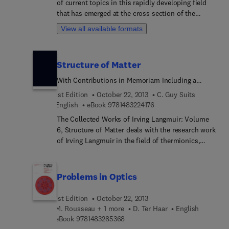
of current topics in this rapidly developing field
the foundations of quantum mechanics, as well as
that has emerged at the cross section of the
applied scientists interested in accurate atomic
historically established areas of mathematics,
and molecular models.
View all available formats
physics, chemistry, and biology. It features
detailed reviews written by leading international
researchers. This volume focuses on the theory of
Structure of Matter
heavy ion physics in medicine.
With Contributions in Memoriam Including a
Complete Bibliography of His Works
1st Edition
October 22, 2013
C. Guy Suits
9 7 8 1 4 8 3 2 2 4 1 7 6
English
eBook
9781483224176
The Collected Works of Irving Langmuir: Volume
6, Structure of Matter deals with the research work
of Irving Langmuir in the field of thermionics,
gaseous discharge, and on the structure of atoms
with emphasis on valence. Some of the paper he
writes on the subject of atomic structure are: "The
Problems in Optics
Structure of Atoms and the Octet Theory of
Valence," "The Arrangement of Electrons in Atoms
1st Edition
October 22, 2013
and Molecules," and "The Octet Theory of Valence
M. Rousseau + 1 more
D. Ter Haar
English
and its Applications with Special Reference to
9 7 8 1 4 8 3 2 8 5 3 6 8
eBook
9781483285368
Organic Nitrogen Compounds." He challenges the