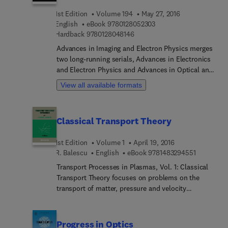
contain relevant review material and detailed
1st Edition
Volume 194
May 27, 2016
descriptions of important developments in the
9 7 8 0 1 2 8 0 5 2 3 0 3
English
eBook
9780128052303
field.
9 7 8 0 1 2 8 0 4 8 1 4 6
Hardback
9780128048146
Advances in Imaging and Electron Physics merges
two long-running serials, Advances in Electronics
and Electron Physics and Advances in Optical and
Electron Microscopy. The series features extended
View all available formats
articles on the physics of electron devices
(especially semiconductor devices), particle optics
at high and low energies, microlithography, image
Classical Transport Theory
science, digital image processing, electromagnetic
wave propagation, electron microscopy, and the
1st Edition
Volume 1
April 19, 2016
computing methods used in all these domains.
9 7 8 1 4 8
R. Balescu
English
eBook
9781483294551
Transport Processes in Plasmas, Vol. 1: Classical
Transport Theory focuses on problems on the
transport of matter, pressure and velocity
gradients combined with external electric,
magnetic fields, and momentum and energy in a
plasma submitted to temperature. The publication
Progress in Optics