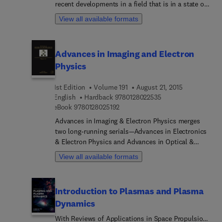
recent developments in a field that is in a state of
rapid growth, as new experimental and theoretical
View all available formats
techniques are used on many problems, both old
and new. Topics covered include related applied
areas, such as atmospheric science, astrophysics,
Advances in Imaging and Electron
surface physics, and laser physics, with timely
Physics
articles written by distinguished experts that
contain relevant review material and detailed
1st Edition
Volume 191
August 21, 2015
descriptions of important developments in the
9 7 8 0 1 2 8 0 2 2 5
English
Hardback
9780128022535
field.
9 7 8 0 1 2 8 0 2 5 1 9 2
eBook
9780128025192
Advances in Imaging & Electron Physics merges
two long-running serials—Advances in Electronics
& Electron Physics and Advances in Optical &
Electron Microscopy. The series features extended
View all available formats
articles on the physics of electron devices
(especially semiconductor devices), particle optics
at high and low energies, microlithography, image
Introduction to Plasmas and Plasma
science, and digital image processing,
Dynamics
electromagnetic wave propagation, electron
microscopy, and the computing methods used in
With Reviews of Applications in Space Propulsion,