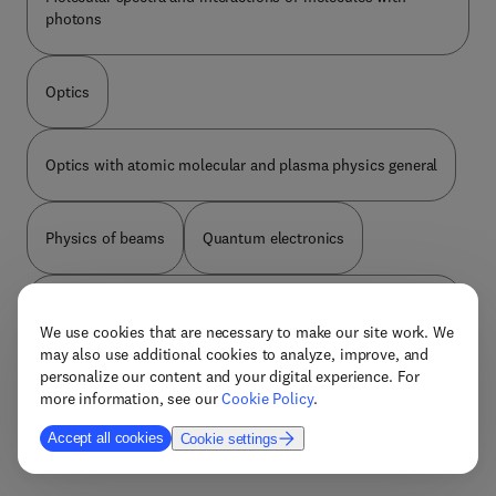
useful analyses and experiments as guidance for
photons
researchers undertaking new laser designs.
Optics
Optics with atomic molecular and plasma physics general
Physics of beams
Quantum electronics
Studies of special atoms molecules and their ions clusters
We use cookies that are necessary to make our site work. We
may also use additional cookies to analyze, improve, and
personalize our content and your digital experience. For
The physics of plasmas and electric discharges
more information, see our
Cookie Policy
.
Accept all cookies
Cookie settings