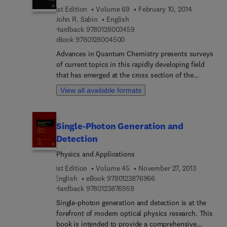
electromagnetic wave propagation, electron
1st Edition
Volume 69
February 10, 2014
microscopy, and the computing methods used in
John R. Sabin
English
all these domains.
9 7 8 0 1 2 8 0 0 3 4 5 9
Hardback
9780128003459
9 7 8 0 1 2 8 0 0 4 5 0 0
eBook
9780128004500
Advances in Quantum Chemistry presents surveys
of current topics in this rapidly developing field
that has emerged at the cross section of the
historically established areas of mathematics,
View all available formats
physics, chemistry, and biology. It features
detailed reviews written by leading international
researchers. This volume focuses on the theory of
Single-Photon Generation and
heavy ion physics in medicine.
Detection
Physics and Applications
1st Edition
Volume 45
November 27, 2013
9 7 8 0 1 2 3 8 7 6 9 6 6
English
eBook
9780123876966
9 7 8 0 1 2 3 8 7 6 9 5 9
Hardback
9780123876959
Single-photon generation and detection is at the
forefront of modern optical physics research. This
book is intended to provide a comprehensive