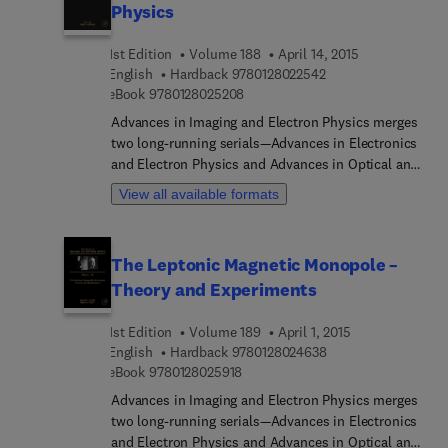
Physics
1st Edition
Volume 188
April 14, 2015
9 7 8 0 1 2 8 0 2 2 5
English
Hardback
9780128022542
9 7 8 0 1 2 8 0 2 5 2 0 8
eBook
9780128025208
Advances in Imaging and Electron Physics merges
two long-running serials—Advances in Electronics
and Electron Physics and Advances in Optical and
Electron Microscopy. The series features extended
View all available formats
articles on the physics of electron devices
(especially semiconductor devices), particle optics
at high and low energies, microlithography, image
The Leptonic Magnetic Monopole –
science and digital image processing,
Theory and Experiments
electromagnetic wave propagation, electron
microscopy, and the computing methods used in
1st Edition
Volume 189
April 1, 2015
all these domains.
9 7 8 0 1 2 8 0 2 4 6
English
Hardback
9780128024638
9 7 8 0 1 2 8 0 2 5 9 1 8
eBook
9780128025918
Advances in Imaging and Electron Physics merges
two long-running serials—Advances in Electronics
and Electron Physics and Advances in Optical and