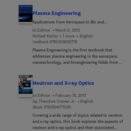
include related applied areas, such as atmospheric
science, astrophysics, surface physics and laser
Plasma Engineering
physics. Articles are written by distinguished
experts and contain relevant review material and
Applications from Aerospace to Bio and
detailed descriptions of important recent
Nanotechnology
1st Edition
March 6, 2013
developments.
Michael Keidar + 1 more
English
9 7 8 0 1 2 3 8 5 9 7 7 8
Hardback
9780123859778
Plasma Engineering is the first textbook that
addresses plasma engineering in the aerospace,
nanotechnology, and bioengineering fields from a
unified standpoint. It covers the fundamentals of
plasma physics at a level suitable for an upper
level undergraduate or graduate student, and
Neutron and X-ray Optics
applies the unique properties of plasmas (ionized
gases) to improve processes and performance
1st Edition
February 18, 2013
over a wide variety of areas such as materials
Jay Theodore Cremer Jr.
English
processing, spacecraft propulsion, and
9 7 8 0 1 2 4 0 7 1 5 9 9
eBook
9780124071599
nanofabrication. The book starts by reviewing
Covering a wide range of topics related to neutron
plasma particle collisions, waves, and instabilities,
and x-ray optics, this book explores the aspects of
and proceeds to diagnostic tools, such as planar,
neutron and x-ray optics and their associated
spherical, and emissive probes, and the