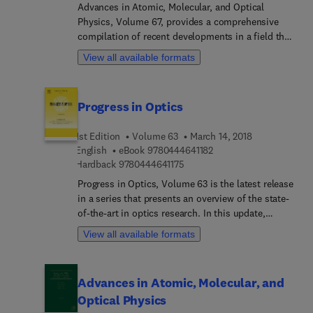
Advances in Atomic, Molecular, and Optical
Physics, Volume 67, provides a comprehensive
compilation of recent developments in a field that
is in a state of rapid growth. Topics covered
View all available formats
include related applied areas, such as atmospheric
science, astrophysics, surface physics, and laser
physics, with timely articles written by
Progress in Optics
distinguished experts that contain relevant review
materials and detailed descriptions of important
1st Edition
Volume 63
March 14, 2018
developments in the field.
9 7 8 0 4 4 4 6 4 1 1 8 2
English
eBook
9780444641182
9 7 8 0 4 4 4 6 4 1 1 7 5
Hardback
9780444641175
Progress in Optics, Volume 63 is the latest release
in a series that presents an overview of the state-
of-the-art in optics research. In this update,
readers will find timely chapters on measuring
View all available formats
polarization states, quantum measurement,
optical trapping, spatial/spectral correspondence
for mono/poly chromatic light diffraction, and
Advances in Atomic, Molecular, and
photonic fractional signal processing, amongst
Optical Physics
other timely topics.