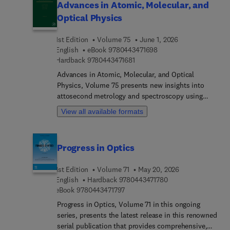
Advances in Atomic, Molecular, and
Optical Physics
1st Edition
Volume 75
June 1, 2026
9 7 8 0 4 4 3 4 7 1 6 9 
English
eBook
9780443471698
9 7 8 0 4 4 3 4 7 1 6 8 1
Hardback
9780443471681
Advances in Atomic, Molecular, and Optical
Physics, Volume 75 presents new insights into
attosecond metrology and spectroscopy using
seeded free-electron lasers. This volume reviews
View all available formats
recent advances in generating and applying
attosecond pulses to probe ultrafast electron
dynamics, offering a valuable reference for
Progress in Optics
researchers in ultrafast and optical physics.
1st Edition
Volume 71
May 20, 2026
9 7 8 0 4 4 3 4 7 1 7
English
Hardback
9780443471780
9 7 8 0 4 4 3 4 7 1 7 9 7
eBook
9780443471797
Progress in Optics, Volume 71 in this ongoing
series, presents the latest release in this renowned
serial publication that provides comprehensive,