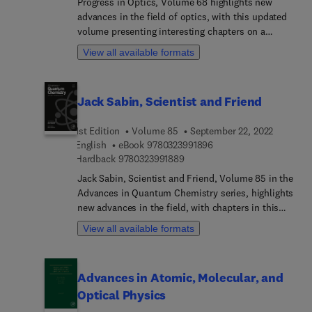
Progress in Optics, Volume 68 highlights new
advances in the field of optics, with this updated
volume presenting interesting chapters on a
variety of timely topics in the field. Chapters in
View all available formats
this release include Nonlinear Optical Polarimetry
with application in biomicroscopy, Single-photon
Sources, Introduction to Tensor Networks and
Jack Sabin, Scientist and Friend
Matrix Product States with Applications in Cavity
and Waveguide Quantum Electrodynamics,
1st Edition
Volume 85
September 22, 2022
Rotated frames, Phase retrieval, and more. Each
9 7 8 0 3 2 3 9 9 1 8 9 6
English
eBook
9780323991896
chapter is written by an international board of
9 7 8 0 3 2 3 9 9 1 8 8 9
Hardback
9780323991889
authors who review the latest developments in
optics.
Jack Sabin, Scientist and Friend, Volume 85 in the
Advances in Quantum Chemistry series, highlights
new advances in the field, with chapters in this
new release including: Elastic scattering of
View all available formats
electrons and positrons from alkali atoms,
Dissipative dynamics in many-atom systems,
Shape sensitive Raman scattering from Nano-
Advances in Atomic, Molecular, and
particles, Experience in E-learning and Artificial
Optical Physics
Intelligence, Structure and Correlation of Charges
in a Harmonic Trap, Simulation of Molecular