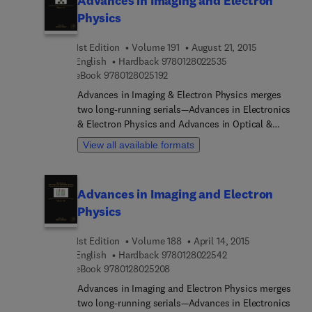
Advances in Imaging and Electron
surface physics, and laser physics, with timely
Physics
articles written by distinguished experts that
contain relevant review material and detailed
1st Edition
Volume 191
August 21, 2015
descriptions of important developments in the
9 7 8 0 1 2 8 0 2 2 5
English
Hardback
9780128022535
field.
9 7 8 0 1 2 8 0 2 5 1 9 2
eBook
9780128025192
Advances in Imaging & Electron Physics merges
two long-running serials—Advances in Electronics
& Electron Physics and Advances in Optical &
Electron Microscopy. The series features extended
View all available formats
articles on the physics of electron devices
(especially semiconductor devices), particle optics
at high and low energies, microlithography, image
Advances in Imaging and Electron
science, and digital image processing,
Physics
electromagnetic wave propagation, electron
microscopy, and the computing methods used in
1st Edition
Volume 188
April 14, 2015
all these domains.
9 7 8 0 1 2 8 0 2 2 5
English
Hardback
9780128022542
9 7 8 0 1 2 8 0 2 5 2 0 8
eBook
9780128025208
Advances in Imaging and Electron Physics merges
two long-running serials—Advances in Electronics