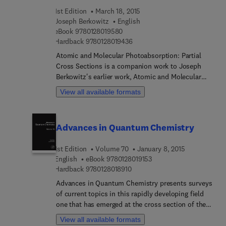
all these domains.
1st Edition
March 18, 2015
Joseph Berkowitz
English
9 7 8 0 1 2 8 0 1 9 5 8 0
eBook
9780128019580
9 7 8 0 1 2 8 0 1 9 4 3 6
Hardback
9780128019436
Atomic and Molecular Photoabsorption: Partial
Cross Sections is a companion work to Joseph
Berkowitz's earlier work, Atomic and Molecular
Photoabsorption: Absolute Total Cross Sections,
View all available formats
published with Academic Press in 2002. In this
work Joseph Berkowitz selected the "best"
absolute partial cross sections for the same
Advances in Quantum Chemistry
species as included in the companion work. A
contrast, however, is that photoabsorption
1st Edition
Volume 70
January 8, 2015
measurements, being of order I/Io, do not require
9 7 8 0 1 2 8 0 1 9 1 5 3
English
eBook
9780128019153
the most intense light sources, whereas acquiring
9 7 8 0 1 2 8 0 1 8 9 1 0
Hardback
9780128018910
data on the products of light interactions with
gaseous matter (ions, electrons, various
Advances in Quantum Chemistry presents surveys
coincidence measurements) has benefited
of current topics in this rapidly developing field
significantly with the arrival of second- and third-
one that has emerged at the cross section of the
generation synchrotrons. The newer devices have
historically established areas of mathematics,
View all available formats
also extended the energy range of the light sources
physics, chemistry, and biology. It features