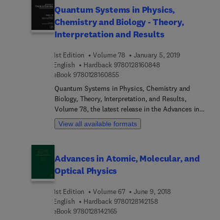
science, topological plasmonics, and classical
Quantum Systems in Physics,
entanglement, amongst other topics.
Chemistry and Biology - Theory,
Interpretation and Results
1st Edition
Volume 78
January 5, 2019
9 7 8 0 1 2 8 1 6 0 8
English
Hardback
9780128160848
9 7 8 0 1 2 8 1 6 0 8 5 5
eBook
9780128160855
Quantum Systems in Physics, Chemistry and
Biology, Theory, Interpretation, and Results,
Volume 78, the latest release in the Advances in
Quantum Chemistry series presents surveys of
View all available formats
current topics in this rapidly developing field that
has emerged at the cross section of the
historically established areas of mathematics,
Advances in Atomic, Molecular, and
physics, chemistry and biology. It features detailed
Optical Physics
reviews written by leading international
researchers.
1st Edition
Volume 67
June 9, 2018
9 7 8 0 1 2 8 1 4 2 1 5
English
Hardback
9780128142158
9 7 8 0 1 2 8 1 4 2 1 6 5
eBook
9780128142165