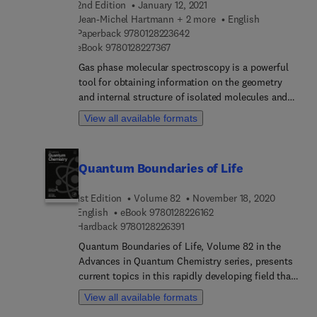
2nd Edition
January 12, 2021
Jean-Michel Hartmann + 2 more
English
9 7 8 0 1 2 8 2 2 3 6 4 2
Paperback
9780128223642
9 7 8 0 1 2 8 2 2 7 3 6 7
eBook
9780128227367
Gas phase molecular spectroscopy is a powerful
tool for obtaining information on the geometry
and internal structure of isolated molecules and
their interactions with others. It enables the
View all available formats
understanding and description, through
measurements and modeling, of the influence of
pressure on light absorption, emission, and
Quantum Boundaries of Life
scattering by gas molecules, which must be taken
into account for the correct analysis and
1st Edition
Volume 82
November 18, 2020
prediction of the resulting spectra. Collisional
9 7 8 0 1 2 8 2 2 6 1 6 2
English
eBook
9780128226162
Effects on Molecular Spectra: Laboratory
9 7 8 0 1 2 8 2 2 6 3 9 1
Hardback
9780128226391
Experiments and Models, Consequences for
Applications, Second Edition provides an updated
Quantum Boundaries of Life, Volume 82 in the
review of current experimental techniques,
Advances in Quantum Chemistry series, presents
theoretical knowledge, and practical applications.
current topics in this rapidly developing field that
After an introduction to collisional effects on
have emerged at the cross section of
View all available formats
molecular spectra, the book moves on by taking a
mathematics, physics, chemistry and biology.