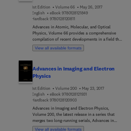
1st Edition
Volume 66
May 26, 2017
9 7 8 0 1 2 8 1 2 1 8 4 9
English
eBook
9780128121849
9 7 8 0 1 2 8 1 2 0 8 1 1
Hardback
9780128120811
Advances in Atomic, Molecular, and Optical
Physics, Volume 66 provides a comprehensive
compilation of recent developments in a field that
is in a state of rapid growth. New to this volume
View all available formats
are chapters devoted to 2D Coherent Spectroscopy
of Electronic Transitions, Nonlinear and Quantum
Optical Properties and Applications of Intense
Advances in Imaging and Electron
Twin-Beams, Non-classical Light Generation from
Physics
III-V and Group-IV Solid-State Cavity Quantum
Systems, Trapping Atoms with Radio Frequency
1st Edition
Volume 200
May 23, 2017
Adiabatic Potentials, Quantum Control of
9 7 8 0 1 2 8 1 2 1 9 3 1
English
eBook
9780128121931
Optomechanical Systems, and Efficient
9 7 8 0 1 2 8 1 2 0 9 0 3
Hardback
9780128120903
Description of Bose–Einstein Condensates in
Time-Dependent Rotating Traps. With timely
Advances in Imaging and Electron Physics,
articles written by distinguished experts that
Volume 200, the latest release in a series that
contain relevant review materials and detailed
merges two long-running serials, Advances in
descriptions of important developments in the
Electronics and Electron Physics and Advances in
View all available formats