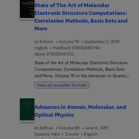
State of The Art of Molecular
Development of Coherence Theory, and much
Electronic Structure Computations:
more.
Correlation Methods, Basis Sets and
More
1st Edition
Volume 79
September 5, 2019
9 7 8 0 1 2 8 1 6 1 7 4
English
Hardback
9780128161746
9 7 8 0 1 2 8 1 6 1 7 5 3
eBook
9780128161753
State of the Art of Molecular Electronic Structure
Computations: Correlation Methods, Basis Sets
and More, Volume 79 in the Advances in Quantum
Chemistry series, presents surveys of current
View all available formats
topics in this rapidly developing field that has
emerged at the cross section of the historically
established areas of mathematics, physics,
Advances in Atomic, Molecular, and
chemistry and biology. Chapters in this new
Optical Physics
release include Computing accurate molecular
properties in real space using multiresolution
1st Edition
Volume 68
June 8, 2019
analysis, Self-consistent electron-nucleus cusp
Susanne Yelin + 2 more
English
correction for molecular orbitals, Correlated