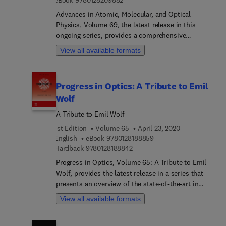
Advances in Atomic, Molecular, and Optical
Physics, Volume 69, the latest release in this
ongoing series, provides a comprehensive
compilation of recent developments in a field that
View all available formats
is in a state of rapid growth, as new experimental
and theoretical techniques are used on many
problems, both old and new. Topics covered in
Progress in Optics: A Tribute to Emil
this new release include Strong-field ion
Wolf
spectroscopy, Configurable microscopic optical
potentials, Polaritons, Rydberg excitation of
A Tribute to Emil Wolf
trapped cold ions - a new platform for quantum
1st Edition
Volume 65
April 23, 2020
technologies, High intensity QED, Recollision
9 7 8 0 1 2 8 1 8 8 8 5 9
English
eBook
9780128188859
imaging, and more.
9 7 8 0 1 2 8 1 8 8 8 4 2
Hardback
9780128188842
Progress in Optics, Volume 65: A Tribute to Emil
Wolf, provides the latest release in a series that
presents an overview of the state-of-the-art in
optics research. In this update, readers will find
View all available formats
timely chapters on Specular mirror interferometer,
Maximum Likelihood Estimation in the Context of
an Optical Measurement, Surface Plasmons, The