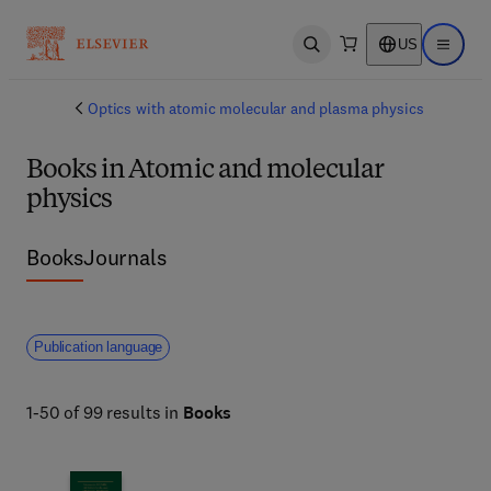
US
Open search
Open ma
Optics with atomic molecular and plasma physics
Books in Atomic and molecular
physics
Books
Journals
Publication language
1-50 of 99 results in
Books