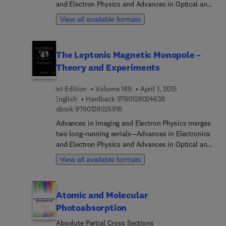
and Electron Physics and Advances in Optical and
Electron Microscopy. The series features extended
View all available formats
articles on the physics of electron devices
(especially semiconductor devices), particle optics
at high and low energies, microlithography, image
The Leptonic Magnetic Monopole –
science and digital image processing,
Theory and Experiments
electromagnetic wave propagation, electron
microscopy, and the computing methods used in
1st Edition
Volume 189
April 1, 2015
all these domains.
9 7 8 0 1 2 8 0 2 4 6
English
Hardback
9780128024638
9 7 8 0 1 2 8 0 2 5 9 1 8
eBook
9780128025918
Advances in Imaging and Electron Physics merges
two long-running serials—Advances in Electronics
and Electron Physics and Advances in Optical and
Electron Microscopy. The series features extended
View all available formats
articles on the physics of electron devices
(especially semiconductor devices), particle optics
at high and low energies, microlithography, image
Atomic and Molecular
science and digital image processing,
Photoabsorption
electromagnetic wave propagation, electron
microscopy, and the computing methods used in
Absolute Partial Cross Sections