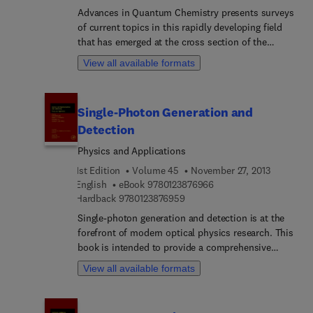
Advances in Quantum Chemistry presents surveys
of current topics in this rapidly developing field
that has emerged at the cross section of the
historically established areas of mathematics,
View all available formats
physics, chemistry, and biology. It features
detailed reviews written by leading international
researchers. This volume focuses on the theory of
Single-Photon Generation and
heavy ion physics in medicine.
Detection
Physics and Applications
1st Edition
Volume 45
November 27, 2013
9 7 8 0 1 2 3 8 7 6 9 6 6
English
eBook
9780123876966
9 7 8 0 1 2 3 8 7 6 9 5 9
Hardback
9780123876959
Single-photon generation and detection is at the
forefront of modern optical physics research. This
book is intended to provide a comprehensive
overview of the current status of single-photon
View all available formats
techniques and research methods in the spectral
region from the visible to the infrared. The use of
single photons, produced on demand with well-