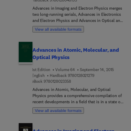
Hardback
9780128048153
Advances in Imaging and Electron Physics merges
two long-running serials, Advances in Electronics
and Electron Physics and Advances in Optical and
Electron Microscopy. The series features extended
View all available formats
articles on the physics of electron devices
(especially semiconductor devices), particle optics
at high and low energies, microlithography, image
Advances in Atomic, Molecular, and
science, and digital image processing,
Optical Physics
electromagnetic wave propagation, electron
microscopy, and the computing methods used in
1st Edition
Volume 64
September 14, 2015
all these domains.
9 7 8 0 1 2 8 0 2 1 2 
English
Hardback
9780128021279
9 7 8 0 1 2 8 0 2 3 3 5 8
eBook
9780128023358
Advances in Atomic, Molecular, and Optical
Physics provides a comprehensive compilation of
recent developments in a field that is in a state of
rapid growth, as new experimental and theoretical
View all available formats
techniques are used on many problems, both old
and new. Topics covered include related applied
areas, such as atmospheric science, astrophysics,