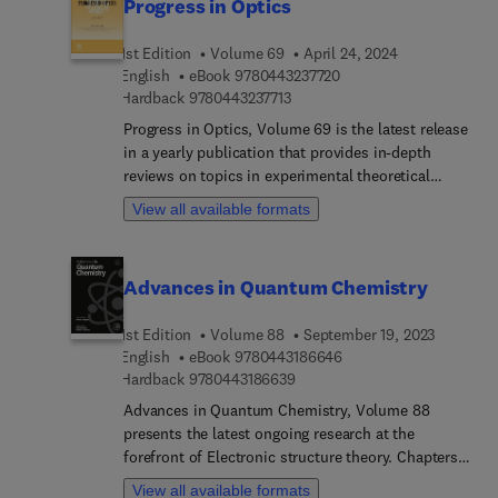
Progress in Optics
1st Edition
Volume 69
April 24, 2024
9 7 8 0 4 4 3 2 3 7 7 2 0
English
eBook
9780443237720
9 7 8 0 4 4 3 2 3 7 7 1 3
Hardback
9780443237713
Progress in Optics, Volume 69 is the latest release
in a yearly publication that provides in-depth
reviews on topics in experimental theoretical
optics, as well as on optical engineering. The
View all available formats
book's intended audience are researchers and
graduate students. Chapters in this new release
include Radiative Transport in Rotated Reference
Advances in Quantum Chemistry
Frames, Consistent scalar imaging theory, Single
photon detection with superconducting detectors
1st Edition
Volume 88
September 19, 2023
and their applications, Phased-array lidar, Pearcey
9 7 8 0 4 4 3 1 8 6 6 4 
English
eBook
9780443186646
beams and autofocusing waves, Meta-surfaces,
9 7 8 0 4 4 3 1 8 6 6 3 9
Hardback
9780443186639
and Holographic metasurfaces.
Advances in Quantum Chemistry, Volume 88
presents the latest ongoing research at the
forefront of Electronic structure theory. Chapters
in the updated release include Spin-constrained
View all available formats