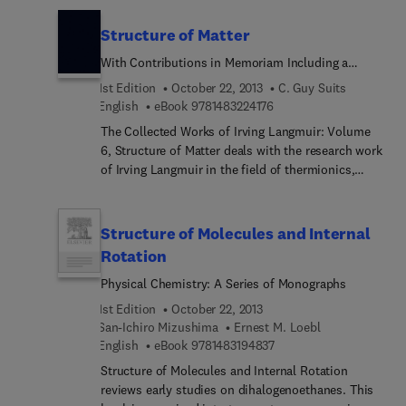
detailed reviews written by leading international
researchers. This volume focuses on the theory of
Structure of Matter
heavy ion physics in medicine.
With Contributions in Memoriam Including a
Complete Bibliography of His Works
1st Edition
October 22, 2013
C. Guy Suits
9 7 8 1 4 8 3 2 2 4 1 7 6
English
eBook
9781483224176
The Collected Works of Irving Langmuir: Volume
6, Structure of Matter deals with the research work
of Irving Langmuir in the field of thermionics,
gaseous discharge, and on the structure of atoms
with emphasis on valence. Some of the paper he
writes on the subject of atomic structure are: "The
Structure of Molecules and Internal
Structure of Atoms and the Octet Theory of
Rotation
Valence," "The Arrangement of Electrons in Atoms
Physical Chemistry: A Series of Monographs
and Molecules," and "The Octet Theory of Valence
and its Applications with Special Reference to
1st Edition
October 22, 2013
Organic Nitrogen Compounds." He challenges the
San-Ichiro Mizushima
Ernest M. Loebl
complexities of valence theory and atomic
9 7 8 1 4 8 3 1 9 4 8 3 7
English
eBook
9781483194837
structure, leading to a complete change of the
Structure of Molecules and Internal Rotation
theoretical structure of the subject of chemistry.
reviews early studies on dihalogenoethanes. This
Langmuir also works on molecules and crystalline