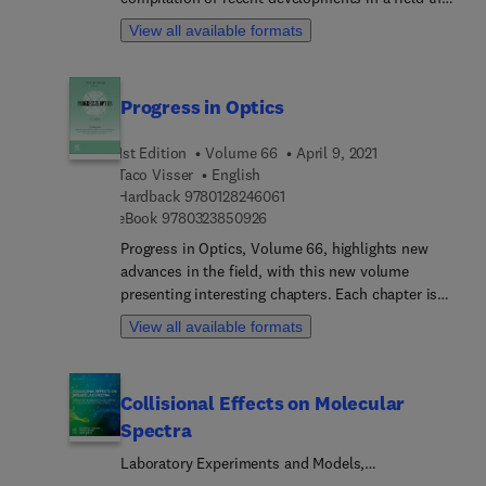
is in a state of rapid growth as new experimental
View all available formats
and theoretical techniques are used on many
problems, both old and new. Topics covered
include related applied areas, such as atmospheric
Progress in Optics
science, astrophysics, surface physics, and laser
physics, with timely articles written by
1st Edition
Volume 66
April 9, 2021
distinguished experts.
Taco Visser
English
9 7 8 0 1 2 8 2 4 6 0 6 1
Hardback
9780128246061
9 7 8 0 3 2 3 8 5 0 9 2 6
eBook
9780323850926
Progress in Optics, Volume 66, highlights new
advances in the field, with this new volume
presenting interesting chapters. Each chapter is
written by an international board of authors. It
View all available formats
contains five reviews of the latest developments in
optics.
Collisional Effects on Molecular
Spectra
Laboratory Experiments and Models,
Consequences for Applications