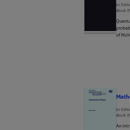
1st Edit
eBook
9
Quantu
probabi
of Ric
concep
axioma
compreh
operati
formali
two ch
probabi
only a
Math
1st Edit
eBook
9
An int