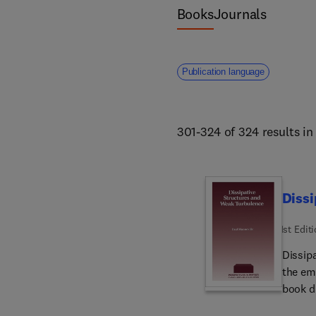
Books
Journals
Publication language
301-324 of 324 results i
Dissi
1st Edit
Dissip
the em
book dis
chapter