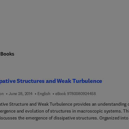
n
Books
pative Structures and Weak Turbulence
9 7 8 0 0 8 0 9 2 4
ion
June 28, 2014
English
eBook
9780080924458
ative Structure and Weak Turbulence provides an understanding 
ergence and evolution of structures in macroscopic systems. Th
cusses the emergence of dissipative structures. Organized into 10
s, this book begins with an overview of the stability of a fluid lay