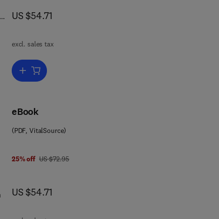
now US $54.71
US $54.71
excl. sales tax
Add to cart, Mathematical Physics
 in
eBook
(PDF, VitalSource)
DE.
ry
ion
was US $72.95
25% off
US $72.95
now US $54.71
US $54.71
ing
n
 III