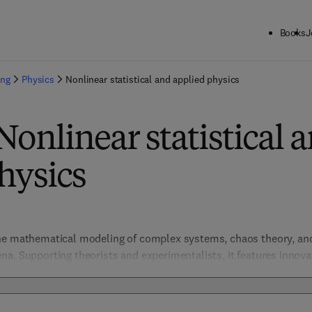
Books
J
ing
Physics
Nonlinear statistical and applied physics
Nonlinear statistical 
hysics
he mathematical modeling of complex systems, chaos theory, and 
a. Supporting theorists and experimentalists, it features innova
ics, and computational physics, driving advances in understandi