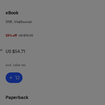
eBook
(PDF, VitalSource)
was US $72.95
25% off
US $72.95
en
now US $54.71
US $54.71
tion
excl. sales tax
ons
Add to cart, Difference Schemes
el
Paperback