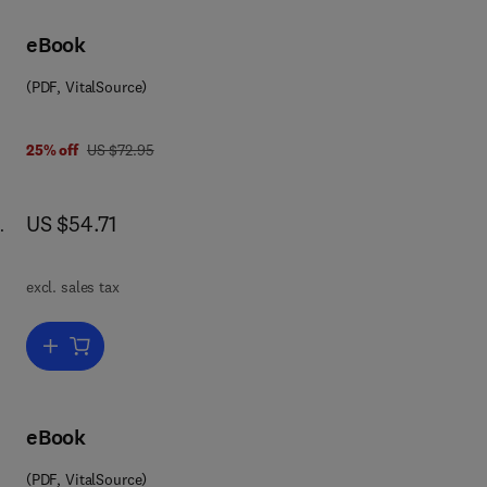
ics
nd
eBook
(PDF, VitalSource)
was US $72.95
25% off
US $72.95
now US $54.71
US $54.71
reas
iew
excl. sales tax
id-
Add to cart, Electron Tunneling in Chemistry
ew
 in
 of
 the
eBook
(PDF, VitalSource)