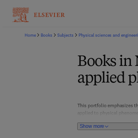
Home
Books
Subjects
Physical sciences and engineer
Books in 
applied p
This portfolio emphasizes t
applied to physical phenomen
turbulence, nonlinear dynam
Show more
technological applications.