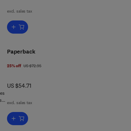
is
n
excl. sales tax
 how
Add to cart, Dissipative Structures and Weak Turbulence
by
Paperback
was US $72.95
25% off
US $72.95
now US $54.71
US $54.71
les
s
excl. sales tax
 and
ew.
Add to cart, Statistical Mechanics
 on