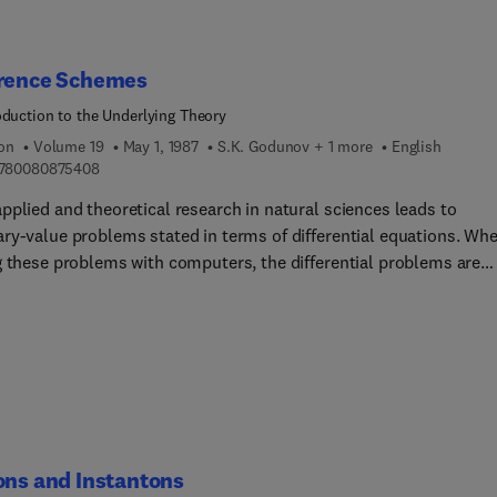
erence Schemes
oduction to the Underlying Theory
ion
Volume 19
May 1, 1987
S.K. Godunov + 1 more
English
9 7 8 0 0 8 0 8 7 5 4 0 8
780080875408
pplied and theoretical research in natural sciences leads to
ry-value problems stated in terms of differential equations. Wh
g these problems with computers, the differential problems are
ed approximately by difference schemes.This book is an introduc
theory of difference schemes, and was written as a textbook for
sity mathematics and physics departments and for technical
ities. Some sections of the book will be of interest to computati
lists.While stressing a mathematically rigorous treatment of mod
ms, the book also demonstrates the relation between theory and
er experiments, using difference schemes created for practical
ations.
ons and Instantons