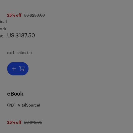
was US $250.00
25% off
US $250.00
ical
work
now US $187.50
US $187.50
he
excl. sales tax
of
Add to cart, Quantum Probability
t
and
ming
eBook
(PDF, VitalSource)
was US $72.95
25% off
US $72.95