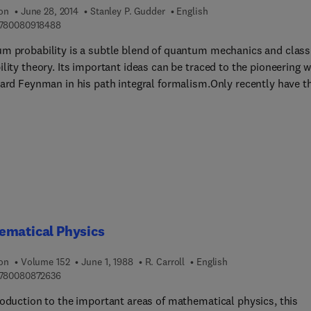
ion
June 28, 2014
Stanley P. Gudder
English
9 7 8 0 0 8 0 9 1 8 4 8 8
780080918488
m probability is a subtle blend of quantum mechanics and class
lity theory. Its important ideas can be traced to the pioneering 
hard Feynman in his path integral formalism.Only recently have t
t and ideas of quantum probability been presented in a rigorous
tic framework, and this book provides a coherent and
ensive exposition of this approach. It gives a unified treatment 
onal statistics, generalized measure theory and the path integral
sm that can only be found in scattered research articles.The firs
apters survey the necessary background in quantum mechanics 
lity theory and therefore the book is fairly self-contained, assu
n elementary knowledge of linear operators in Hilbert space.
ematical Physics
ion
Volume 152
June 1, 1988
R. Carroll
English
9 7 8 0 0 8 0 8 7 2 6 3 6
780080872636
roduction to the important areas of mathematical physics, this