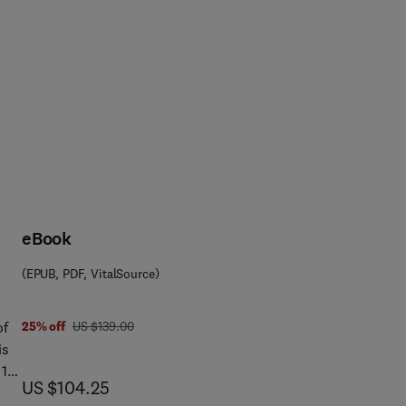
eBook
(EPUB, PDF, VitalSource)
 4 5 8
was US $139.00
of
25% off
US $139.00
is
now US $104.25
US $104.25
er