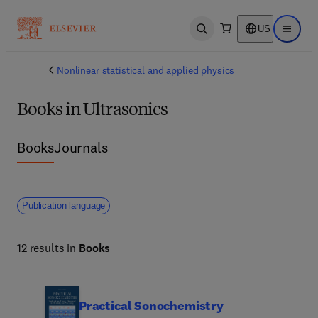
US
Open search
Open ma
Nonlinear statistical and applied physics
Books in Ultrasonics
Books
Journals
Publication language
12 results in
Books
Practical Sonochemistry