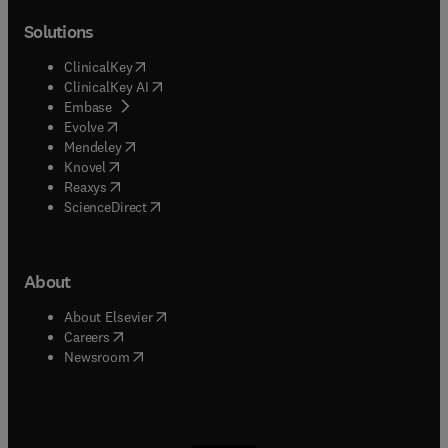
Solutions
(
opens in new tab/window
)
ClinicalKey
(
opens in new tab/window
)
ClinicalKey AI
(
opens in new tab/window
)
Embase
(
opens in new tab/window
)
Evolve
(
opens in new tab/window
)
Mendeley
(
opens in new tab/window
)
Knovel
(
opens in new tab/window
)
Reaxys
(
opens in new tab/window
)
ScienceDirect
About
(
opens in new tab/window
)
About Elsevier
(
opens in new tab/window
)
Careers
(
opens in new tab/window
)
Newsroom