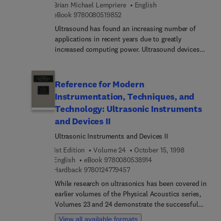
adhesive and adherent interface in bonded joints.
Brian Michael Lempriere
English
of any serious dialogue between these scientific
The book can provide useful information to
9 7 8 0 0 8 0 5 1 9 8 5 2
eBook
9780080519852
fields is the biggest motivation behind this book.
engineers, students, and researchers.
Ultrasound has found an increasing number of
applications in recent years due to greatly
increased computing power. Ultrasound devices
are often preferred over other devices because of
their lower cost, portability, and non-invasive
nature. Patients using ultrasound can avoid the
Reference for Modern
dangers of radiological imaging devices such as x-
Instrumentation, Techniques, and
rays, CT scans, and radioactive media injections.
Technology: Ultrasonic Instruments
Ultrasound is also a preferred and practical
and Devices II
method of detecting material fatique and defects
in metals, composites, semiconductors, wood,
Ultrasonic Instruments and Devices II
etc.
1st Edition
Volume 24
October 15, 1998
9 7 8 0 0 8 0 5 3 8 9 1 
English
eBook
9780080538914
9 7 8 0 1 2 4 7 7 9 4 5 7
Hardback
9780124779457
While research on ultrasonics has been covered in
earlier volumes of the Physical Acoustics series,
Volumes 23 and 24 demonstrate the successful
commercialization of devices and instruments
View all available formats