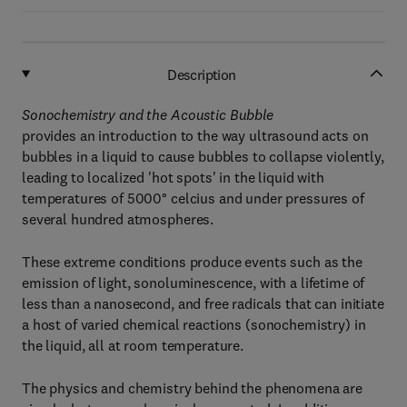
Description
Sonochemistry and the Acoustic Bubble
provides an introduction to the way ultrasound acts on
bubbles in a liquid to cause bubbles to collapse violently,
leading to localized 'hot spots' in the liquid with
temperatures of 5000° celcius and under pressures of
several hundred atmospheres.
These extreme conditions produce events such as the
emission of light, sonoluminescence, with a lifetime of
less than a nanosecond, and free radicals that can initiate
a host of varied chemical reactions (sonochemistry) in
the liquid, all at room temperature.
The physics and chemistry behind the phenomena are