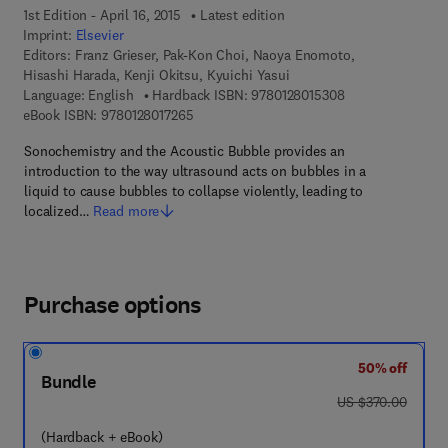
1st Edition - April 16, 2015
Latest edition
Imprint:
Elsevier
Editors:
Franz Grieser, Pak-Kon Choi, Naoya Enomoto,
Hisashi Harada, Kenji Okitsu, Kyuichi Yasui
9 7 8 - 0 - 1 2 - 8
Language: English
Hardback ISBN:
9780128015308
9 7 8 - 0 - 1 2 - 8 0 1 7 2 6 - 5
eBook ISBN:
9780128017265
Sonochemistry and the Acoustic Bubble provides an
introduction to the way ultrasound acts on bubbles in a
liquid to cause bubbles to collapse violently, leading to
localized…
Read more
Purchase options
50% off
Bundle
was US $370.00
US $370.00
(Hardback + eBook)