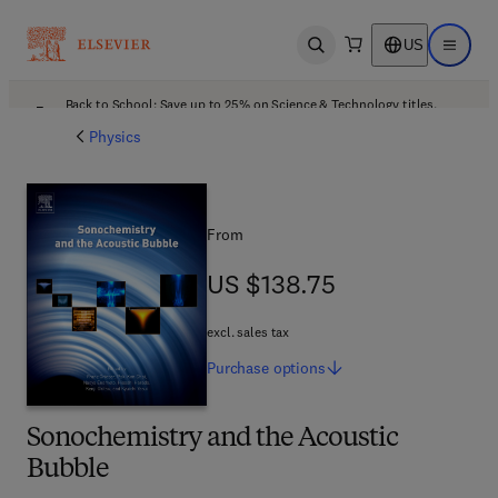
US
Open search
Open ma
Back to School: Save up to 25% on Science & Technology titles.
Offer details
Physics
From
US $138.75
US $138.75
excl. sales tax
Purchase
options
Sonochemistry and the Acoustic
Bubble