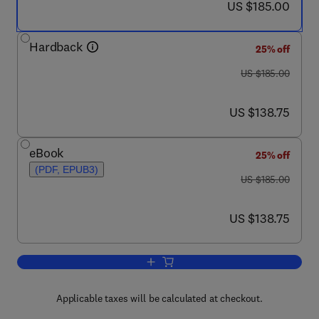
now US $185.00
US $185.00
Hardback
25% off
was US $185.00
US $185.00
now US $138.75
US $138.75
eBook
25% off
(PDF, EPUB3)
was US $185.00
US $185.00
now US $138.75
US $138.75
Add to cart, Sonochemistry and the Ac
Applicable taxes will be calculated at checkout.