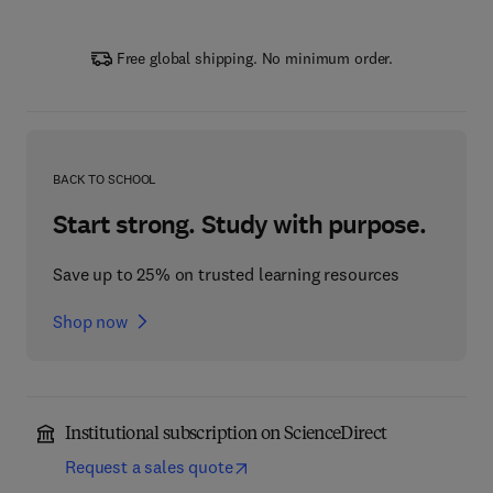
Free global shipping. No minimum order.
BACK TO SCHOOL
Start strong. Study with purpose.
Save up to 25% on trusted learning resources
Shop now
Institutional subscription on ScienceDirect
Request a sales quote