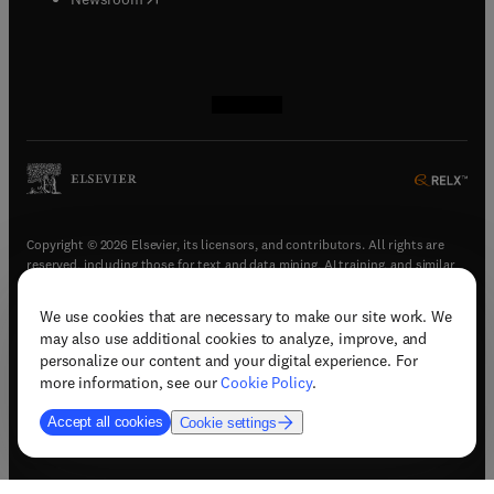
(
opens in new tab/window
(
opens in new tab/window
(
opens in new tab/window
(
opens in new tab/window
)
)
)
)
Copyright © 2026 Elsevier, its licensors, and contributors. All rights are
reserved, including those for text and data mining, AI training, and similar
technologies.
We use cookies that are necessary to make our site work. We
(
opens in new tab/window
)
Terms & conditions
may also use additional cookies to analyze, improve, and
(
opens in new tab/window
)
Privacy policy
personalize our content and your digital experience. For
(
opens in new tab/window
)
Accessibility statement
more information, see our
Cookie Policy
.
Cookie Settings
Accept all cookies
Cookie settings
(
opens in new tab/window
)
Support & contact