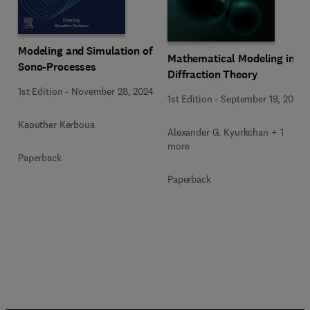
Modeling and Simulation of
Mathematical Modeling in
Sono-Processes
Diffraction Theory
1st Edition
-
November 28, 2024
1st Edition
-
September 19, 2015
Kaouther Kerboua
Alexander G. Kyurkchan + 1
more
Paperback
Paperback