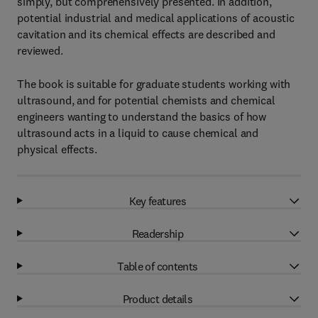
simply, but comprehensively presented. In addition,
potential industrial and medical applications of acoustic
cavitation and its chemical effects are described and
reviewed.
The book is suitable for graduate students working with
ultrasound, and for potential chemists and chemical
engineers wanting to understand the basics of how
ultrasound acts in a liquid to cause chemical and
physical effects.
Key features
Readership
Table of contents
Product details