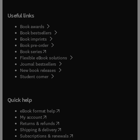
Useful links
Book awards
Book bestsellers
Book imprints
Book pre-order
(
opens in new tab/window
)
Book series
Flexible eBook solutions
Journal bestsellers
New book releases
(
opens in new tab/window
)
Student corner
Quick help
(
opens in new tab/window
)
eBook format help
(
opens in new tab/window
)
My account
(
opens in new tab/window
)
Returns & refunds
(
opens in new tab/window
)
Shipping & delivery
(
opens in new tab/window
)
Subscriptions & renewals