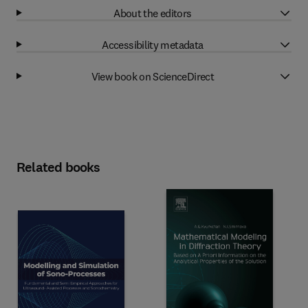
About the editors
Accessibility metadata
View book on ScienceDirect
Related books