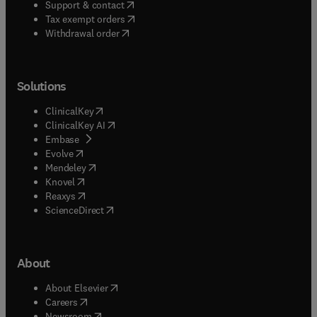
(
opens in new tab/window
)
Support & contact
(
opens in new tab/window
)
Tax exempt orders
Withdrawal order
Solutions
(
opens in new tab/window
)
ClinicalKey
(
opens in new tab/window
)
ClinicalKey AI
(
opens in new tab/window
)
Embase
(
opens in new tab/window
)
Evolve
(
opens in new tab/window
)
Mendeley
(
opens in new tab/window
)
Knovel
(
opens in new tab/window
)
Reaxys
(
opens in new tab/window
)
ScienceDirect
About
(
opens in new tab/window
)
About Elsevier
(
opens in new tab/window
)
Careers
(
opens in new tab/window
)
Newsroom