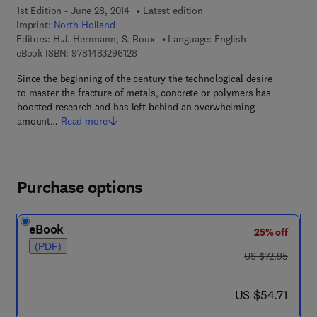
1st Edition - June 28, 2014
Latest edition
Imprint:
North Holland
Editors:
H.J. Herrmann, S. Roux
Language: English
9 7 8 - 1 - 4 8 3 2 - 9 6 1 2 - 8
eBook ISBN:
9781483296128
Since the beginning of the century the technological desire
to master the fracture of metals, concrete or polymers has
boosted research and has left behind an overwhelming
amount…
Read more
Purchase options
eBook
25% off
(PDF)
was US $72.95
US $72.95
now US $54.71
US $54.71