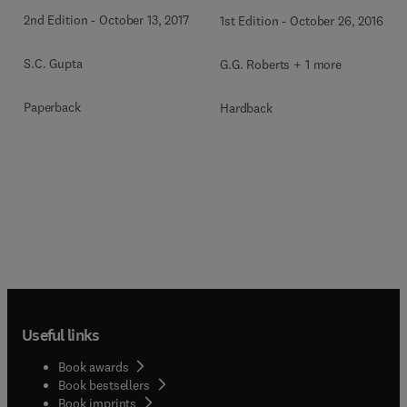
2nd Edition
-
October 13, 2017
1st Edition
-
October 26, 2016
S.C. Gupta
G.G. Roberts + 1 more
Paperback
Hardback
Useful links
Book awards
Book bestsellers
Book imprints