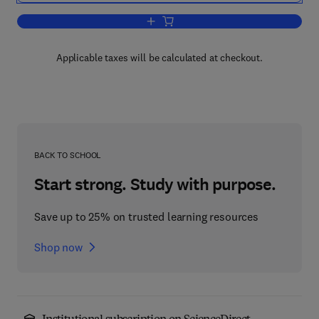
Add to cart, Statistical Models for the 
Applicable taxes will be calculated at checkout.
BACK TO SCHOOL
Start strong. Study with purpose.
Save up to 25% on trusted learning resources
Shop now