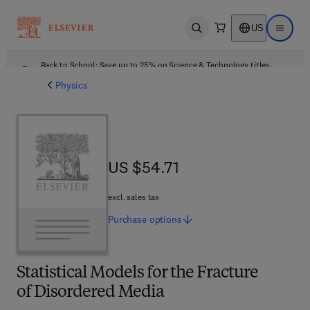
US
Open search
Open ma
Back to School: Save up to 25% on Science & Technology titles.
Offer details
Physics
US $54.71
US $54.71
excl. sales tax
Purchase
options
Statistical Models for the Fracture
of Disordered Media