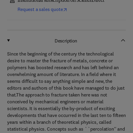
Institutional subscription on ScienceDirect
Request a sales quote
Description
Since the beginning of the century the technological
desire to master the fracture of metals, concrete or
polymers has boosted research and has left behind an
overwhelming amount of literature. In a field where it
seems difficult to say anything simple and new, the
editors and authors of this book have managed to do just
that.The approach to fracture taken here was not
conceived by mechanical engineers or material
scientists. It is essentially the by-product of exciting
developments that have occurred in the last ten to fifteen
years within a branch of theoretical physics, called
statistical physics. Concepts such as ``percolation'' and