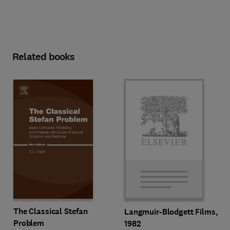
Related books
The Classical Stefan
Langmuir-Blodgett Films,
Problem
1982