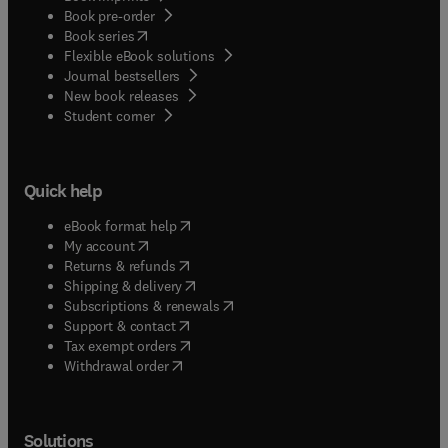
Book pre-order
(
opens in new tab/window
)
Book series
Flexible eBook solutions
Journal bestsellers
New book releases
(
opens in new tab/window
)
Student corner
Quick help
(
opens in new tab/window
)
eBook format help
(
opens in new tab/window
)
My account
(
opens in new tab/window
)
Returns & refunds
(
opens in new tab/window
)
Shipping & delivery
(
opens in new tab/window
)
Subscriptions & renewals
(
opens in new tab/window
)
Support & contact
(
opens in new tab/window
)
Tax exempt orders
Withdrawal order
Solutions