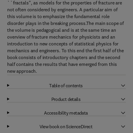
``fractals'', as models for the properties of fracture are
not often considered by engineers. A particular aim of
this volume is to emphasize the fundamental role
disorder plays in the breaking process.The main scope of
the volume is pedagogical and is at the same time an
overview of fracture mechanics for physicists and an
introduction to new concepts of statistical physics for
mechanics and engineers. To this end the first half of the
book consists of introductory chapters and the second
half contains the results that have emerged from this
new approach.
Table of contents
Product details
Accessibility metadata
View book on ScienceDirect