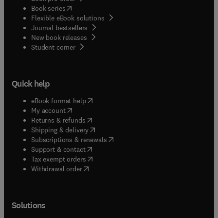
(
opens in new tab/window
)
Book series
Flexible eBook solutions
Journal bestsellers
New book releases
(
opens in new tab/window
)
Student corner
Quick help
(
opens in new tab/window
)
eBook format help
(
opens in new tab/window
)
My account
(
opens in new tab/window
)
Returns & refunds
(
opens in new tab/window
)
Shipping & delivery
(
opens in new tab/window
)
Subscriptions & renewals
(
opens in new tab/window
)
Support & contact
(
opens in new tab/window
)
Tax exempt orders
Withdrawal order
Solutions