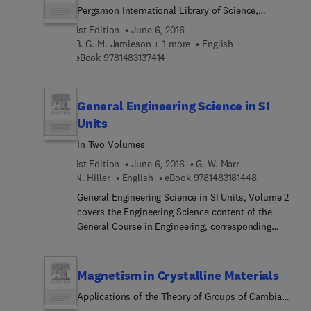
Pergamon International Library of Science,
structure of chance are also deliberated in this
Technology, Engineering and Social Studies
text. This publication is beneficial to students and
1st Edition
June 6, 2016
researchers interested in the analysis of human
B. G. M. Jamieson + 1 more
English
affairs.
9 7 8 1 4 8 3 1 3 7 4 1 4
eBook
9781483137414
General Engineering Science in SI
Units
In Two Volumes
1st Edition
June 6, 2016
G. W. Marr
9 7 8 1 4 8 3 
N. Hiller
English
eBook
9781483181448
General Engineering Science in SI Units, Volume 2
covers the Engineering Science content of the
General Course in Engineering, corresponding
mainly to the requirements of the syllabus for the
second year of a two-year course. This book
discusses the resultant of a number of coplanar,
Magnetism in Crystalline Materials
concurrent forces; average velocity during
Applications of the Theory of Groups of Cambiant
uniformly accelerated motion; Newton's first law
Symmetry