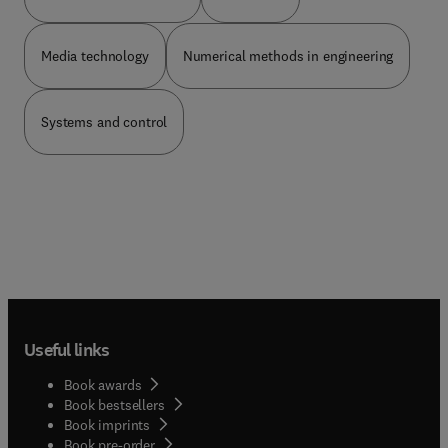
Media technology
Numerical methods in engineering
Systems and control
Useful links
Book awards
Book bestsellers
Book imprints
Book pre-order