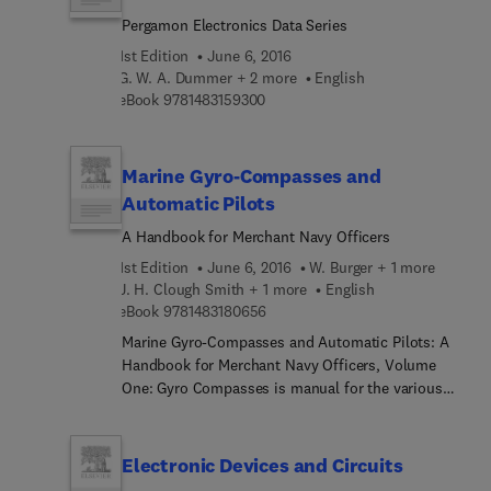
explosives, corrosive chemicals, and hardware.
Pergamon Electronics Data Series
Part III tackles hazard control in design and
maintenance. Part IV deals with other related
1st Edition
June 6, 2016
topics that concern safety, such as management,
G. W. A. Dummer + 2 more
English
safety training, and emergency planning. The book
9 7 8 1 4 8 3 1 5 9 3 0 0
eBook
9781483159300
will be of great help to individuals involved in the
management, development, planning, design,
construction, operation, inspection, and
Marine Gyro-Compasses and
maintenance of a process plant.
Automatic Pilots
A Handbook for Merchant Navy Officers
1st Edition
June 6, 2016
W. Burger + 1 more
J. H. Clough Smith + 1 more
English
9 7 8 1 4 8 3 1 8 0 6 5 6
eBook
9781483180656
Marine Gyro-Compasses and Automatic Pilots: A
Handbook for Merchant Navy Officers, Volume
One: Gyro Compasses is manual for the various
types of compass utilized in naval navigation. The
text details the apparent motion of fixed objects,
and then proceeds to discussing the principles of
Electronic Devices and Circuits
free gyroscopes. Next, the selection tackles