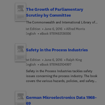
theory.
is comprised of 14 chapters that are organized into
three parts. The text first covers topics relevant to
The Growth of Parliamentary
electronic components, such as thermal design,
Scrutiny by Committee
electromagnetic compatibility, and power
The Commonwealth and International Library of
semiconductor protection. Next, the book deals
Science Technology Engineering and Liberal
with circuitries, which include static switches, line
1st Edition
June 6, 2016
Alfred Morris
Studies
control, and converters. The last part talks about
9 7 8 1 4 8 3 1 3 6 9 3 6
English
eBook
9781483136936
power semiconductor circuit applications. The
book will be of great use for students and
practitioners of electronics related discipline, such
Safety in the Process Industries
as electronics engineering.
1st Edition
June 6, 2016
Ralph King
9 7 8 1 4 8 3 1 0 4 9 9 7
English
eBook
9781483104997
Safety in the Process Industries tackles safety
issues concerning the process industry. The book
covers the various hazards, policies, and safety
measures in the process industry. The first part of
the text presents policies and case histories. Part
II discusses the various hazards present in the
German Microelectronics Data 1968–
process industry, such as electrical, fire,
69